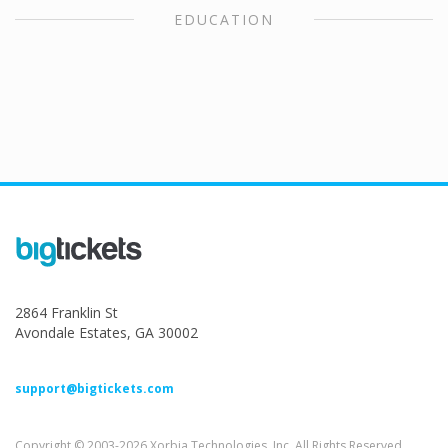
EDUCATION
2864 Franklin St
Avondale Estates, GA 30002
support@bigtickets.com
Copyright © 2003-2026 Xorbia Technologies, Inc. All Rights Reserved.