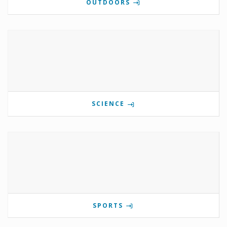
OUTDOORS
SCIENCE
SPORTS