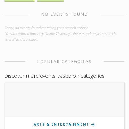
NO EVENTS FOUND
Sorry, no events found matching your search criteria
"Downtownmaconrotary Online Ticketing". Please update your search
terms" and try again.
POPULAR CATEGORIES
Discover more events based on categories
ARTS & ENTERTAINMENT