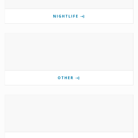
NIGHTLIFE
OTHER