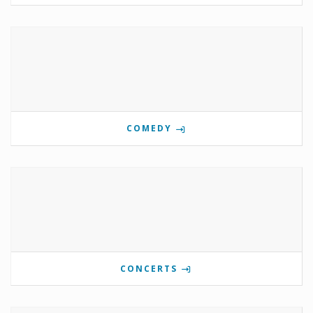
COMEDY
CONCERTS