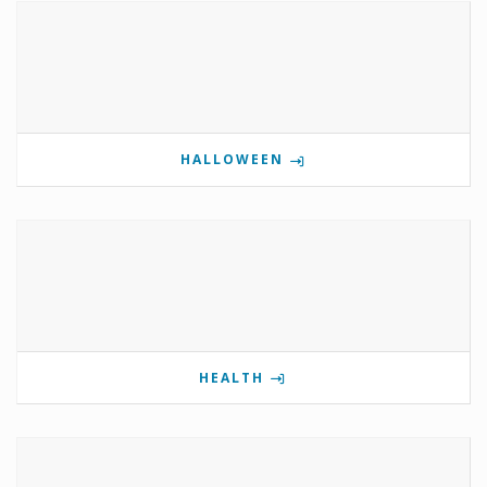
HALLOWEEN
HEALTH