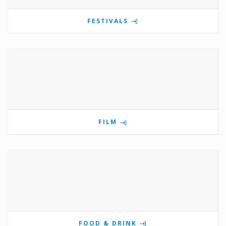
FESTIVALS
FILM
FOOD & DRINK