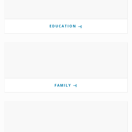
EDUCATION
FAMILY