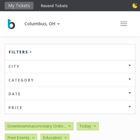
My Tickets
Resend Tickets
Columbus, OH
Toggle 
FILTERS
CITY
CATEGORY
DATE
PRICE
Downtownmaconrotary Onlin...
×
Today
×
Free Events
×
Education
×