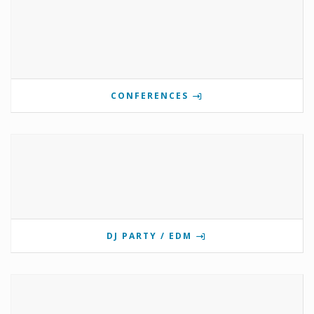
CONFERENCES
DJ PARTY / EDM