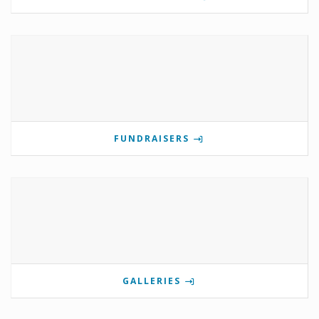
FUNDRAISERS
GALLERIES