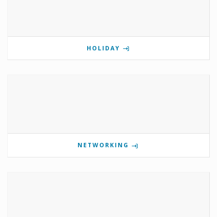
HOLIDAY
NETWORKING