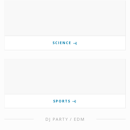
SCIENCE
SPORTS
DJ PARTY / EDM