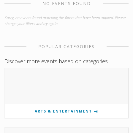
NO EVENTS FOUND
Sorry, no events found matching the filters that have been applied. Please
change your filters and try again.
POPULAR CATEGORIES
Discover more events based on categories
ARTS & ENTERTAINMENT