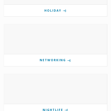
HOLIDAY
NETWORKING
NIGHTLIFE