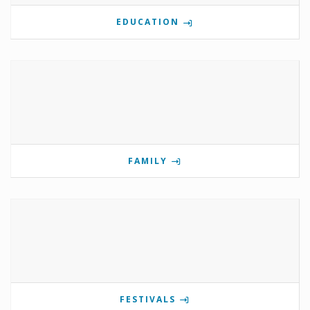
EDUCATION
FAMILY
FESTIVALS