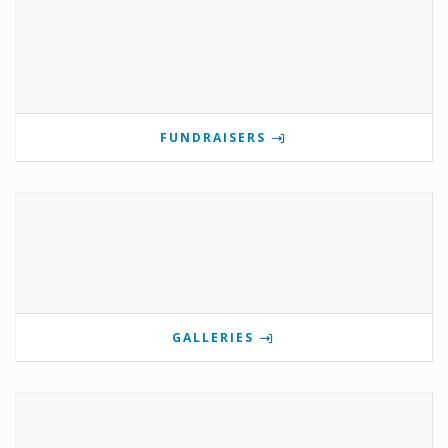
FUNDRAISERS
GALLERIES