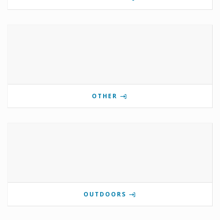
OTHER
OUTDOORS