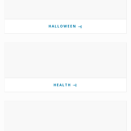
HALLOWEEN
HEALTH