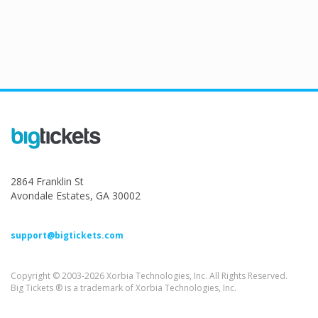
2864 Franklin St
Avondale Estates, GA 30002
support@bigtickets.com
Copyright © 2003-2026 Xorbia Technologies, Inc. All Rights Reserved.
Big Tickets ® is a trademark of Xorbia Technologies, Inc.