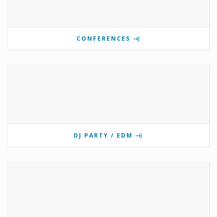
CONFERENCES
DJ PARTY / EDM