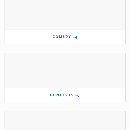
COMEDY
CONCERTS