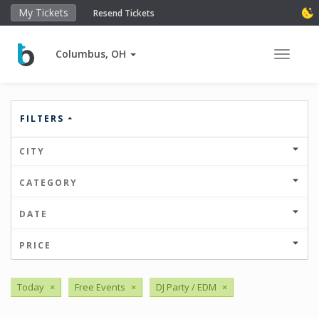
My Tickets
Resend Tickets
Columbus, OH
Toggle 
FILTERS
CITY
CATEGORY
DATE
PRICE
Today
×
Free Events
×
DJ Party / EDM
×