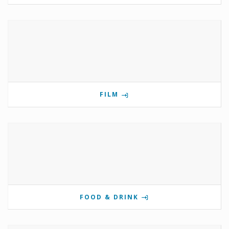
FILM
FOOD & DRINK