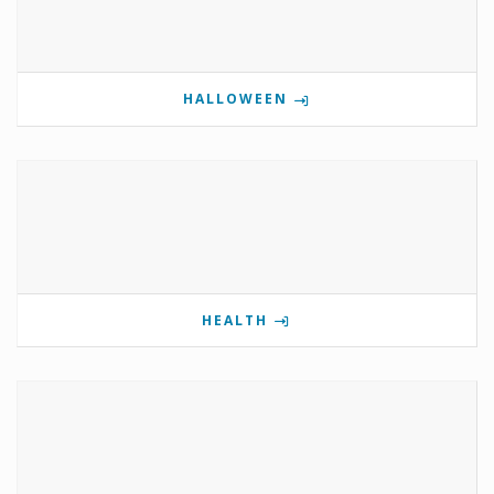
HALLOWEEN
HEALTH