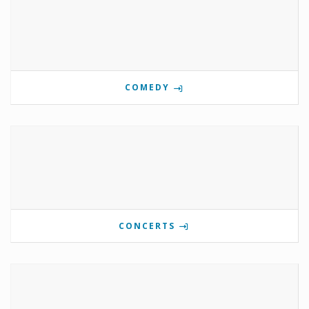
COMEDY
CONCERTS