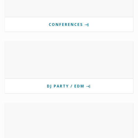
CONFERENCES
DJ PARTY / EDM