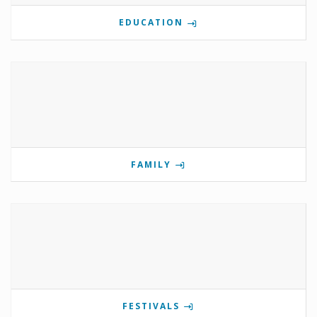
EDUCATION
FAMILY
FESTIVALS