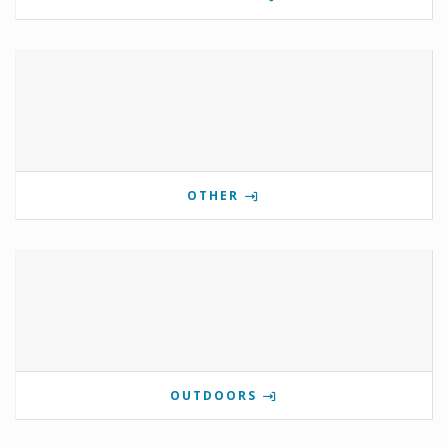
OTHER
OUTDOORS