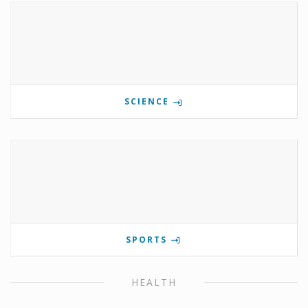
SCIENCE
SPORTS
HEALTH