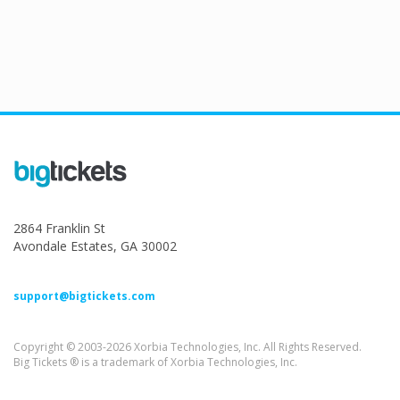
2864 Franklin St
Avondale Estates, GA 30002
support@bigtickets.com
Copyright © 2003-2026 Xorbia Technologies, Inc. All Rights Reserved.
Big Tickets ® is a trademark of Xorbia Technologies, Inc.