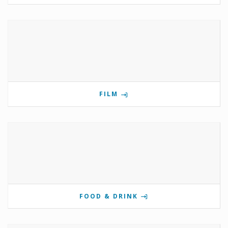
FILM
FOOD & DRINK