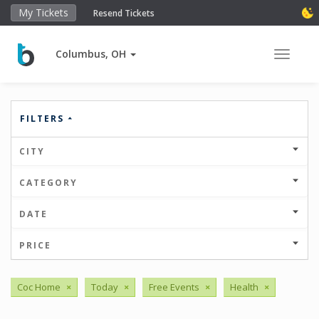
My Tickets
Resend Tickets
Columbus, OH
Toggle 
FILTERS
CITY
CATEGORY
DATE
PRICE
Coc Home
×
Today
×
Free Events
×
Health
×