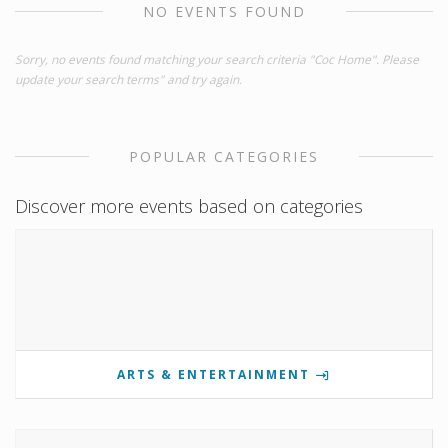
NO EVENTS FOUND
Sorry, no events found matching your search criteria "Coc Home". Please
update your search terms" and try again.
POPULAR CATEGORIES
Discover more events based on categories
ARTS & ENTERTAINMENT