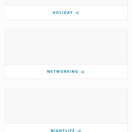
HOLIDAY
NETWORKING
NIGHTLIFE