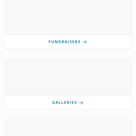
FUNDRAISERS
GALLERIES