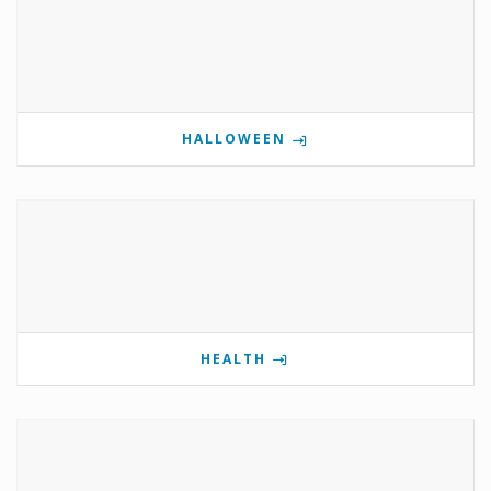
HALLOWEEN
HEALTH