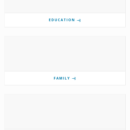
EDUCATION
FAMILY