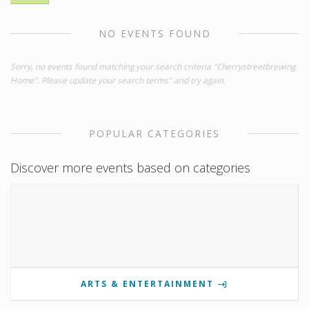
NO EVENTS FOUND
Sorry, no events found matching your search criteria "Cherrystreetbrewing
Home". Please update your search terms" and try again.
POPULAR CATEGORIES
Discover more events based on categories
ARTS & ENTERTAINMENT