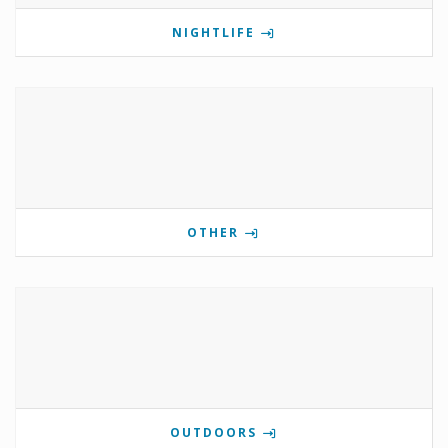
NIGHTLIFE
OTHER
OUTDOORS