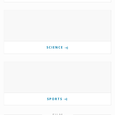
SCIENCE
SPORTS
FILM