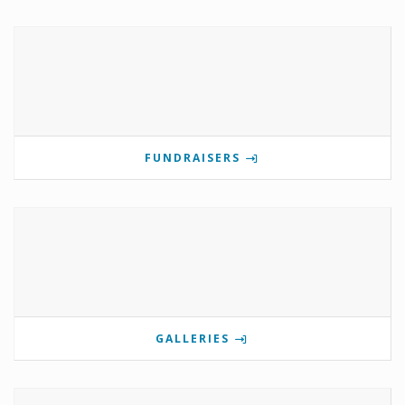
FUNDRAISERS
GALLERIES