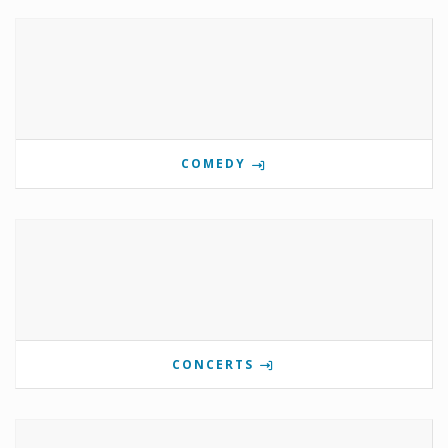
COMEDY
CONCERTS