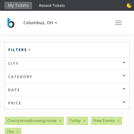
My Tickets
Resend Tickets
Columbus, OH
Toggle 
FILTERS
CITY
CATEGORY
DATE
PRICE
Cherrystreetbrewing Home
×
Today
×
Free Events
×
Film
×