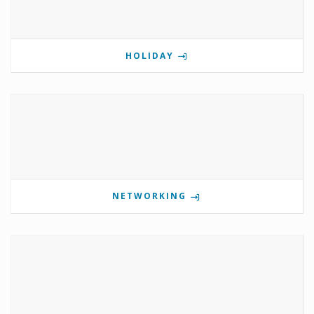
HOLIDAY
NETWORKING