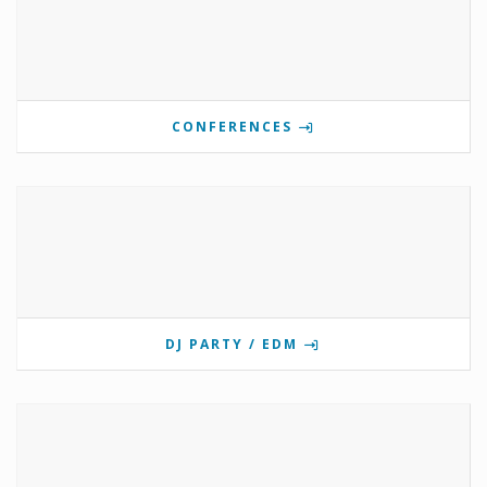
CONFERENCES
DJ PARTY / EDM