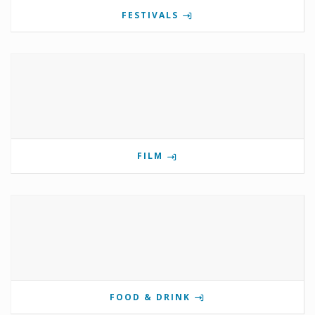
FESTIVALS
FILM
FOOD & DRINK