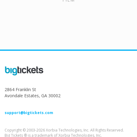
2864 Franklin St
Avondale Estates, GA 30002
support@bigtickets.com
Copyright © 2003-2026 Xorbia Technologies, Inc. All Rights Reserved.
Big Tickets ® is a trademark of Xorbia Technologies, Inc.