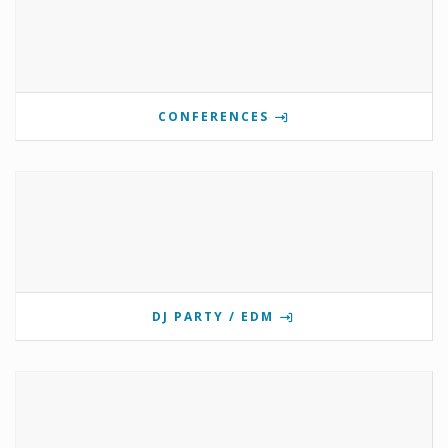
CONFERENCES
DJ PARTY / EDM