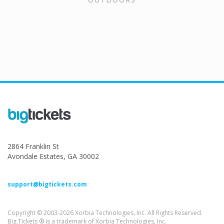
2864 Franklin St
Avondale Estates, GA 30002
support@bigtickets.com
Copyright © 2003-2026 Xorbia Technologies, Inc. All Rights Reserved.
Big Tickets ® is a trademark of Xorbia Technologies, Inc.