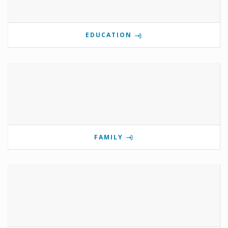
EDUCATION
FAMILY