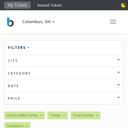
My Tickets
Resend Tickets
Columbus, OH
Toggle 
FILTERS
CITY
CATEGORY
DATE
PRICE
Amsocialite Home
×
Today
×
Free Events
×
Outdoors
×