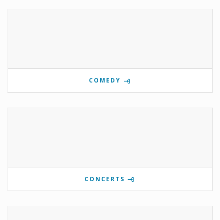
COMEDY
CONCERTS