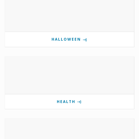
HALLOWEEN
HEALTH