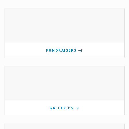
FUNDRAISERS
GALLERIES