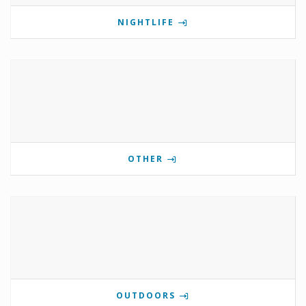
NIGHTLIFE
OTHER
OUTDOORS