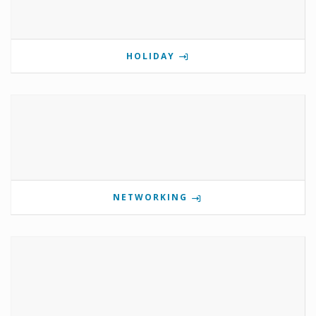
HOLIDAY
NETWORKING