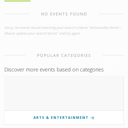
NO EVENTS FOUND
Sorry, no events found matching your search criteria "Amsocialite Home".
Please update your search terms" and try again.
POPULAR CATEGORIES
Discover more events based on categories
ARTS & ENTERTAINMENT