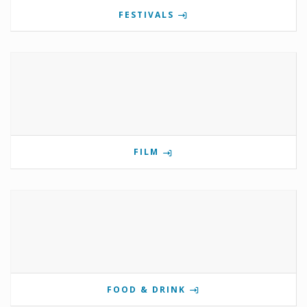
FESTIVALS
FILM
FOOD & DRINK