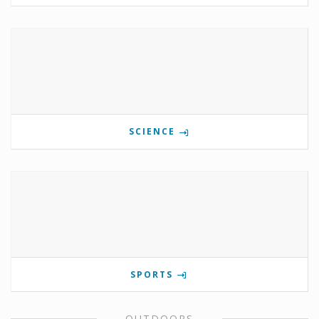
SCIENCE
SPORTS
OUTDOORS