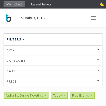
My Tickets
Resend Tickets
Columbus, OH
Toggle 
FILTERS
CITY
CATEGORY
DATE
PRICE
Alpha Btc Online Ticketin...
×
Today
×
Free Events
×