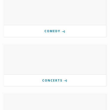
COMEDY
CONCERTS