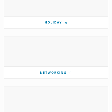
HOLIDAY
NETWORKING