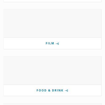
FILM
FOOD & DRINK