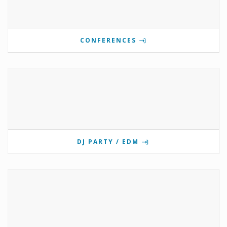
CONFERENCES
DJ PARTY / EDM