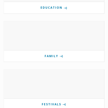
EDUCATION
FAMILY
FESTIVALS