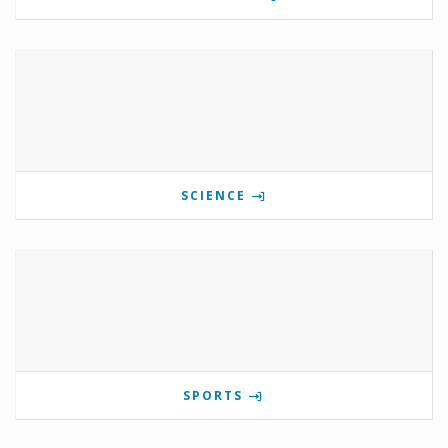
SCIENCE
SPORTS