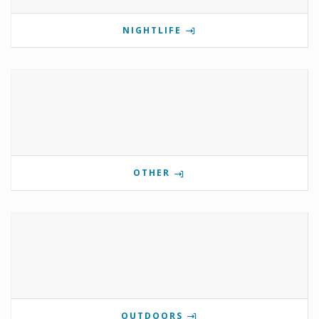
NIGHTLIFE
OTHER
OUTDOORS