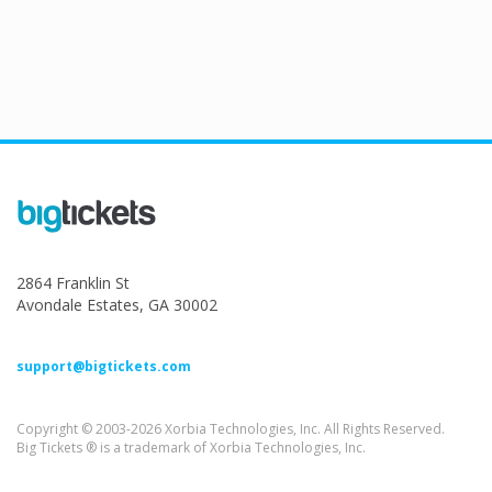
2864 Franklin St
Avondale Estates, GA 30002
support@bigtickets.com
Copyright © 2003-2026 Xorbia Technologies, Inc. All Rights Reserved.
Big Tickets ® is a trademark of Xorbia Technologies, Inc.