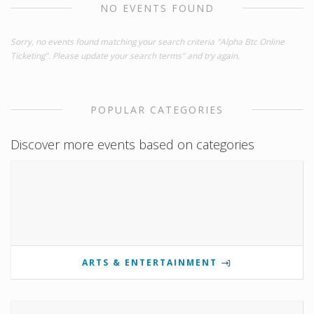
NO EVENTS FOUND
Sorry, no events found matching your search criteria "Alpha Btc Online
Ticketing". Please update your search terms" and try again.
POPULAR CATEGORIES
Discover more events based on categories
ARTS & ENTERTAINMENT