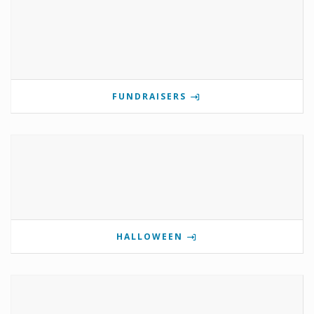
FUNDRAISERS
HALLOWEEN