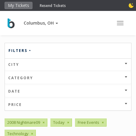
My Tickets
Resend Tickets
Columbus, OH
Toggle 
FILTERS
CITY
CATEGORY
DATE
PRICE
2008 Nightmare09
×
Today
×
Free Events
×
Technology
×