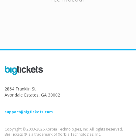
2864 Franklin St
Avondale Estates, GA 30002
support@bigtickets.com
Copyright © 2003-2026 Xorbia Technologies, Inc. All Rights Reserved.
Big Tickets ® is a trademark of Xorbia Technologies, Inc.