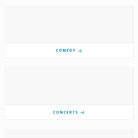
COMEDY
CONCERTS