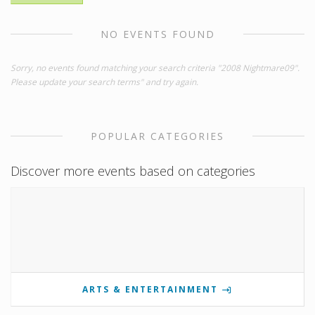
NO EVENTS FOUND
Sorry, no events found matching your search criteria "2008 Nightmare09".
Please update your search terms" and try again.
POPULAR CATEGORIES
Discover more events based on categories
ARTS & ENTERTAINMENT