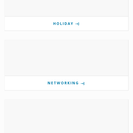
HOLIDAY
NETWORKING