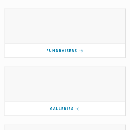
FUNDRAISERS
GALLERIES