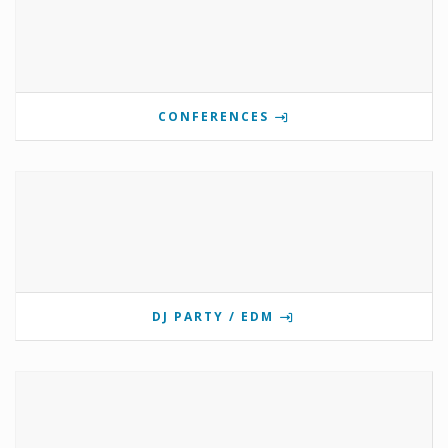
CONFERENCES
DJ PARTY / EDM