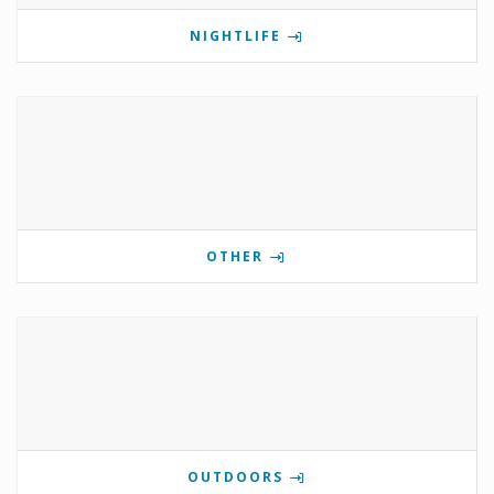
NIGHTLIFE
OTHER
OUTDOORS