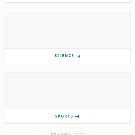
SCIENCE
SPORTS
TECHNOLOGY