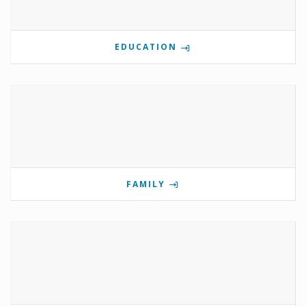
EDUCATION
FAMILY