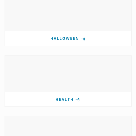
HALLOWEEN
HEALTH