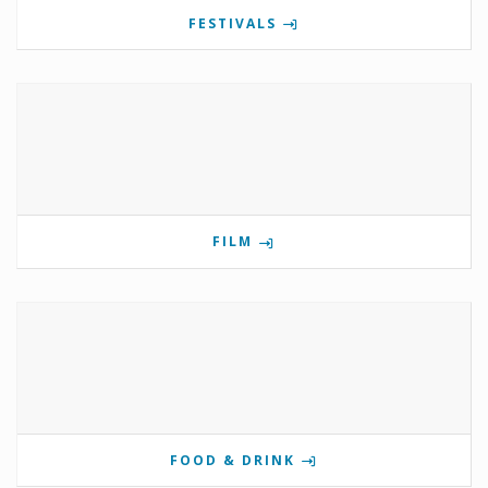
FESTIVALS
FILM
FOOD & DRINK