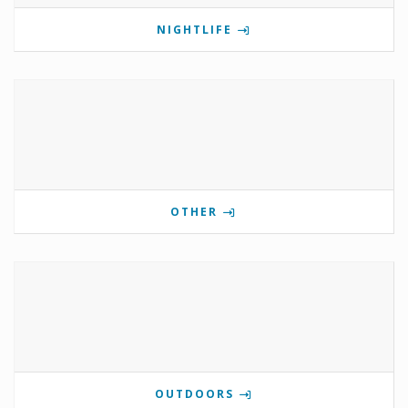
NIGHTLIFE
OTHER
OUTDOORS