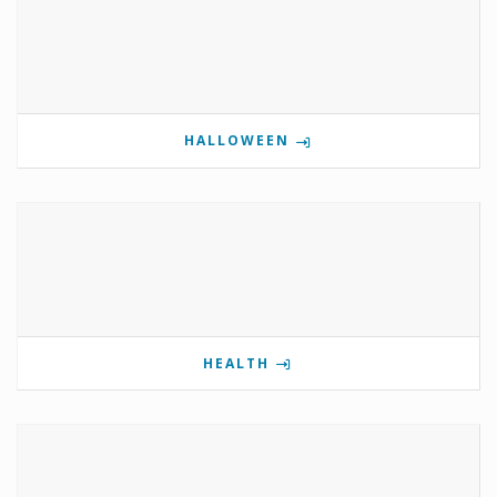
HALLOWEEN
HEALTH