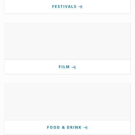
FESTIVALS
FILM
FOOD & DRINK