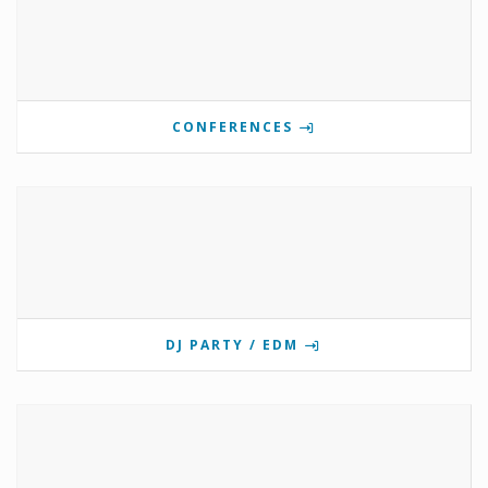
CONFERENCES
DJ PARTY / EDM