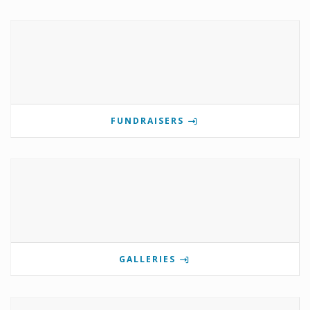
FUNDRAISERS
GALLERIES