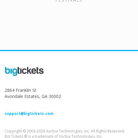
2864 Franklin St
Avondale Estates, GA 30002
support@bigtickets.com
Copyright © 2003-2026 Xorbia Technologies, Inc. All Rights Reserved.
Big Tickets ® is a trademark of Xorbia Technologies, Inc.