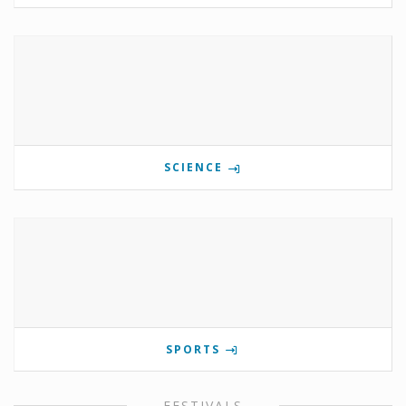
SCIENCE
SPORTS
FESTIVALS