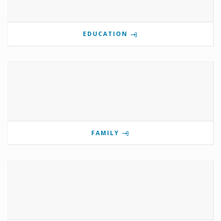
EDUCATION
FAMILY