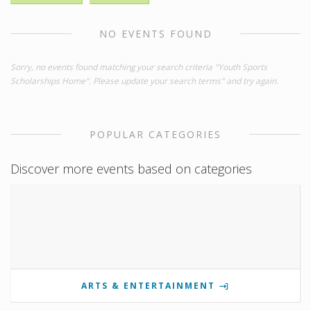
NO EVENTS FOUND
Sorry, no events found matching your search criteria "Youth Sports
Scholarships Home". Please update your search terms" and try again.
POPULAR CATEGORIES
Discover more events based on categories
ARTS & ENTERTAINMENT