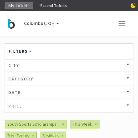
My Tickets
Resend Tickets
Columbus, OH
Toggle 
FILTERS
CITY
CATEGORY
DATE
PRICE
Youth Sports Scholarships...
×
This Week
×
Free Events
×
Festivals
×