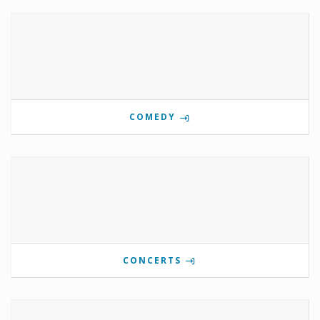
COMEDY
CONCERTS