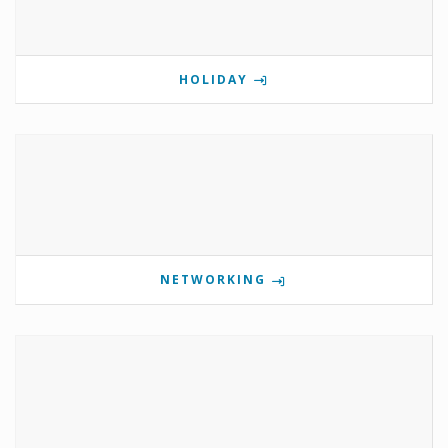
HOLIDAY
NETWORKING