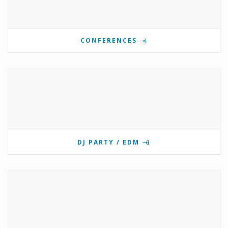
CONFERENCES
DJ PARTY / EDM