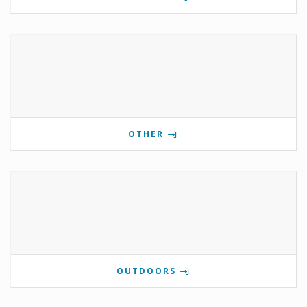
OTHER
OUTDOORS