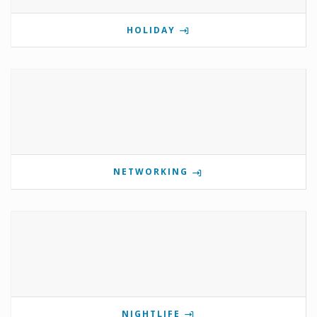
HOLIDAY
NETWORKING
NIGHTLIFE