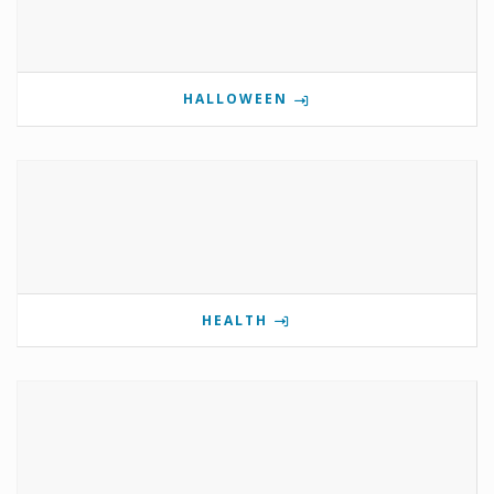
HALLOWEEN
HEALTH