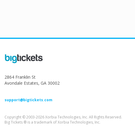
2864 Franklin St
Avondale Estates, GA 30002
support@bigtickets.com
Copyright © 2003-2026 Xorbia Technologies, Inc. All Rights Reserved.
Big Tickets ® is a trademark of Xorbia Technologies, Inc.