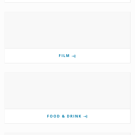
FILM
FOOD & DRINK