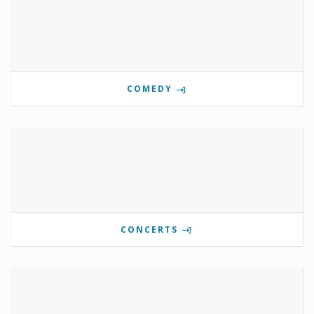
COMEDY
CONCERTS