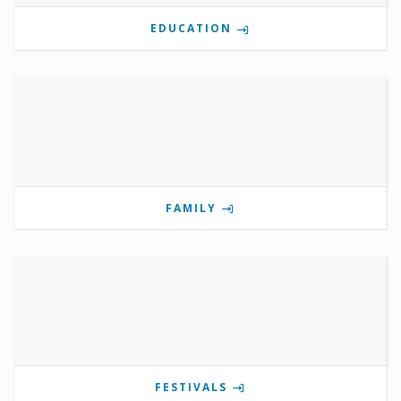
EDUCATION
FAMILY
FESTIVALS