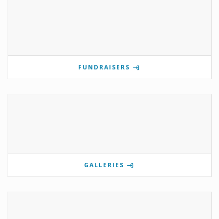
FUNDRAISERS
GALLERIES