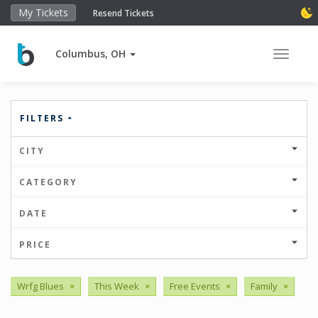
My Tickets
Resend Tickets
Columbus, OH
Toggle 
FILTERS
CITY
CATEGORY
DATE
PRICE
Wrfg Blues
×
This Week
×
Free Events
×
Family
×