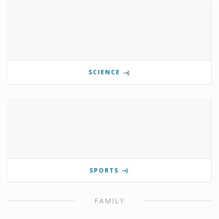
SCIENCE
SPORTS
FAMILY