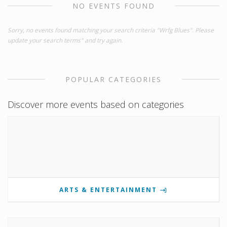
NO EVENTS FOUND
Sorry, no events found matching your search criteria "Wrfg Blues". Please
update your search terms" and try again.
POPULAR CATEGORIES
Discover more events based on categories
ARTS & ENTERTAINMENT