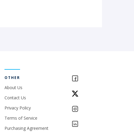
OTHER
About Us
Contact Us
Privacy Policy
Terms of Service
Purchasing Agreement