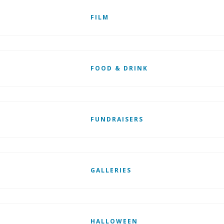
FILM
FOOD & DRINK
FUNDRAISERS
GALLERIES
HALLOWEEN