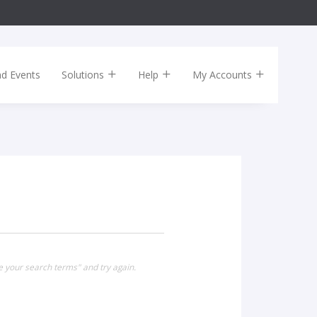
nd Events
Solutions
Help
My Accounts
e your search terms" and try again.