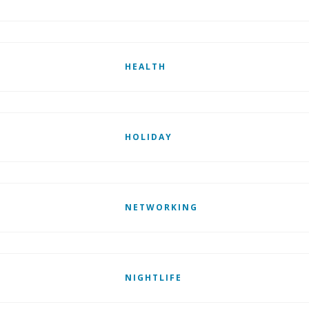
HEALTH
HOLIDAY
NETWORKING
NIGHTLIFE