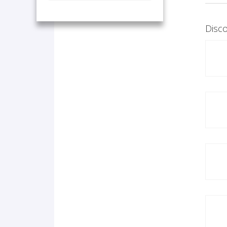
Disco