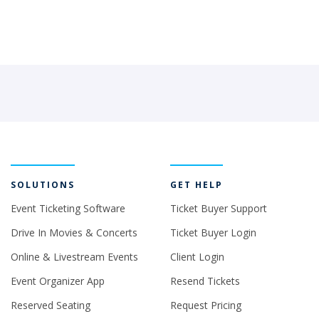
SOLUTIONS
GET HELP
Event Ticketing Software
Ticket Buyer Support
Drive In Movies & Concerts
Ticket Buyer Login
Online & Livestream Events
Client Login
Event Organizer App
Resend Tickets
Reserved Seating
Request Pricing