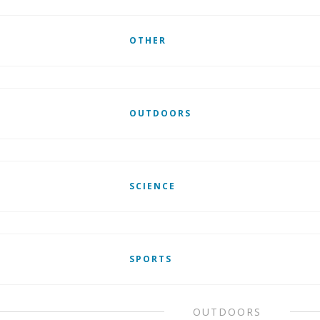
OTHER
OUTDOORS
SCIENCE
SPORTS
OUTDOORS