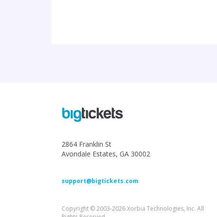
2864 Franklin St
Avondale Estates, GA 30002
support@bigtickets.com
Copyright © 2003-2026 Xorbia Technologies, Inc. All
Rights Reserved.