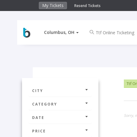
My Tickets
Resend Tickets
Columbus, OH
Ttf On
CITY
CATEGORY
Sorry, 
DATE
PRICE