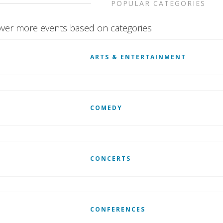
POPULAR CATEGORIES
ver more events based on categories
ARTS & ENTERTAINMENT
COMEDY
CONCERTS
CONFERENCES