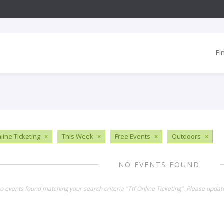
Fi
line Ticketing
×
This Week
×
Free Events
×
Outdoors
×
NO EVENTS FOUND
no events found matching your search criteria "Ttf Online Ticketing". Please updat