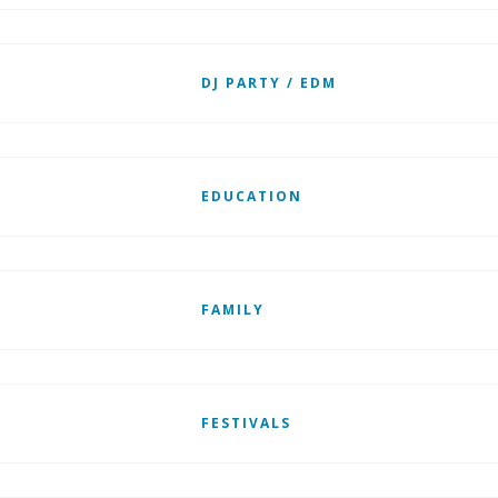
DJ PARTY / EDM
EDUCATION
FAMILY
FESTIVALS