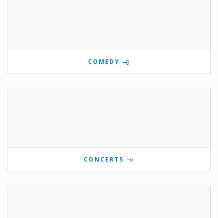
COMEDY
CONCERTS