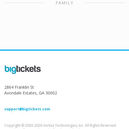
FAMILY
2864 Franklin St
Avondale Estates, GA 30002
support@bigtickets.com
Copyright © 2003-2026 Xorbia Technologies, Inc. All Rights Reserved.