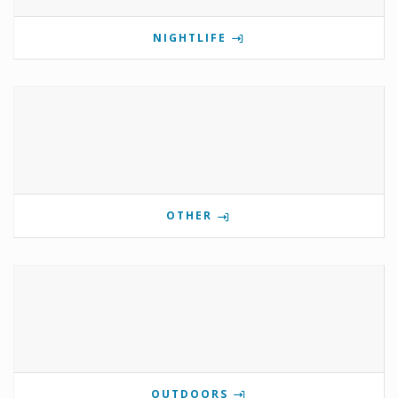
NIGHTLIFE
OTHER
OUTDOORS