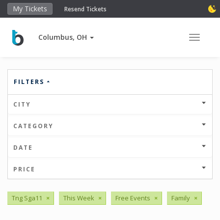
My Tickets
Resend Tickets
Columbus, OH
Toggle 
FILTERS
CITY
CATEGORY
DATE
PRICE
Tng Sga11
×
This Week
×
Free Events
×
Family
×