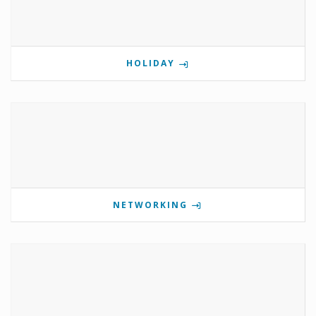
HOLIDAY
NETWORKING