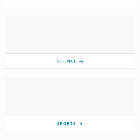
SCIENCE
SPORTS