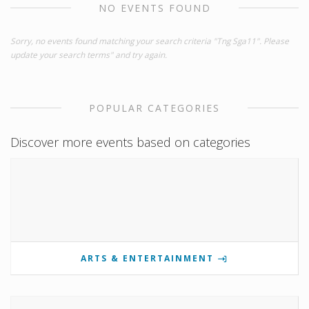
NO EVENTS FOUND
Sorry, no events found matching your search criteria "Tng Sga11". Please
update your search terms" and try again.
POPULAR CATEGORIES
Discover more events based on categories
ARTS & ENTERTAINMENT