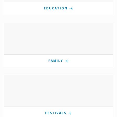
EDUCATION
FAMILY
FESTIVALS