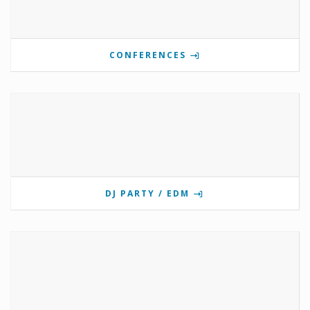
CONFERENCES
DJ PARTY / EDM