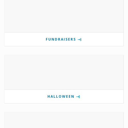
FUNDRAISERS
HALLOWEEN