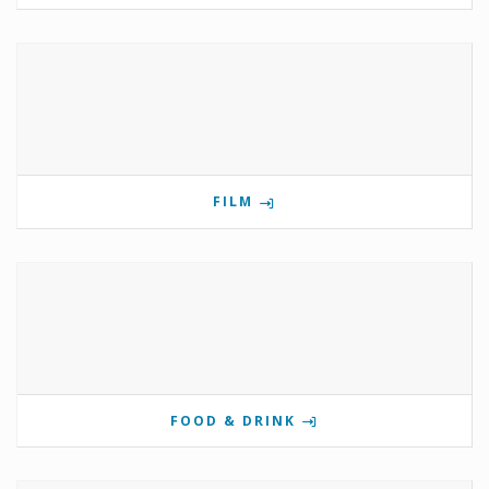
FILM
FOOD & DRINK