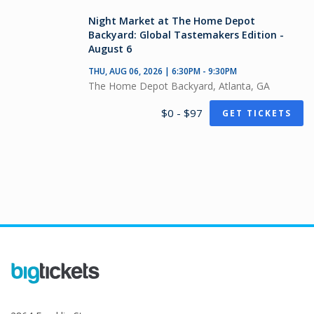
Night Market at The Home Depot
Backyard: Global Tastemakers Edition -
August 6
THU, AUG 06, 2026 | 6:30PM - 9:30PM
The Home Depot Backyard, Atlanta, GA
$0 - $97
GET TICKETS