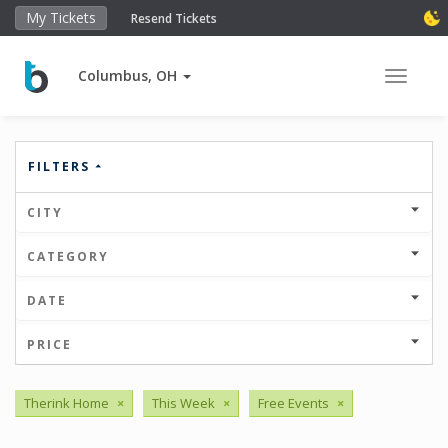
My Tickets
Resend Tickets
Columbus, OH
Toggle 
FILTERS
CITY
CATEGORY
DATE
PRICE
Therink Home
×
This Week
×
Free Events
×