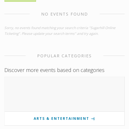
NO EVENTS FOUND
Sorry, no events found matching your search criteria "Sugarhill Online
Ticketing". Please update your search terms" and try again.
POPULAR CATEGORIES
Discover more events based on categories
ARTS & ENTERTAINMENT