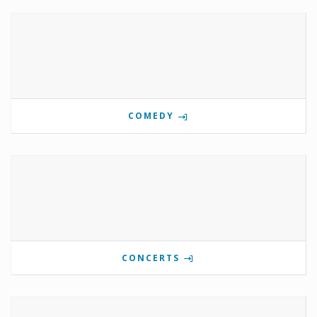
COMEDY
CONCERTS