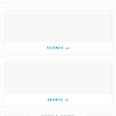
SCIENCE
SPORTS
FOOD & DRINK