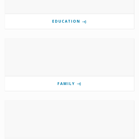
EDUCATION
FAMILY