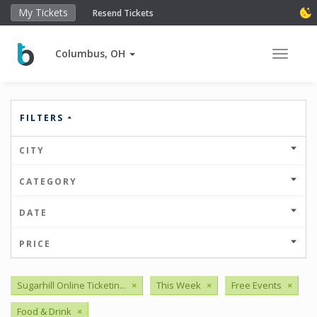
My Tickets
Resend Tickets
Columbus, OH
Toggle 
FILTERS
CITY
CATEGORY
DATE
PRICE
Sugarhill Online Ticketin...
×
This Week
×
Free Events
×
Food & Drink
×