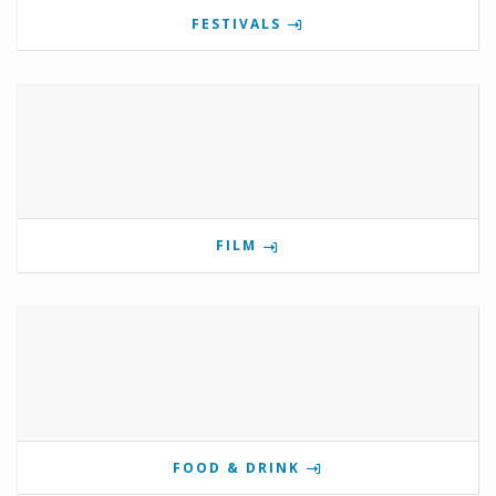
FESTIVALS
FILM
FOOD & DRINK