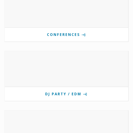
CONFERENCES
DJ PARTY / EDM