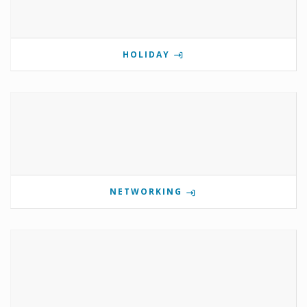
HOLIDAY
NETWORKING