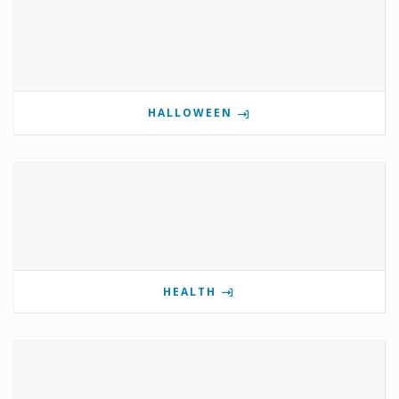
HALLOWEEN
HEALTH