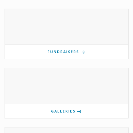
FUNDRAISERS
GALLERIES