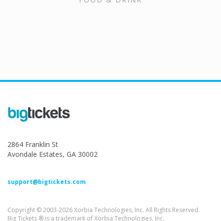
2864 Franklin St
Avondale Estates, GA 30002
support@bigtickets.com
Copyright © 2003-2026 Xorbia Technologies, Inc. All Rights Reserved.
Big Tickets ® is a trademark of Xorbia Technologies, Inc.