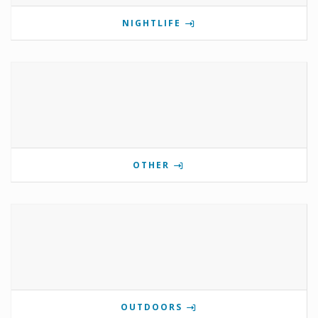
NIGHTLIFE
OTHER
OUTDOORS