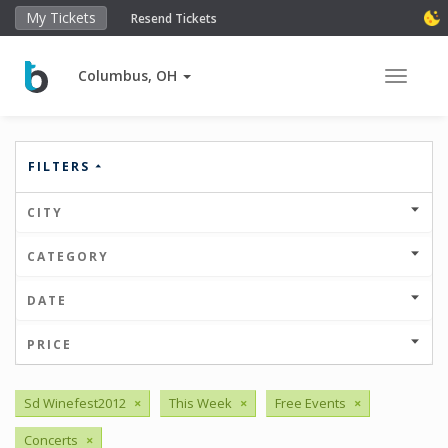
My Tickets
Resend Tickets
Columbus, OH
Toggle 
FILTERS
CITY
CATEGORY
DATE
PRICE
Sd Winefest2012
×
This Week
×
Free Events
×
Concerts
×