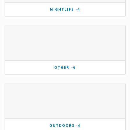
NIGHTLIFE
OTHER
OUTDOORS