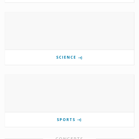
SCIENCE
SPORTS
CONCERTS