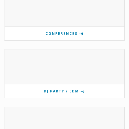
CONFERENCES
DJ PARTY / EDM