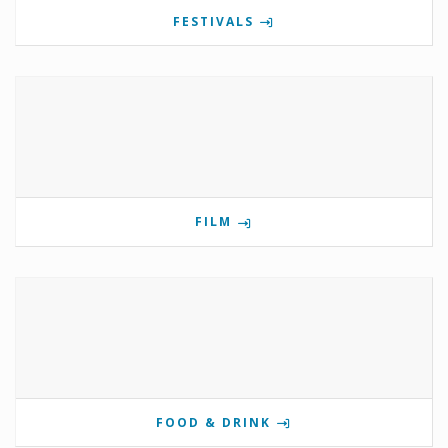
FESTIVALS
FILM
FOOD & DRINK