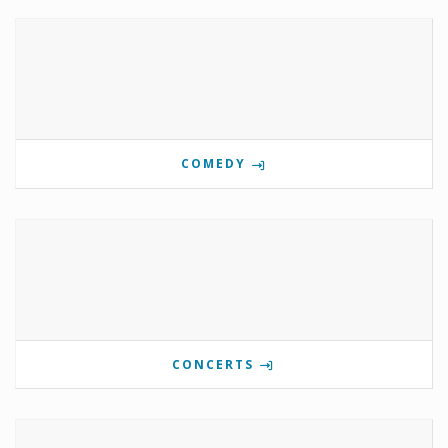
COMEDY
CONCERTS