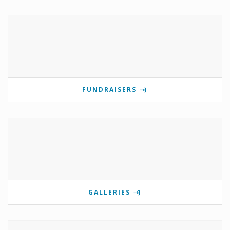
FUNDRAISERS
GALLERIES