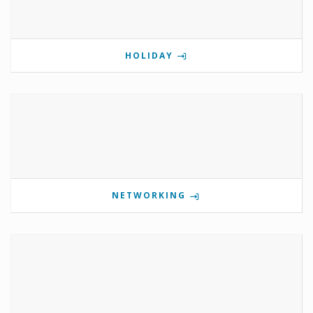
HOLIDAY
NETWORKING