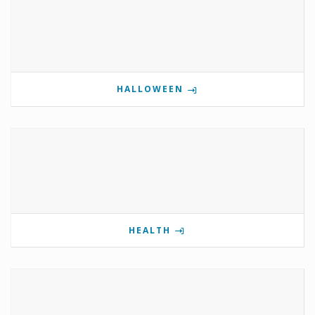
HALLOWEEN
HEALTH