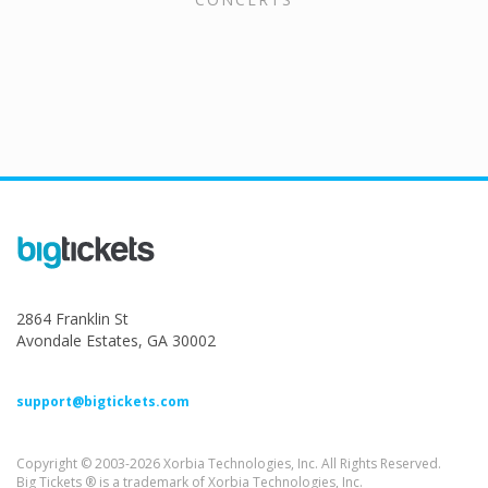
2864 Franklin St
Avondale Estates, GA 30002
support@bigtickets.com
Copyright © 2003-2026 Xorbia Technologies, Inc. All Rights Reserved.
Big Tickets ® is a trademark of Xorbia Technologies, Inc.