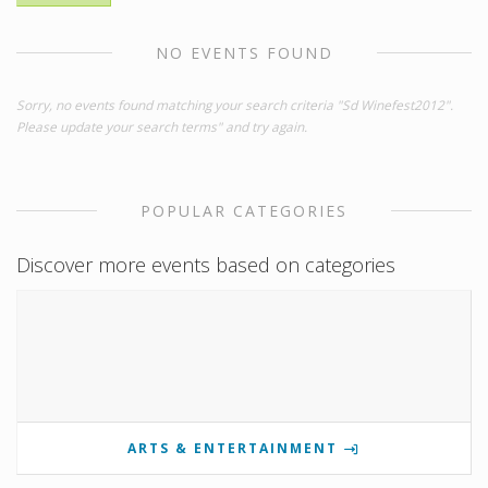
NO EVENTS FOUND
Sorry, no events found matching your search criteria "Sd Winefest2012".
Please update your search terms" and try again.
POPULAR CATEGORIES
Discover more events based on categories
ARTS & ENTERTAINMENT