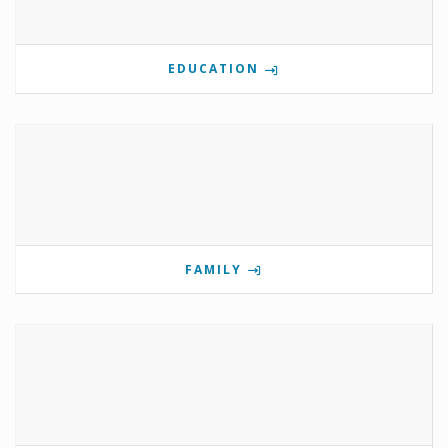
EDUCATION
FAMILY