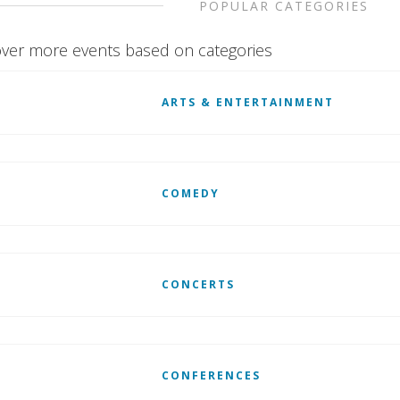
POPULAR CATEGORIES
ver more events based on categories
ARTS & ENTERTAINMENT
COMEDY
CONCERTS
CONFERENCES