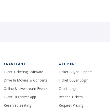
SOLUTIONS
GET HELP
Event Ticketing Software
Ticket Buyer Support
Drive In Movies & Concerts
Ticket Buyer Login
Online & Livestream Events
Client Login
Event Organizer App
Resend Tickets
Reserved Seating
Request Pricing