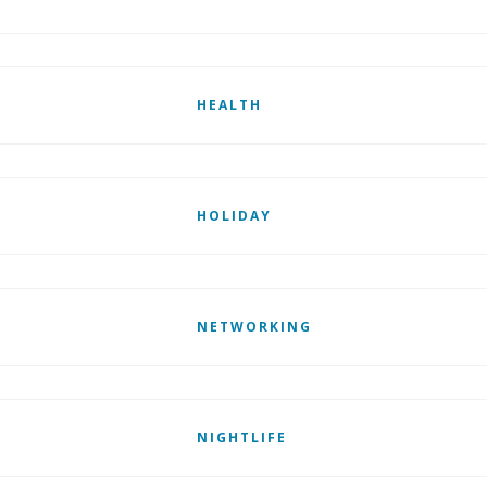
HEALTH
HOLIDAY
NETWORKING
NIGHTLIFE