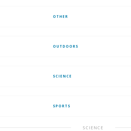
OTHER
OUTDOORS
SCIENCE
SPORTS
SCIENCE