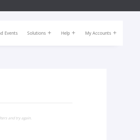
nd Events
Solutions
Help
My Accounts
ters and try again.