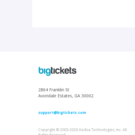
2864 Franklin St
Avondale Estates, GA 30002
support@bigtickets.com
Copyright © 2003-2026 Xorbia Technologies, Inc. All
Rights Reserved.