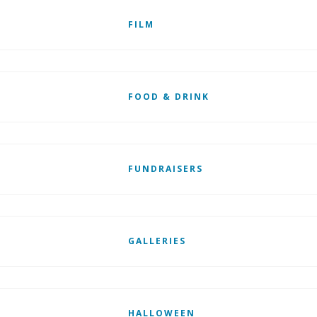
FILM
FOOD & DRINK
FUNDRAISERS
GALLERIES
HALLOWEEN