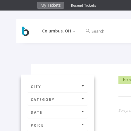
My Tickets
Resend Tickets
Columbus, OH
This
CITY
CATEGORY
Sorry, n
DATE
PRICE