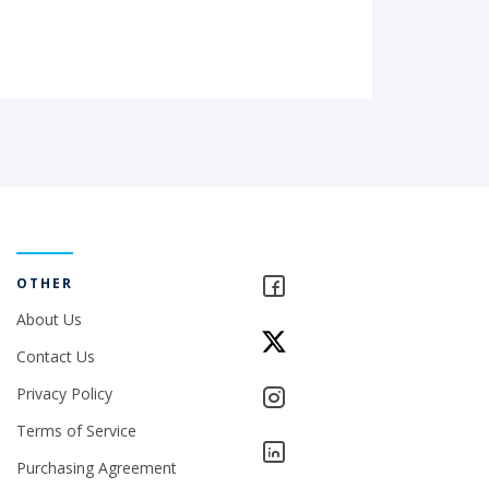
OTHER
About Us
Contact Us
Privacy Policy
Terms of Service
Purchasing Agreement