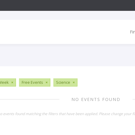
Fi
 Week
×
Free Events
×
Science
×
NO EVENTS FOUND
o events found matching the filters that have been applied. Please change your fil