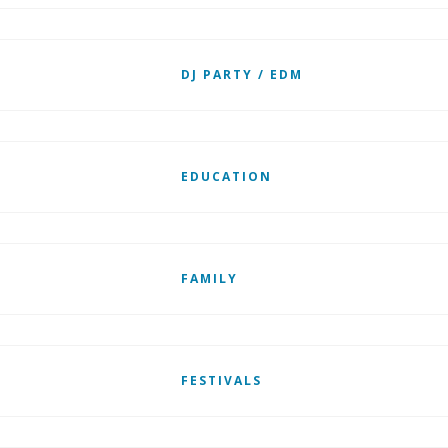
DJ PARTY / EDM
EDUCATION
FAMILY
FESTIVALS