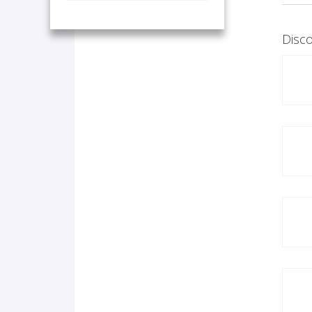
Disco