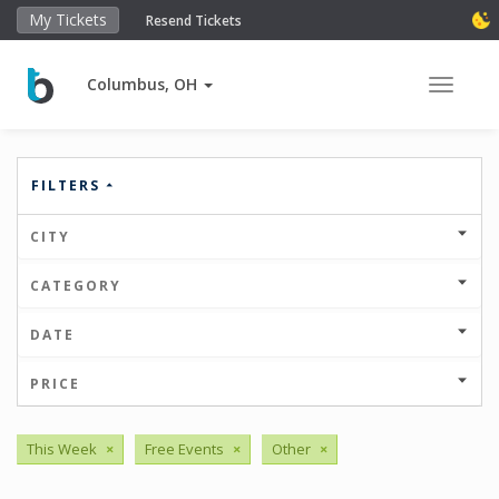
My Tickets
Resend Tickets
Columbus, OH
Toggle 
FILTERS
CITY
CATEGORY
DATE
PRICE
This Week
×
Free Events
×
Other
×