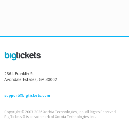
2864 Franklin St
Avondale Estates, GA 30002
support@bigtickets.com
Copyright © 2003-2026 Xorbia Technologies, Inc. All Rights Reserved.
Big Tickets ® is a trademark of Xorbia Technologies, Inc.