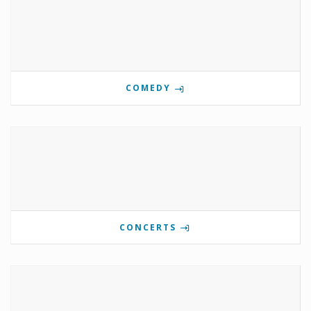
COMEDY
CONCERTS