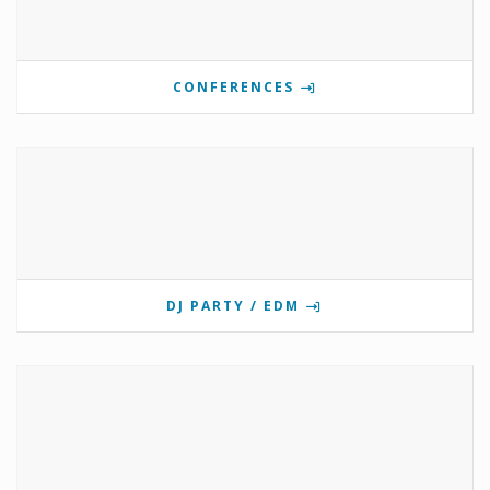
CONFERENCES
DJ PARTY / EDM