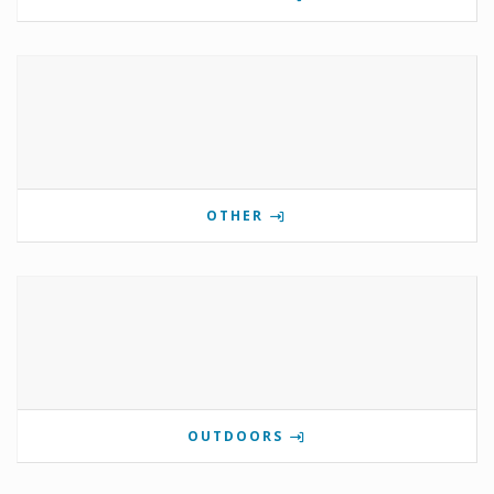
OTHER
OUTDOORS