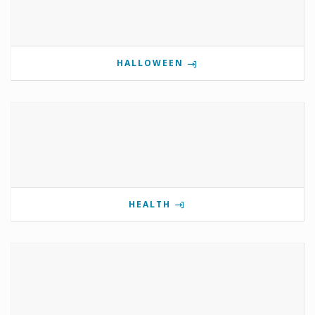
HALLOWEEN
HEALTH