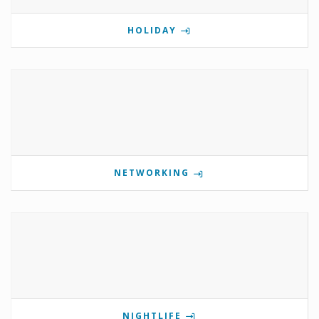
HOLIDAY
NETWORKING
NIGHTLIFE