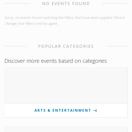
NO EVENTS FOUND
Sorry, no events found matching the filters that have been applied. Please
change your filters and try again.
POPULAR CATEGORIES
Discover more events based on categories
ARTS & ENTERTAINMENT