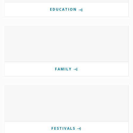
EDUCATION
FAMILY
FESTIVALS