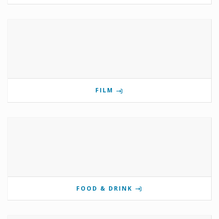
FILM
FOOD & DRINK