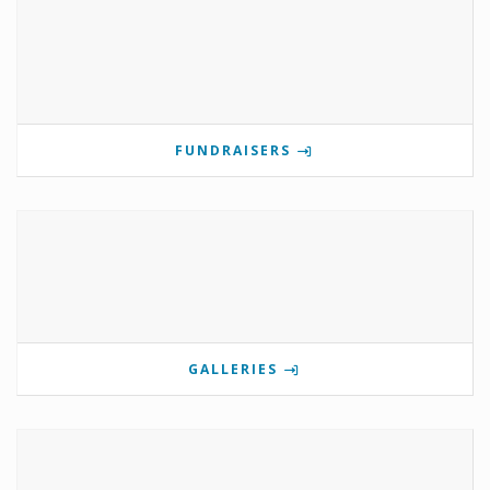
FUNDRAISERS
GALLERIES