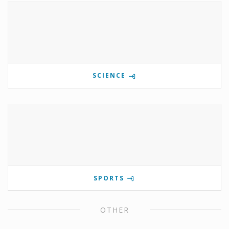
SCIENCE
SPORTS
OTHER