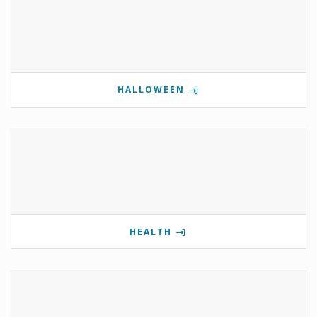
HALLOWEEN
HEALTH