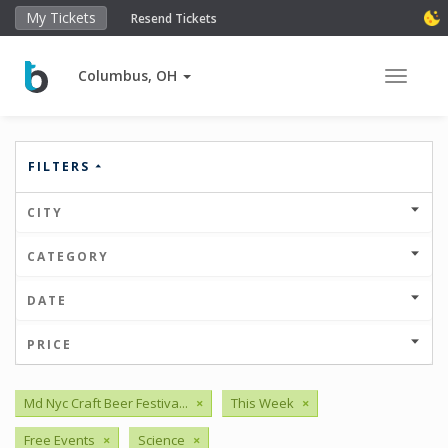
My Tickets
Resend Tickets
Columbus, OH
Toggle 
FILTERS
CITY
CATEGORY
DATE
PRICE
Md Nyc Craft Beer Festiva...
×
This Week
×
Free Events
×
Science
×