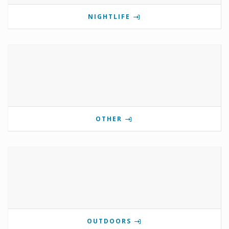
NIGHTLIFE
OTHER
OUTDOORS