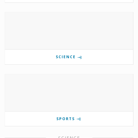
SCIENCE
SPORTS
SCIENCE