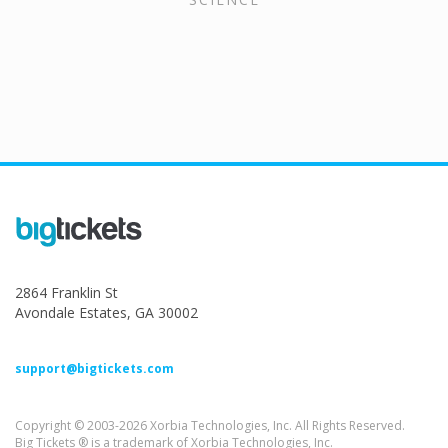
2864 Franklin St
Avondale Estates, GA 30002
support@bigtickets.com
Copyright © 2003-2026 Xorbia Technologies, Inc. All Rights Reserved.
Big Tickets ® is a trademark of Xorbia Technologies, Inc.