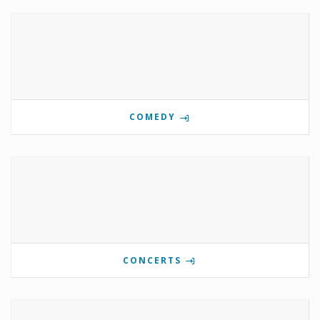
COMEDY
CONCERTS