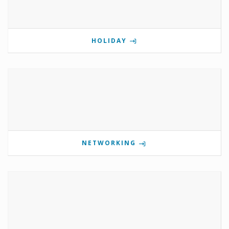
HOLIDAY
NETWORKING