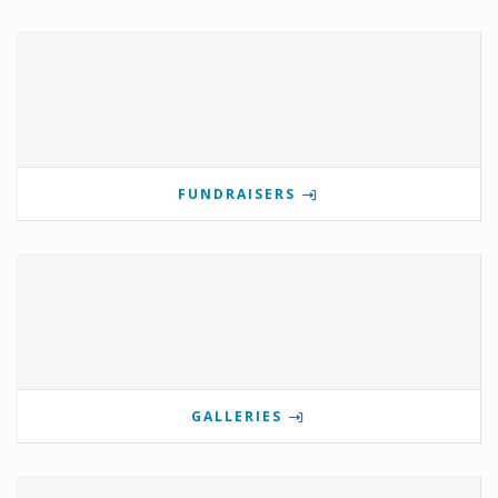
FUNDRAISERS
GALLERIES