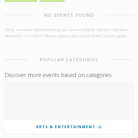
NO EVENTS FOUND
Sorry, no events found matching your search criteria "Md Nyc Craft Beer
Festival S1 11 3 2017". Please update your search terms" and try again.
POPULAR CATEGORIES
Discover more events based on categories
ARTS & ENTERTAINMENT