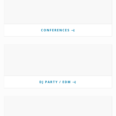
CONFERENCES
DJ PARTY / EDM