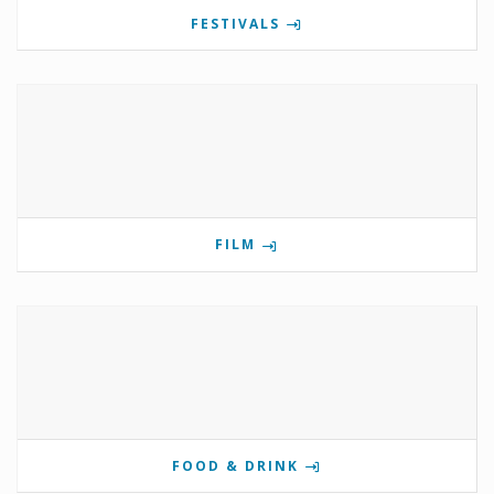
FESTIVALS
FILM
FOOD & DRINK