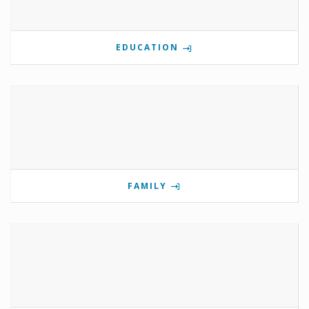
EDUCATION
FAMILY