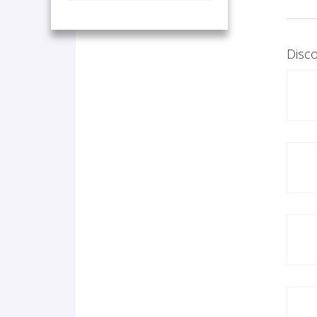
Disco