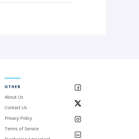
OTHER
About Us
Contact Us
Privacy Policy
Terms of Service