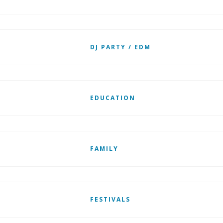
DJ PARTY / EDM
EDUCATION
FAMILY
FESTIVALS