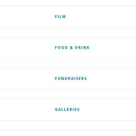
FILM
FOOD & DRINK
FUNDRAISERS
GALLERIES