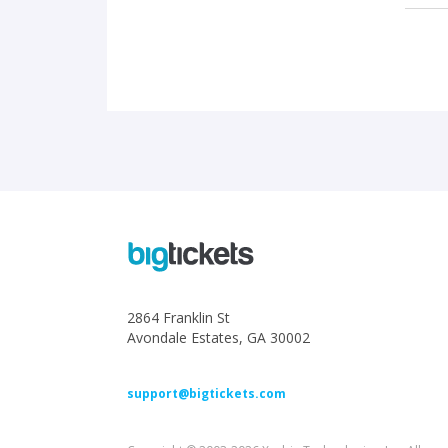
2864 Franklin St
Avondale Estates, GA 30002
support@bigtickets.com