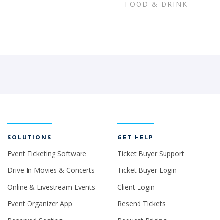
FOOD & DRINK
SOLUTIONS
GET HELP
Event Ticketing Software
Ticket Buyer Support
Drive In Movies & Concerts
Ticket Buyer Login
Online & Livestream Events
Client Login
Event Organizer App
Resend Tickets