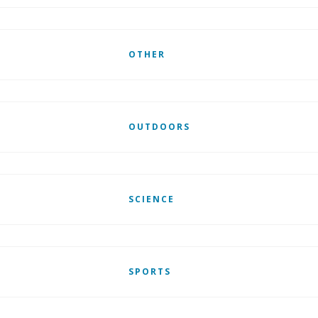
OTHER
OUTDOORS
SCIENCE
SPORTS