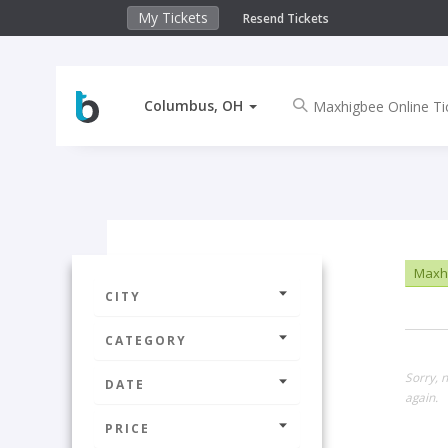
My Tickets
Resend Tickets
Columbus, OH
Maxhi
CITY
CATEGORY
Sorry, 
DATE
again.
PRICE