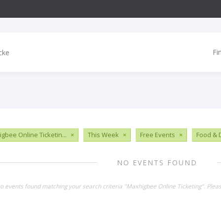
Fi
gbee Online Ticketin...
×
This Week
×
Free Events
×
Food & 
NO EVENTS FOUND
no events found matching your search criteria "Maxhigbee Online Ticketing". Plea