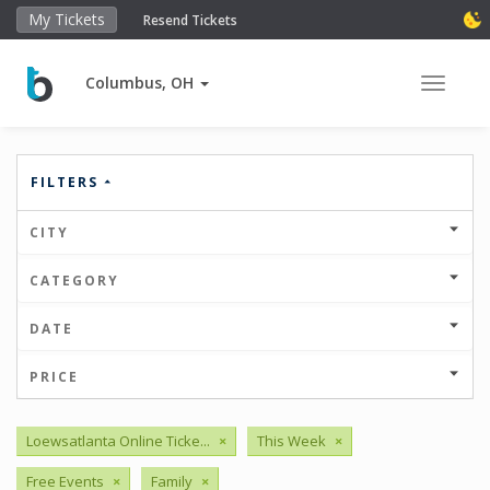
My Tickets
Resend Tickets
Columbus, OH
Toggle 
FILTERS
CITY
CATEGORY
DATE
PRICE
Loewsatlanta Online Ticke...
×
This Week
×
Free Events
×
Family
×