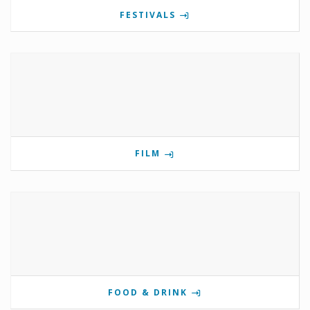
FESTIVALS
FILM
FOOD & DRINK