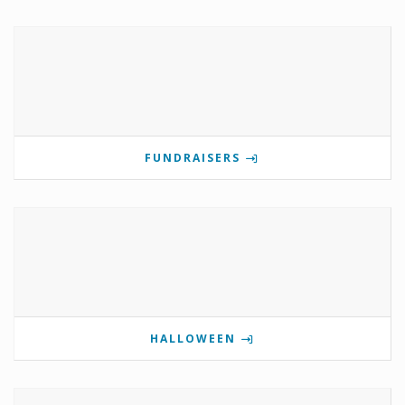
FUNDRAISERS
HALLOWEEN