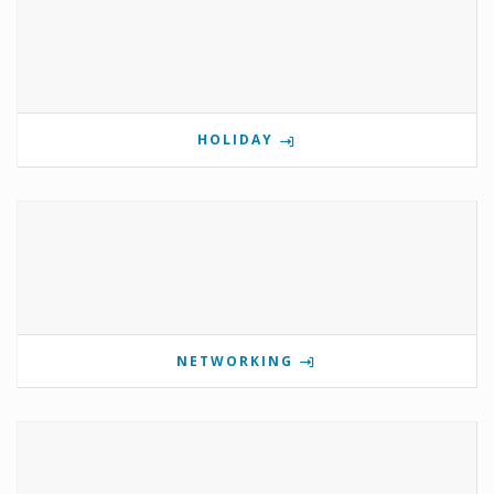
HOLIDAY
NETWORKING