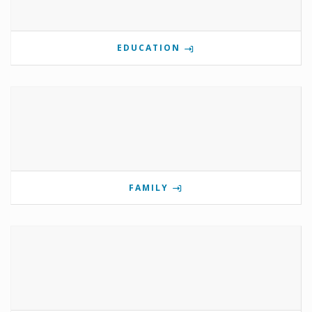
EDUCATION
FAMILY