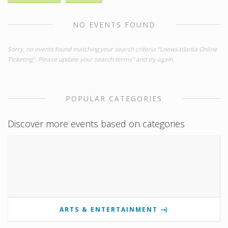
NO EVENTS FOUND
Sorry, no events found matching your search criteria "Loewsatlanta Online
Ticketing". Please update your search terms" and try again.
POPULAR CATEGORIES
Discover more events based on categories
ARTS & ENTERTAINMENT