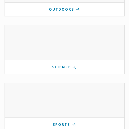
OUTDOORS
SCIENCE
SPORTS