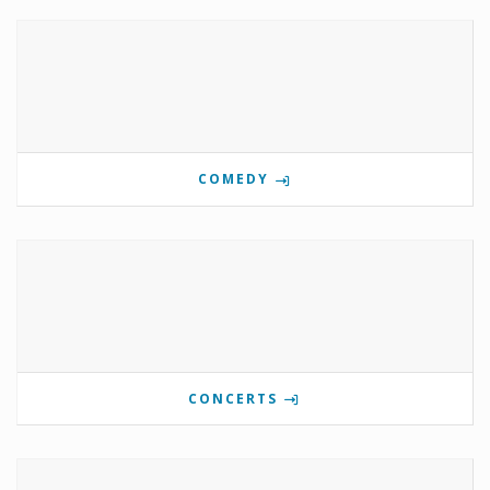
COMEDY
CONCERTS