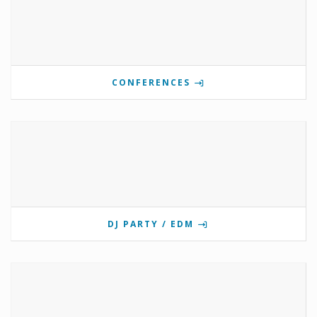
CONFERENCES
DJ PARTY / EDM