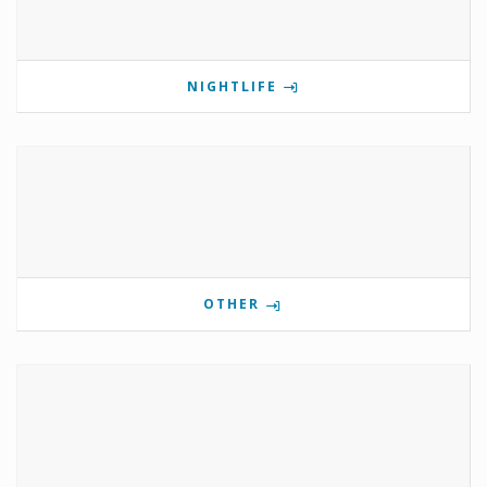
NIGHTLIFE
OTHER