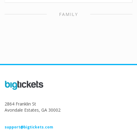
FAMILY
2864 Franklin St
Avondale Estates, GA 30002
support@bigtickets.com