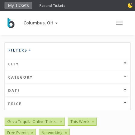
My Tickets
Resend Tickets
Columbus, OH
Toggle 
FILTERS
CITY
CATEGORY
DATE
PRICE
Goza Tequila Online Ticke...
×
This Week
×
Free Events
×
Networking
×