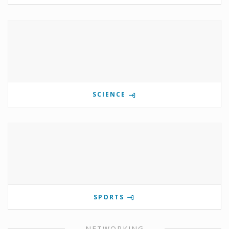
SCIENCE
SPORTS
NETWORKING