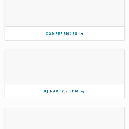
CONFERENCES
DJ PARTY / EDM