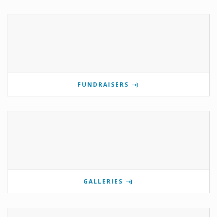
FUNDRAISERS
GALLERIES