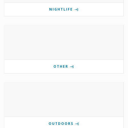
NIGHTLIFE
OTHER
OUTDOORS