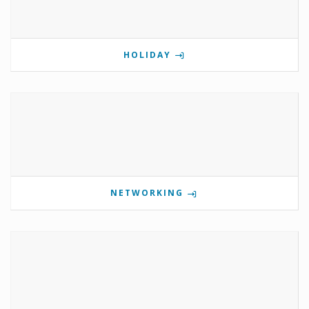
HOLIDAY
NETWORKING