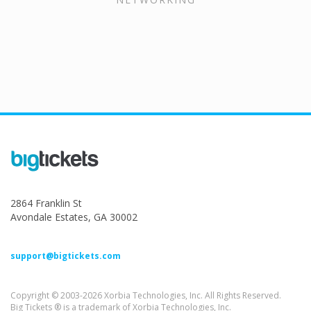
2864 Franklin St
Avondale Estates, GA 30002
support@bigtickets.com
Copyright © 2003-2026 Xorbia Technologies, Inc. All Rights Reserved.
Big Tickets ® is a trademark of Xorbia Technologies, Inc.