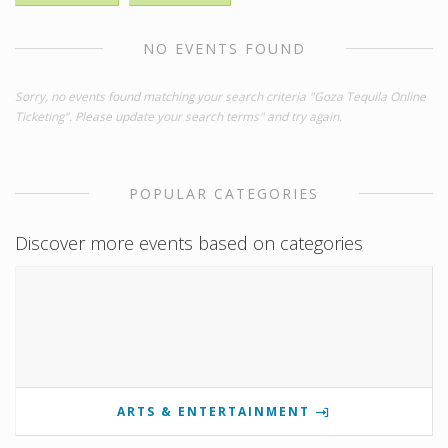
NO EVENTS FOUND
Sorry, no events found matching your search criteria "Goza Tequila Online
Ticketing". Please update your search terms" and try again.
POPULAR CATEGORIES
Discover more events based on categories
ARTS & ENTERTAINMENT