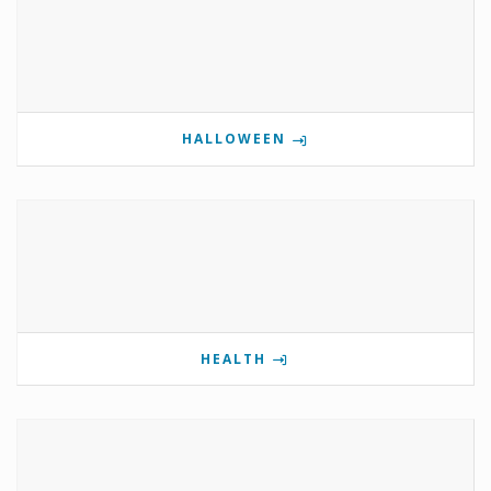
HALLOWEEN
HEALTH