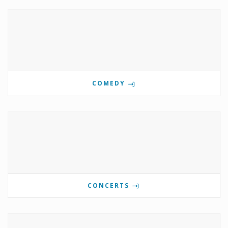
COMEDY
CONCERTS