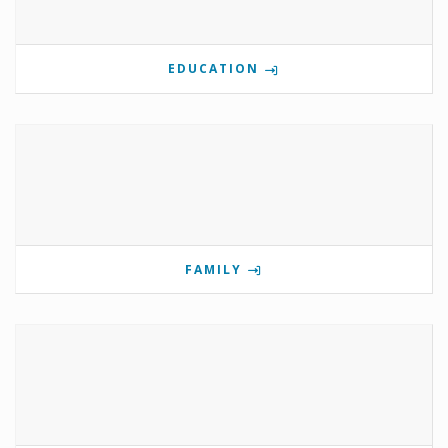
EDUCATION
FAMILY