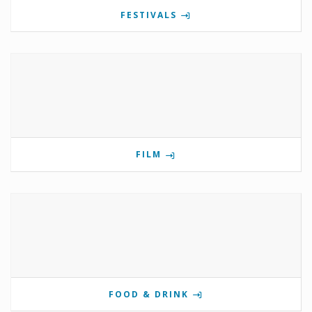
FESTIVALS
FILM
FOOD & DRINK