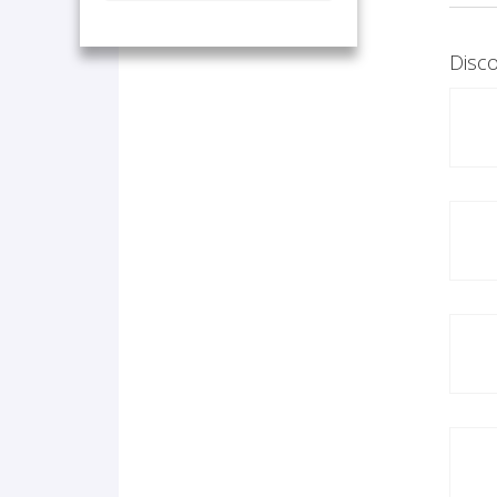
Disco