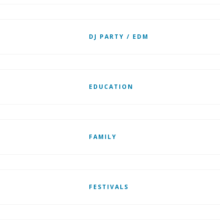
DJ PARTY / EDM
EDUCATION
FAMILY
FESTIVALS