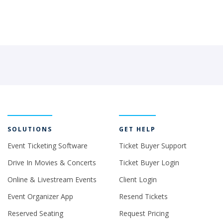
SOLUTIONS
GET HELP
Event Ticketing Software
Ticket Buyer Support
Drive In Movies & Concerts
Ticket Buyer Login
Online & Livestream Events
Client Login
Event Organizer App
Resend Tickets
Reserved Seating
Request Pricing