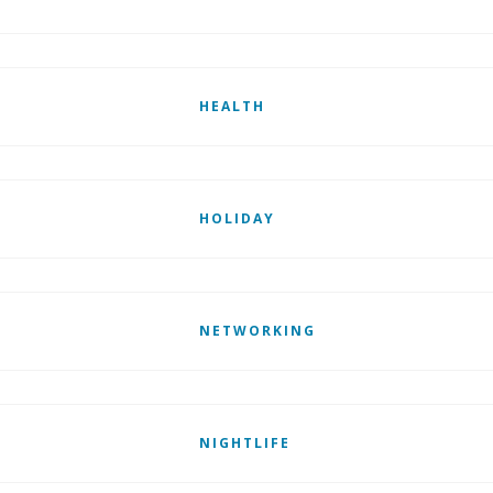
HEALTH
HOLIDAY
NETWORKING
NIGHTLIFE