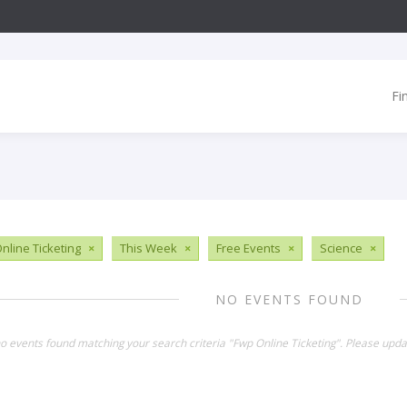
Fi
nline Ticketing
×
This Week
×
Free Events
×
Science
×
NO EVENTS FOUND
no events found matching your search criteria "Fwp Online Ticketing". Please upda