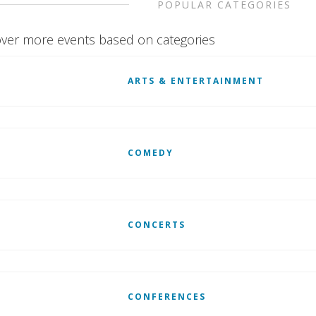
POPULAR CATEGORIES
ver more events based on categories
ARTS & ENTERTAINMENT
COMEDY
CONCERTS
CONFERENCES