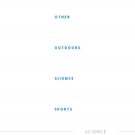
OTHER
OUTDOORS
SCIENCE
SPORTS
SCIENCE