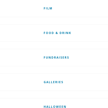
FILM
FOOD & DRINK
FUNDRAISERS
GALLERIES
HALLOWEEN