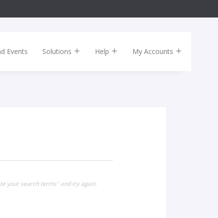
nd Events
Solutions
Help
My Accounts
te your search terms" and try again.