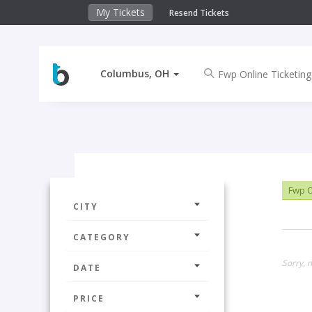
My Tickets
Resend Tickets
Columbus, OH
Fwp O
CITY
CATEGORY
Sorry, 
DATE
PRICE