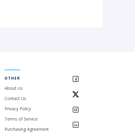
OTHER
About Us
Contact Us
Privacy Policy
Terms of Service
Purchasing Agreement