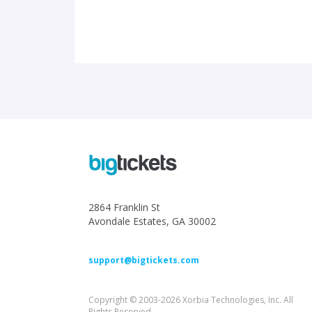
2864 Franklin St
Avondale Estates, GA 30002
support@bigtickets.com
Copyright © 2003-2026 Xorbia Technologies, Inc. All
Rights Reserved.