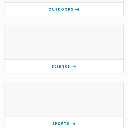
OUTDOORS
SCIENCE
SPORTS