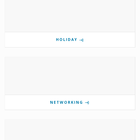
HOLIDAY
NETWORKING