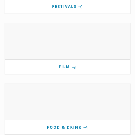
FESTIVALS
FILM
FOOD & DRINK