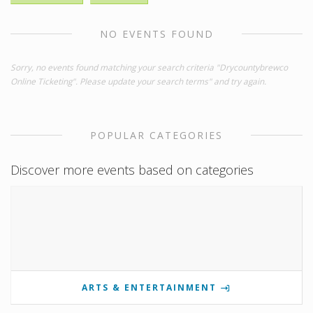
NO EVENTS FOUND
Sorry, no events found matching your search criteria "Drycountybrewco
Online Ticketing". Please update your search terms" and try again.
POPULAR CATEGORIES
Discover more events based on categories
ARTS & ENTERTAINMENT