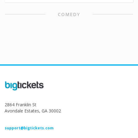
COMEDY
2864 Franklin St
Avondale Estates, GA 30002
support@bigtickets.com