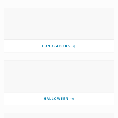
FUNDRAISERS
HALLOWEEN