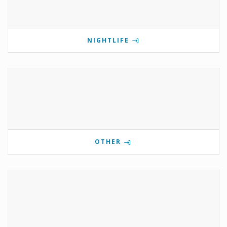
NIGHTLIFE
OTHER