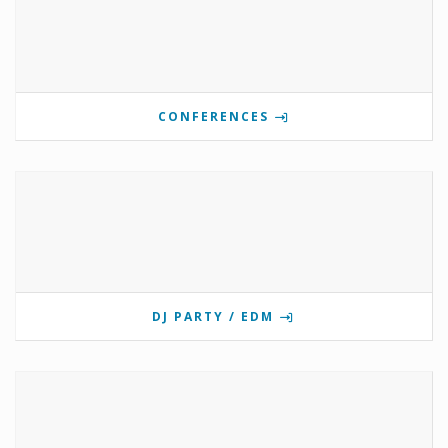
CONFERENCES
DJ PARTY / EDM