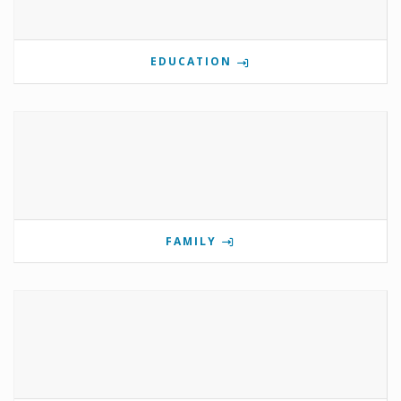
EDUCATION
FAMILY