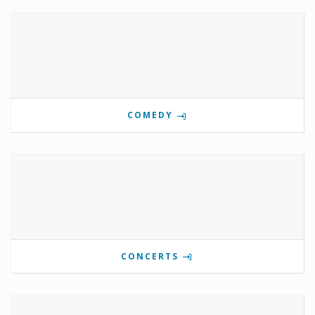
COMEDY
CONCERTS