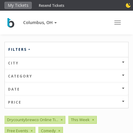
My Tickets
Resend Tickets
Columbus, OH
Toggle 
FILTERS
CITY
CATEGORY
DATE
PRICE
Drycountybrewco Online Ti...
×
This Week
×
Free Events
×
Comedy
×