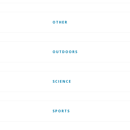
OTHER
OUTDOORS
SCIENCE
SPORTS