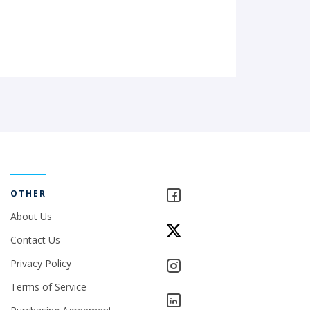
OTHER
About Us
Contact Us
Privacy Policy
Terms of Service