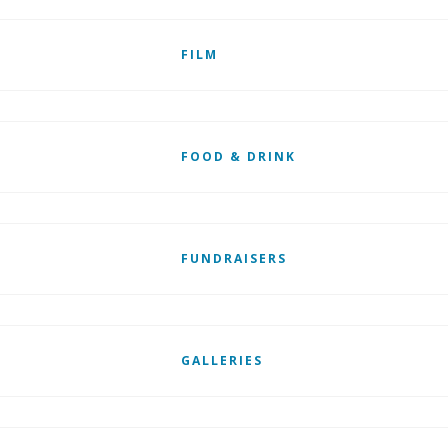
FILM
FOOD & DRINK
FUNDRAISERS
GALLERIES