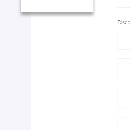
Disco