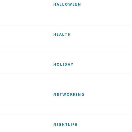
HALLOWEEN
HEALTH
HOLIDAY
NETWORKING
NIGHTLIFE