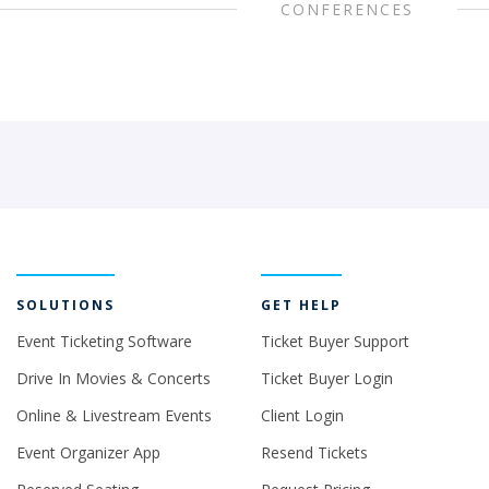
CONFERENCES
SOLUTIONS
GET HELP
Event Ticketing Software
Ticket Buyer Support
Drive In Movies & Concerts
Ticket Buyer Login
Online & Livestream Events
Client Login
Event Organizer App
Resend Tickets