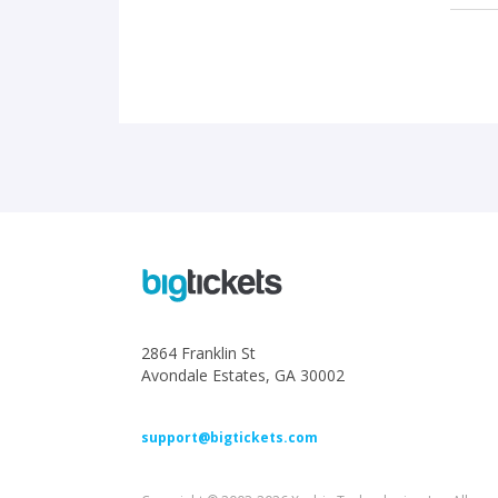
2864 Franklin St
Avondale Estates, GA 30002
support@bigtickets.com