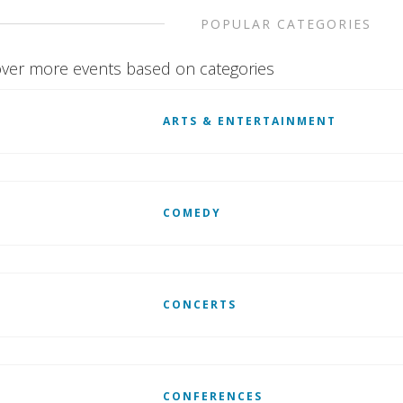
POPULAR CATEGORIES
ver more events based on categories
ARTS & ENTERTAINMENT
COMEDY
CONCERTS
CONFERENCES