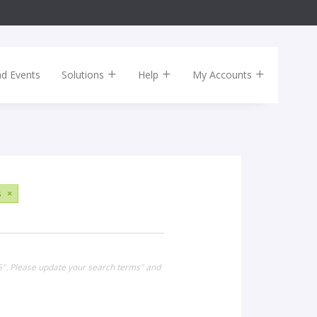
nd Events
Solutions
Help
My Accounts
s
×
15". Please update your search terms" and