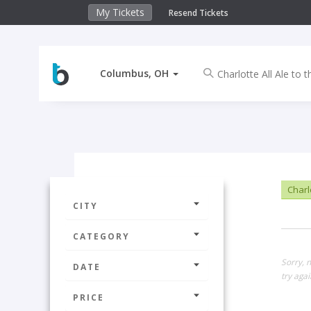
My Tickets
Resend Tickets
Columbus, OH
Charlo
CITY
CATEGORY
Sorry, 
DATE
try agai
PRICE