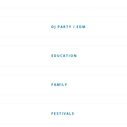
DJ PARTY / EDM
EDUCATION
FAMILY
FESTIVALS