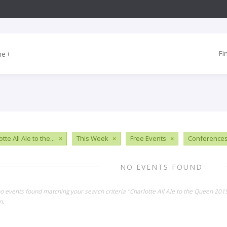
Fi
tte All Ale to the...
×
This Week
×
Free Events
×
Conference
NO EVENTS FOUND
no events found matching your search criteria "Charlotte All Ale to the Queen 20
n.