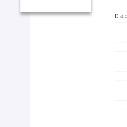
Disco