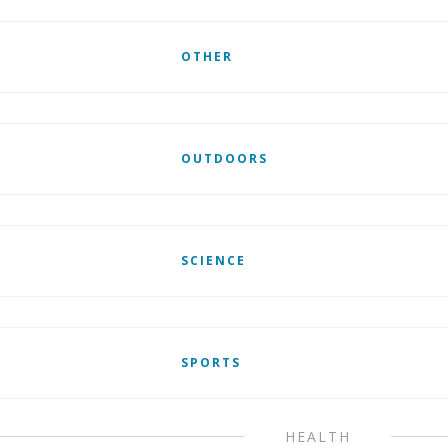
OTHER
OUTDOORS
SCIENCE
SPORTS
HEALTH