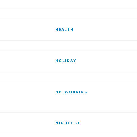
HEALTH
HOLIDAY
NETWORKING
NIGHTLIFE