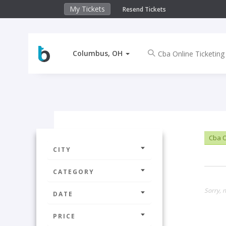
My Tickets
Resend Tickets
Columbus, OH
Cba O
CITY
CATEGORY
Sorry, 
DATE
PRICE