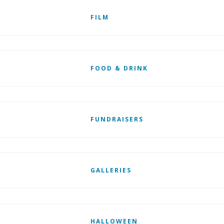
FILM
FOOD & DRINK
FUNDRAISERS
GALLERIES
HALLOWEEN