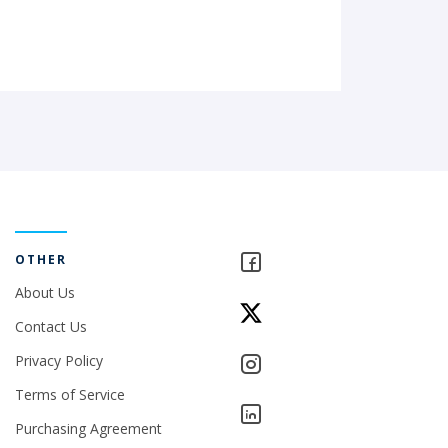
OTHER
About Us
Contact Us
Privacy Policy
Terms of Service
Purchasing Agreement