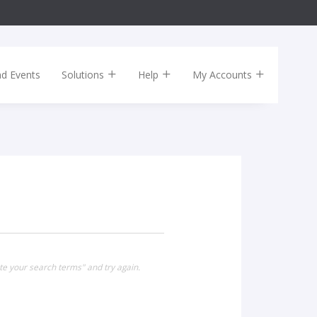
nd Events
Solutions
Help
My Accounts
te your search terms" and try again.