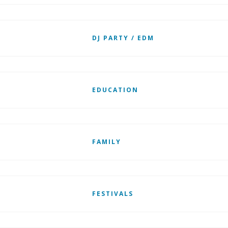
DJ PARTY / EDM
EDUCATION
FAMILY
FESTIVALS