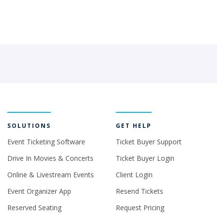
SOLUTIONS
GET HELP
Event Ticketing Software
Ticket Buyer Support
Drive In Movies & Concerts
Ticket Buyer Login
Online & Livestream Events
Client Login
Event Organizer App
Resend Tickets
Reserved Seating
Request Pricing