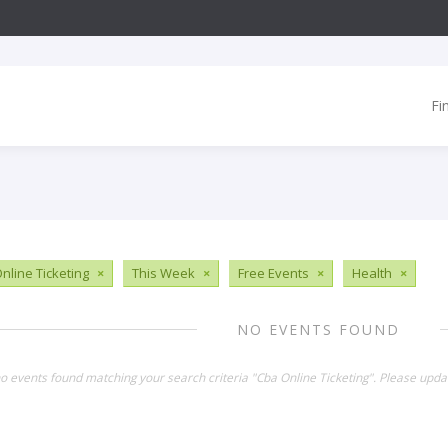
Fi
nline Ticketing
×
This Week
×
Free Events
×
Health
×
NO EVENTS FOUND
no events found matching your search criteria "Cba Online Ticketing". Please upda