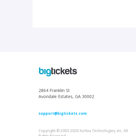
2864 Franklin St
Avondale Estates, GA 30002
support@bigtickets.com
Copyright © 2003-2026 Xorbia Technologies, Inc. All
Rights Reserved.