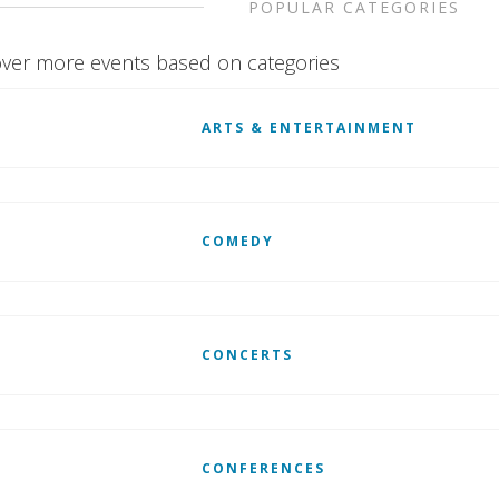
POPULAR CATEGORIES
ver more events based on categories
ARTS & ENTERTAINMENT
COMEDY
CONCERTS
CONFERENCES