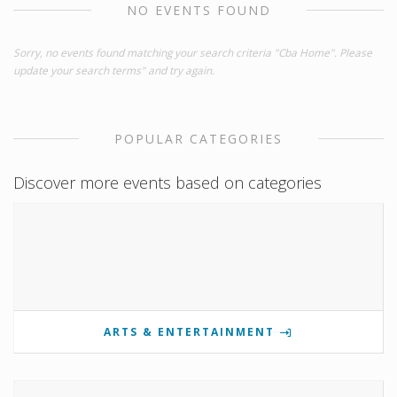
NO EVENTS FOUND
Sorry, no events found matching your search criteria "Cba Home". Please
update your search terms" and try again.
POPULAR CATEGORIES
Discover more events based on categories
ARTS & ENTERTAINMENT