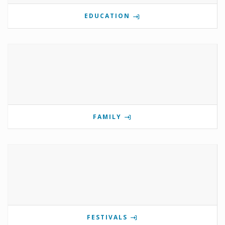
EDUCATION
FAMILY
FESTIVALS