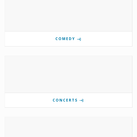
COMEDY
CONCERTS