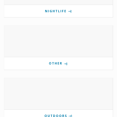
NIGHTLIFE
OTHER
OUTDOORS