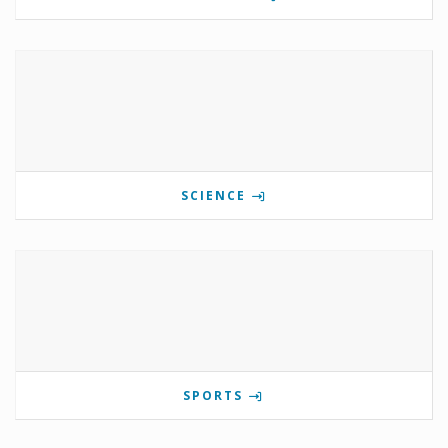
SCIENCE
SPORTS