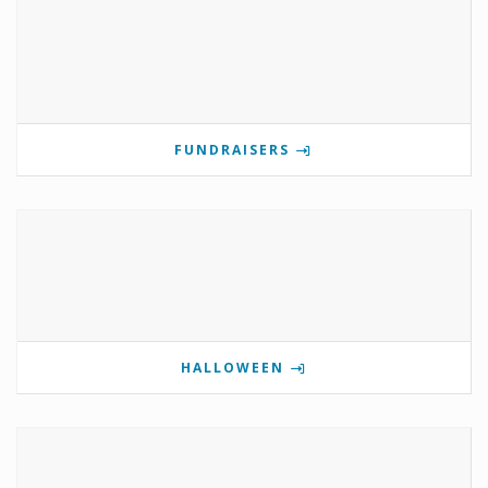
FUNDRAISERS
HALLOWEEN