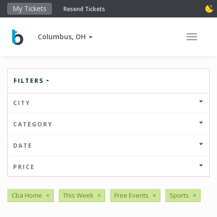
My Tickets
Resend Tickets
Columbus, OH
Toggle 
FILTERS
CITY
CATEGORY
DATE
PRICE
Cba Home
×
This Week
×
Free Events
×
Sports
×