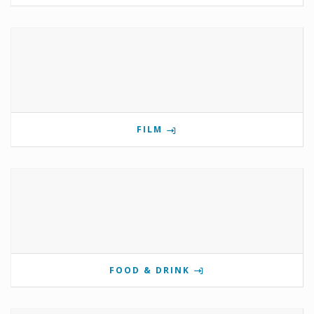
FILM
FOOD & DRINK