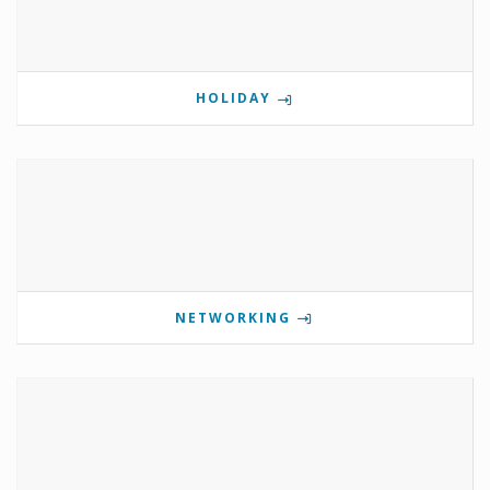
HOLIDAY
NETWORKING