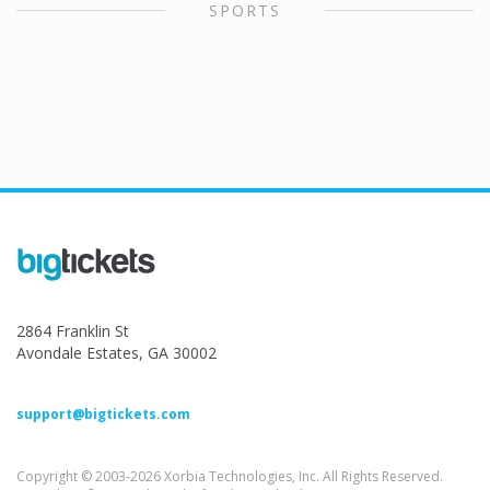
SPORTS
2864 Franklin St
Avondale Estates, GA 30002
support@bigtickets.com
Copyright © 2003-2026 Xorbia Technologies, Inc. All Rights Reserved.