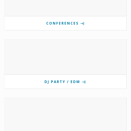
CONFERENCES
DJ PARTY / EDM