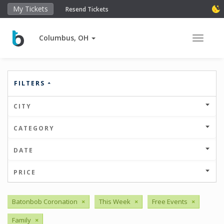
My Tickets
Resend Tickets
Columbus, OH
Toggle 
FILTERS
CITY
CATEGORY
DATE
PRICE
Batonbob Coronation
×
This Week
×
Free Events
×
Family
×