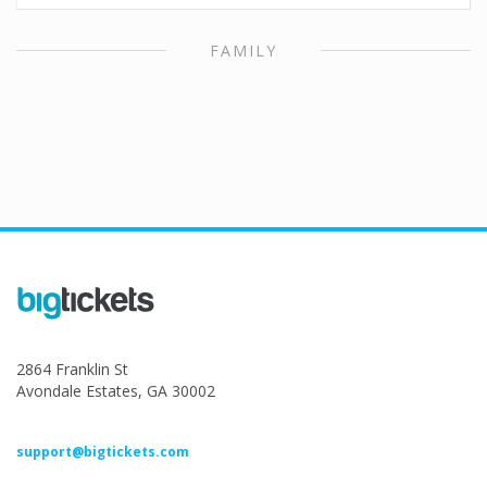
FAMILY
2864 Franklin St
Avondale Estates, GA 30002
support@bigtickets.com