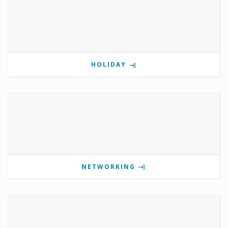
HOLIDAY
NETWORKING