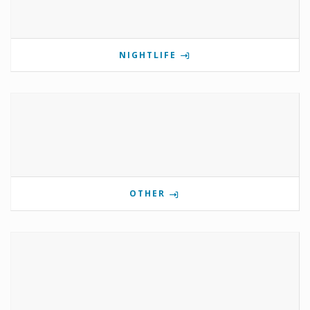
NIGHTLIFE
OTHER