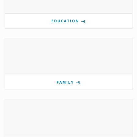
EDUCATION
FAMILY