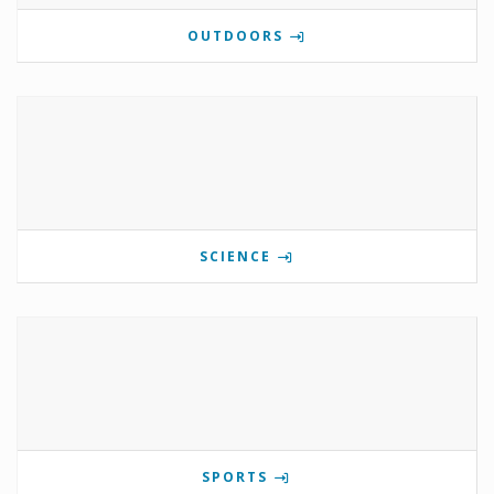
OUTDOORS
SCIENCE
SPORTS