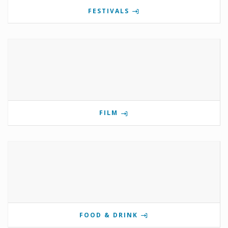
FESTIVALS
FILM
FOOD & DRINK