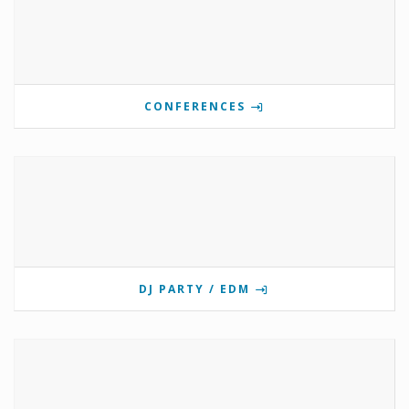
CONFERENCES
DJ PARTY / EDM