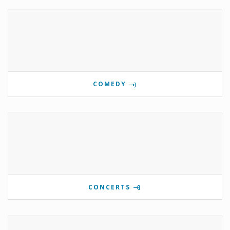
COMEDY
CONCERTS