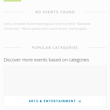
NO EVENTS FOUND
Sorry, no events found matching your search criteria "Batonbob
Coronation". Please update your search terms" and try again.
POPULAR CATEGORIES
Discover more events based on categories
ARTS & ENTERTAINMENT