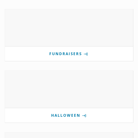
FUNDRAISERS
HALLOWEEN