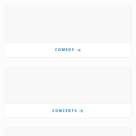
COMEDY
CONCERTS