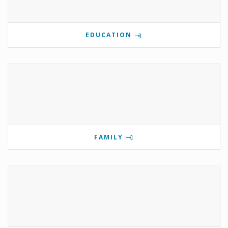
EDUCATION
FAMILY