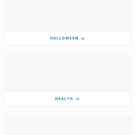
HALLOWEEN
HEALTH