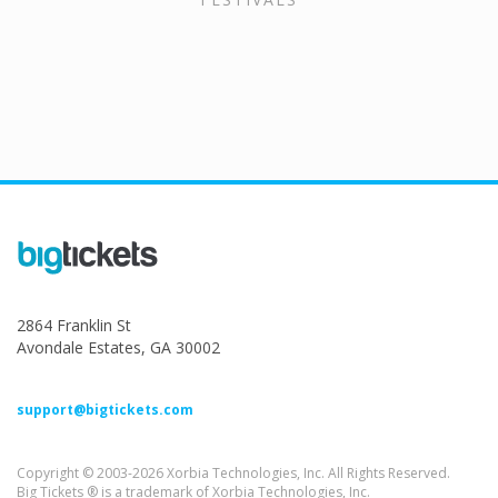
2864 Franklin St
Avondale Estates, GA 30002
support@bigtickets.com
Copyright © 2003-2026 Xorbia Technologies, Inc. All Rights Reserved.
Big Tickets ® is a trademark of Xorbia Technologies, Inc.