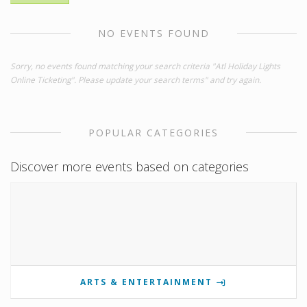
NO EVENTS FOUND
Sorry, no events found matching your search criteria "Atl Holiday Lights
Online Ticketing". Please update your search terms" and try again.
POPULAR CATEGORIES
Discover more events based on categories
ARTS & ENTERTAINMENT