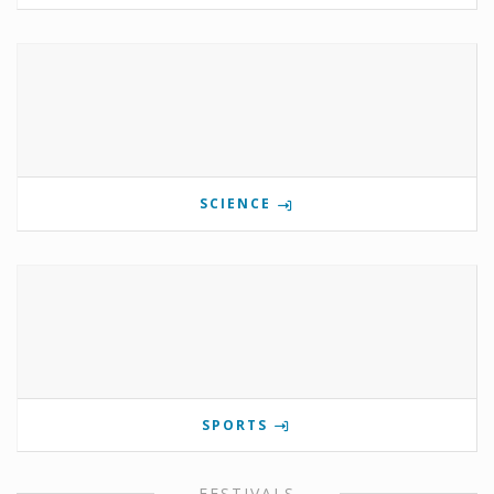
SCIENCE
SPORTS
FESTIVALS