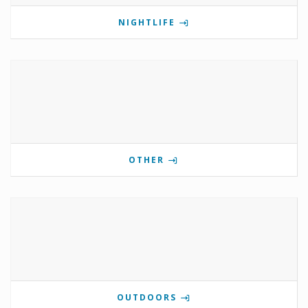
NIGHTLIFE
OTHER
OUTDOORS