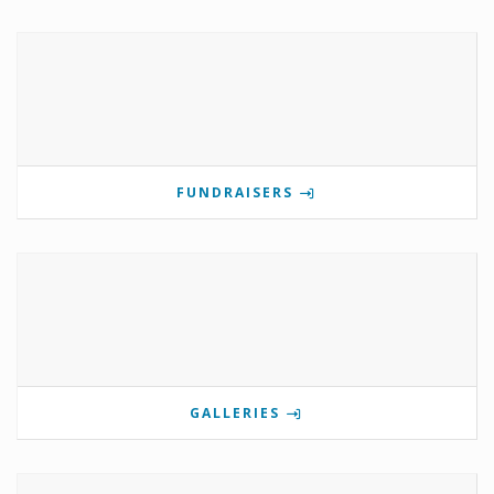
FUNDRAISERS
GALLERIES