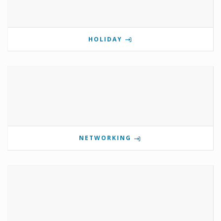
HOLIDAY
NETWORKING