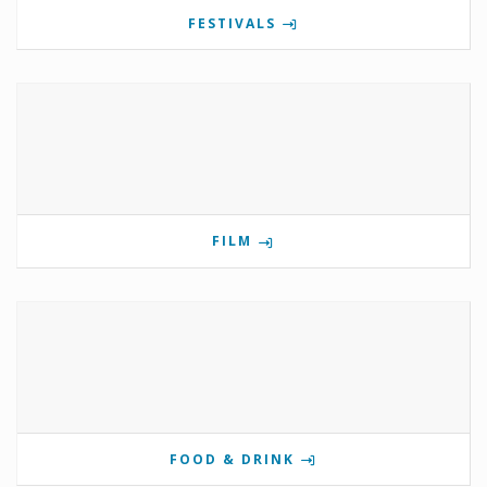
FESTIVALS
FILM
FOOD & DRINK