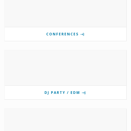
CONFERENCES
DJ PARTY / EDM