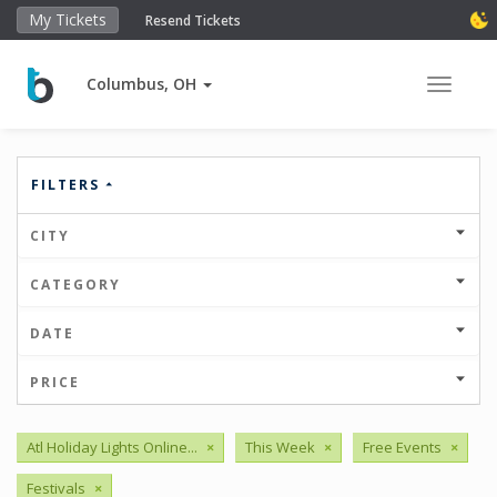
My Tickets
Resend Tickets
Columbus, OH
Toggle 
FILTERS
CITY
CATEGORY
DATE
PRICE
Atl Holiday Lights Online...
×
This Week
×
Free Events
×
Festivals
×