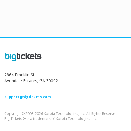
2864 Franklin St
Avondale Estates, GA 30002
support@bigtickets.com
Copyright © 2003-2026 Xorbia Technologies, Inc. All Rights Reserved.
Big Tickets ® is a trademark of Xorbia Technologies, Inc.