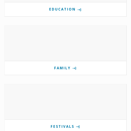
EDUCATION
FAMILY
FESTIVALS