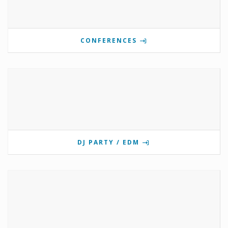
CONFERENCES
DJ PARTY / EDM