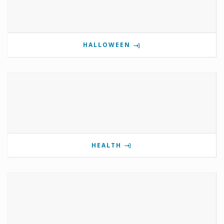
HALLOWEEN
HEALTH