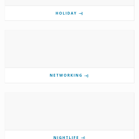
HOLIDAY
NETWORKING
NIGHTLIFE