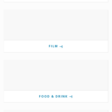
FILM
FOOD & DRINK