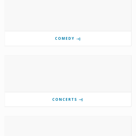
COMEDY
CONCERTS