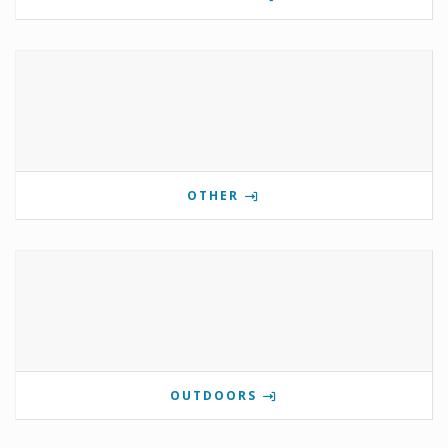
OTHER
OUTDOORS