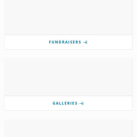
FUNDRAISERS
GALLERIES