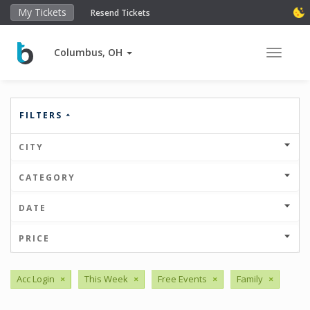
My Tickets
Resend Tickets
Columbus, OH
Toggle 
FILTERS
CITY
CATEGORY
DATE
PRICE
Acc Login
×
This Week
×
Free Events
×
Family
×