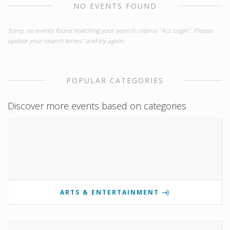
NO EVENTS FOUND
Sorry, no events found matching your search criteria "Acc Login". Please
update your search terms" and try again.
POPULAR CATEGORIES
Discover more events based on categories
ARTS & ENTERTAINMENT