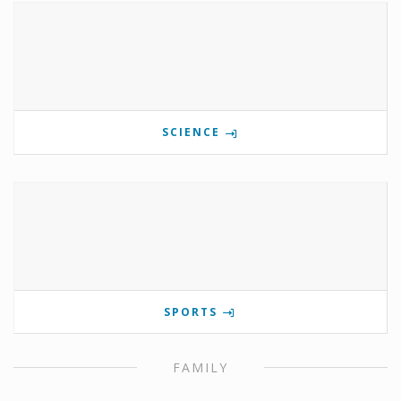
SCIENCE
SPORTS
FAMILY