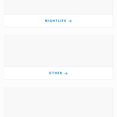
NIGHTLIFE
OTHER