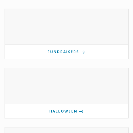
FUNDRAISERS
HALLOWEEN