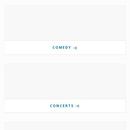
COMEDY
CONCERTS