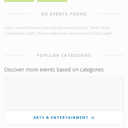
NO EVENTS FOUND
Sorry, no events found matching your search criteria "Youth Sports
Scholarships Login". Please update your search terms" and try again.
POPULAR CATEGORIES
Discover more events based on categories
ARTS & ENTERTAINMENT