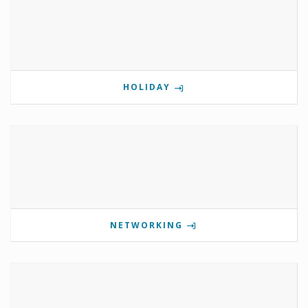
HOLIDAY
NETWORKING