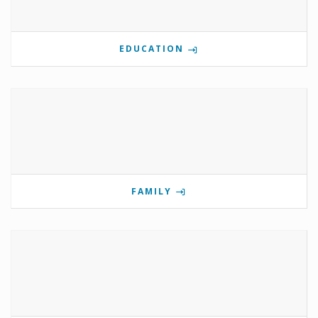
EDUCATION
FAMILY