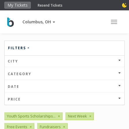
My Tickets
Resend Tickets
Columbus, OH
Toggle 
FILTERS
CITY
CATEGORY
DATE
PRICE
Youth Sports Scholarships...
×
Next Week
×
Free Events
×
Fundraisers
×