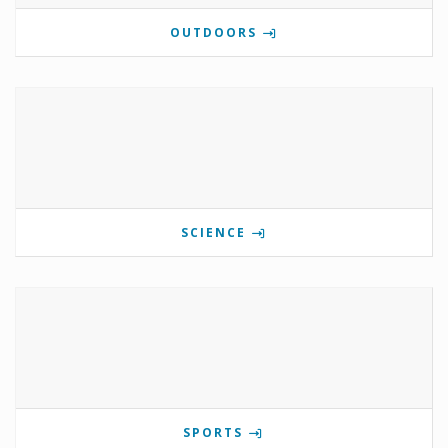
OUTDOORS
SCIENCE
SPORTS