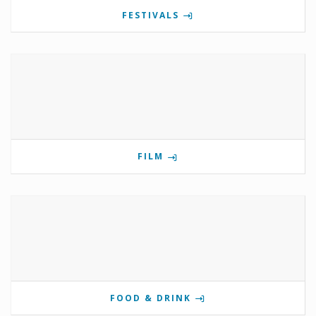
FESTIVALS
FILM
FOOD & DRINK