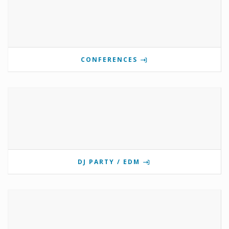
CONFERENCES
DJ PARTY / EDM