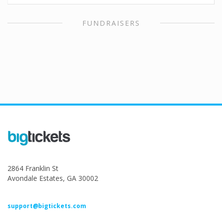
FUNDRAISERS
2864 Franklin St
Avondale Estates, GA 30002
support@bigtickets.com