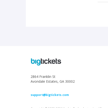
2864 Franklin St
Avondale Estates, GA 30002
support@bigtickets.com