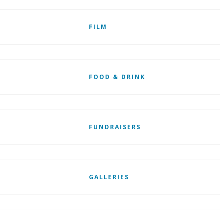
FILM
FOOD & DRINK
FUNDRAISERS
GALLERIES