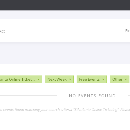
Fi
anta Online Ticketi...
×
Next Week
×
Free Events
×
Other
×
NO EVENTS FOUND
no events found matching your search criteria "Stkatlanta Online Ticketing". Plea