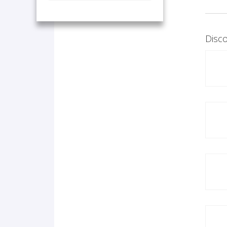
Disco