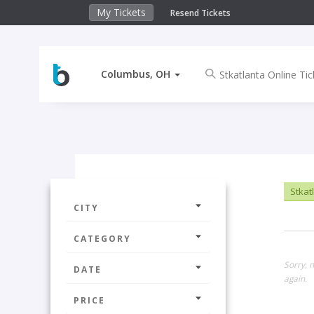
My Tickets
Resend Tickets
Columbus, OH
Stkatl
CITY
CATEGORY
Sorry, 
DATE
again.
PRICE