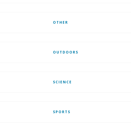
OTHER
OUTDOORS
SCIENCE
SPORTS