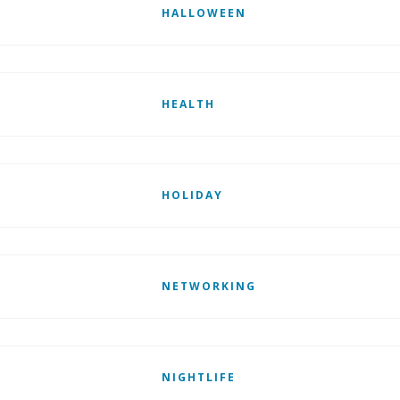
HALLOWEEN
HEALTH
HOLIDAY
NETWORKING
NIGHTLIFE