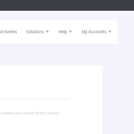
nd Events
Solutions
Help
My Accounts
se update your search terms" and try