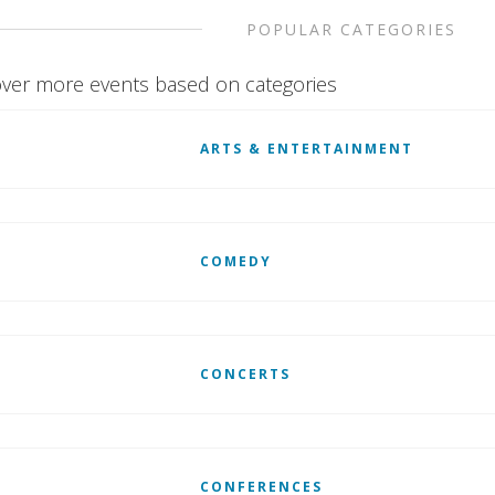
POPULAR CATEGORIES
ver more events based on categories
ARTS & ENTERTAINMENT
COMEDY
CONCERTS
CONFERENCES