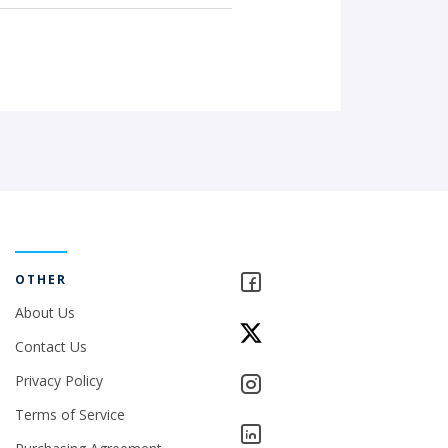
OTHER
About Us
Contact Us
Privacy Policy
Terms of Service