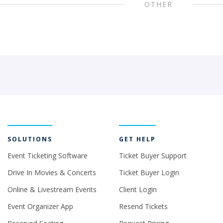
OTHER
SOLUTIONS
GET HELP
Event Ticketing Software
Ticket Buyer Support
Drive In Movies & Concerts
Ticket Buyer Login
Online & Livestream Events
Client Login
Event Organizer App
Resend Tickets