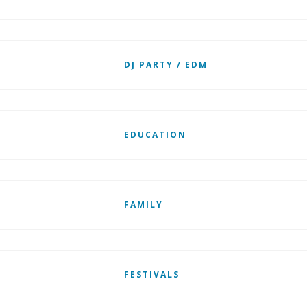
DJ PARTY / EDM
EDUCATION
FAMILY
FESTIVALS