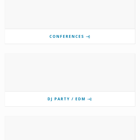
CONFERENCES
DJ PARTY / EDM