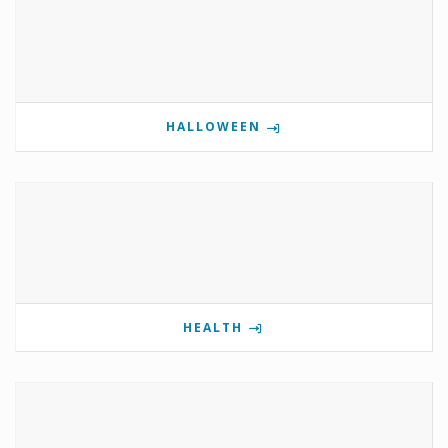
HALLOWEEN
HEALTH