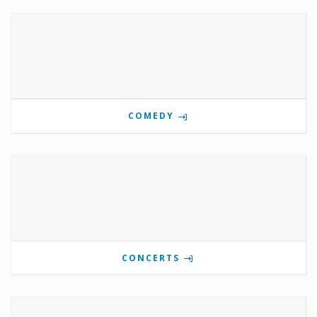
COMEDY
CONCERTS