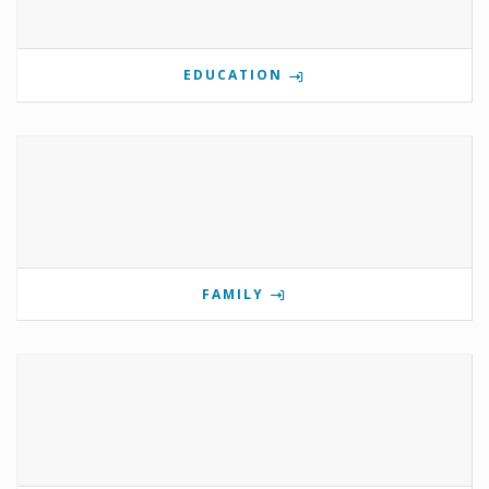
EDUCATION
FAMILY