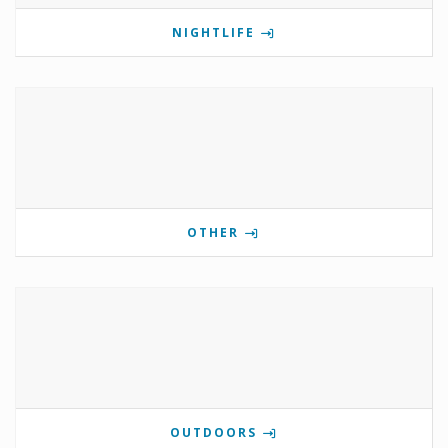
NIGHTLIFE
OTHER
OUTDOORS