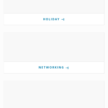
HOLIDAY
NETWORKING