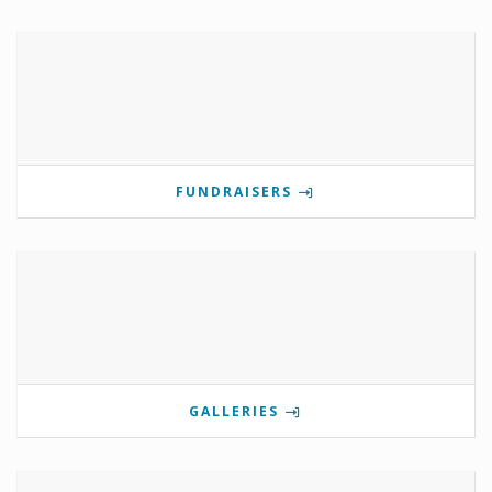
FUNDRAISERS
GALLERIES