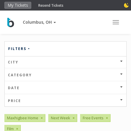
My Tickets
Resend Tickets
Columbus, OH
Toggle 
FILTERS
CITY
CATEGORY
DATE
PRICE
Maxhigbee Home
×
Next Week
×
Free Events
×
Film
×