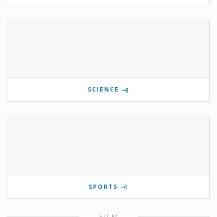
SCIENCE
SPORTS
FILM