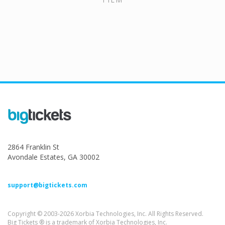
2864 Franklin St
Avondale Estates, GA 30002
support@bigtickets.com
Copyright © 2003-2026 Xorbia Technologies, Inc. All Rights Reserved.
Big Tickets ® is a trademark of Xorbia Technologies, Inc.