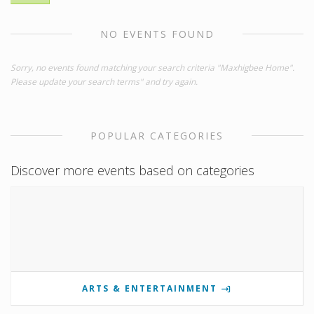
NO EVENTS FOUND
Sorry, no events found matching your search criteria "Maxhigbee Home".
Please update your search terms" and try again.
POPULAR CATEGORIES
Discover more events based on categories
ARTS & ENTERTAINMENT