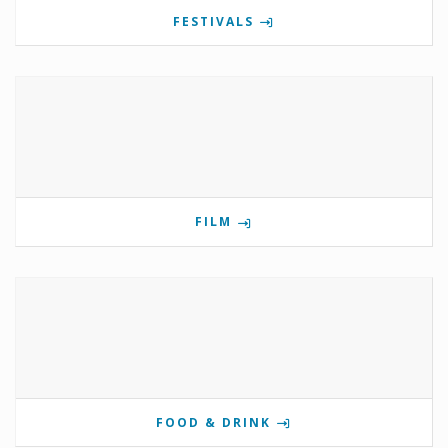
FESTIVALS
FILM
FOOD & DRINK