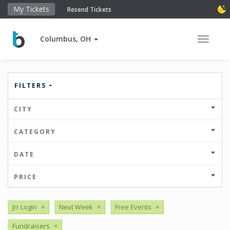
My Tickets
Resend Tickets
Columbus, OH
Toggle 
FILTERS
CITY
CATEGORY
DATE
PRICE
Jrr Login
×
Next Week
×
Free Events
×
Fundraisers
×