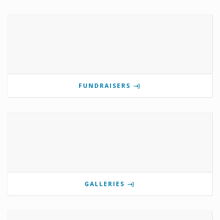
FUNDRAISERS
GALLERIES