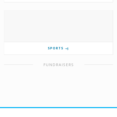
SPORTS
FUNDRAISERS