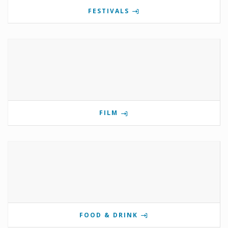
FESTIVALS
FILM
FOOD & DRINK