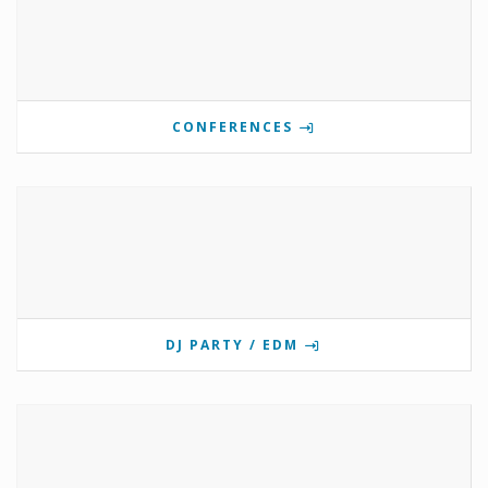
CONFERENCES
DJ PARTY / EDM