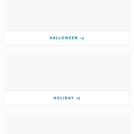
HALLOWEEN
HOLIDAY