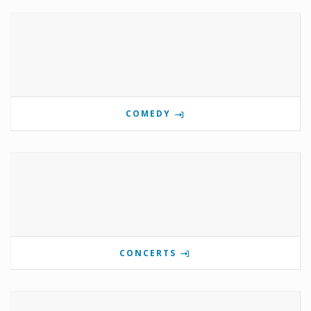
COMEDY
CONCERTS