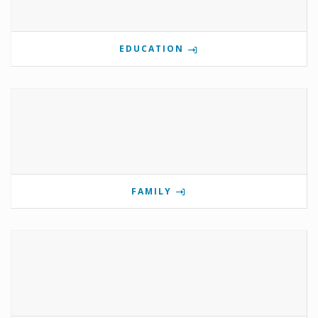
EDUCATION
FAMILY