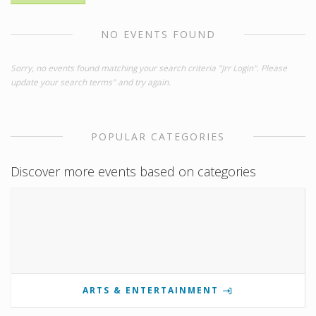
NO EVENTS FOUND
Sorry, no events found matching your search criteria "Jrr Login". Please
update your search terms" and try again.
POPULAR CATEGORIES
Discover more events based on categories
ARTS & ENTERTAINMENT