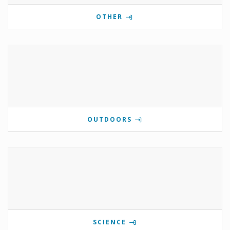
OTHER
OUTDOORS
SCIENCE