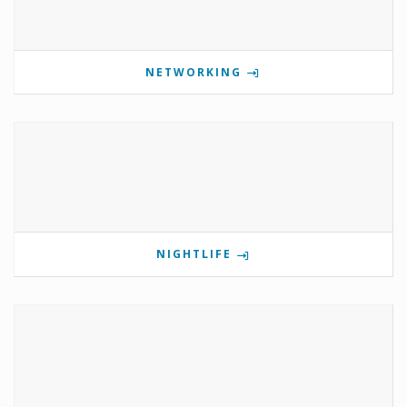
NETWORKING
NIGHTLIFE