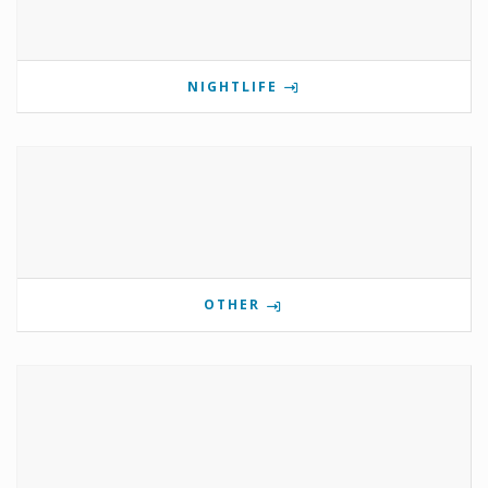
NIGHTLIFE
OTHER