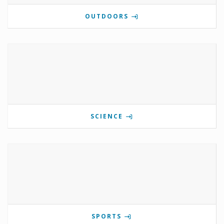
OUTDOORS
SCIENCE
SPORTS