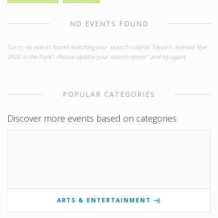
NO EVENTS FOUND
Sorry, no events found matching your search criteria "Electric Avenue Nye
2020 in the Park". Please update your search terms" and try again.
POPULAR CATEGORIES
Discover more events based on categories
ARTS & ENTERTAINMENT