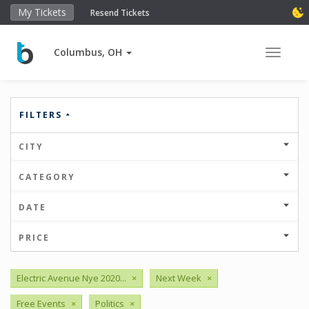
My Tickets
Resend Tickets
Columbus, OH
Toggle 
FILTERS
CITY
CATEGORY
DATE
PRICE
Electric Avenue Nye 2020...
×
Next Week
×
Free Events
×
Politics
×