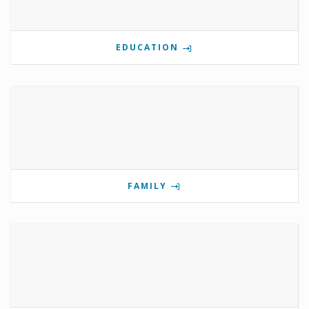
EDUCATION
FAMILY