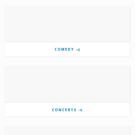
COMEDY
CONCERTS