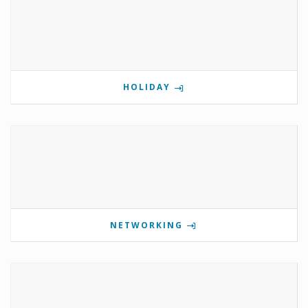
HOLIDAY
NETWORKING