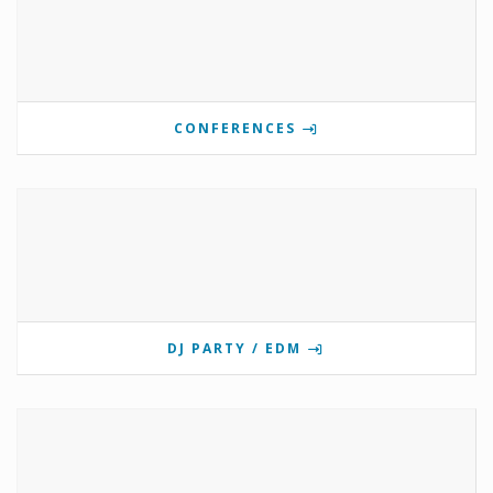
CONFERENCES
DJ PARTY / EDM