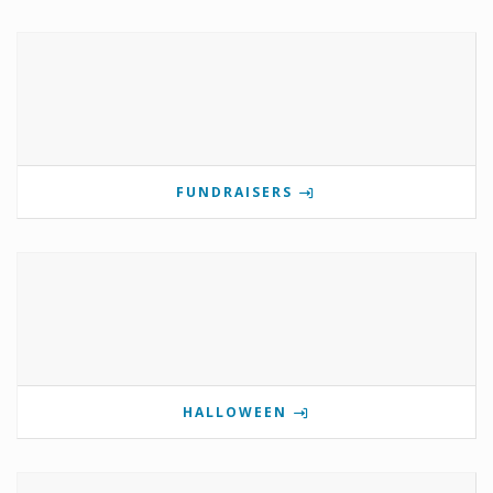
FUNDRAISERS
HALLOWEEN