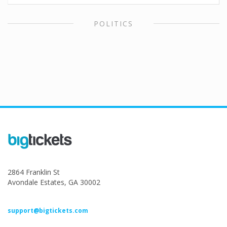
POLITICS
2864 Franklin St
Avondale Estates, GA 30002
support@bigtickets.com