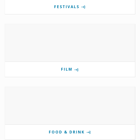
FESTIVALS
FILM
FOOD & DRINK