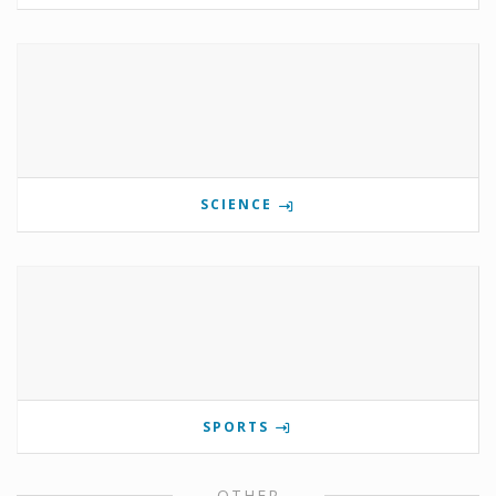
SCIENCE
SPORTS
OTHER