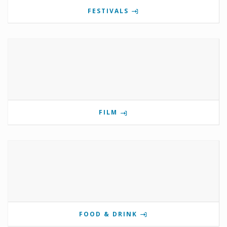
FESTIVALS
FILM
FOOD & DRINK