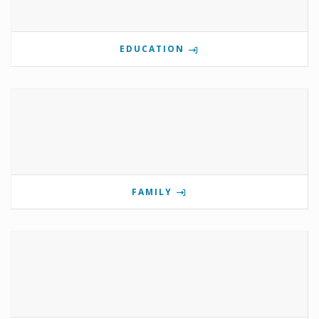
EDUCATION
FAMILY