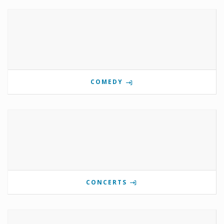
COMEDY
CONCERTS