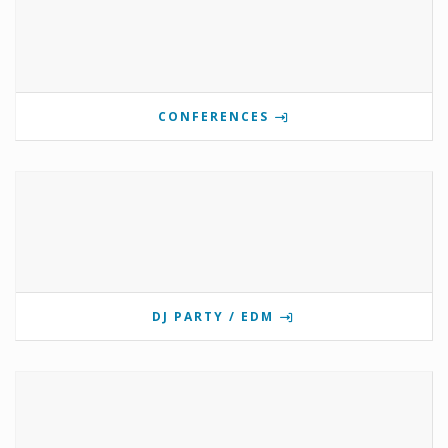
CONFERENCES
DJ PARTY / EDM