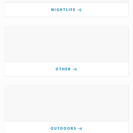
NIGHTLIFE
OTHER
OUTDOORS