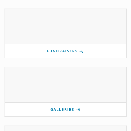
FUNDRAISERS
GALLERIES