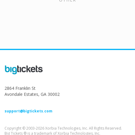
2864 Franklin St
Avondale Estates, GA 30002
support@bigtickets.com
Copyright © 2003-2026 Xorbia Technologies, Inc. All Rights Reserved.
Big Tickets ® is a trademark of Xorbia Technologies, Inc.