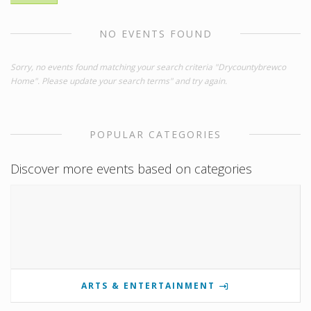
NO EVENTS FOUND
Sorry, no events found matching your search criteria "Drycountybrewco
Home". Please update your search terms" and try again.
POPULAR CATEGORIES
Discover more events based on categories
ARTS & ENTERTAINMENT