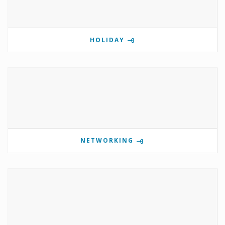
HOLIDAY
NETWORKING