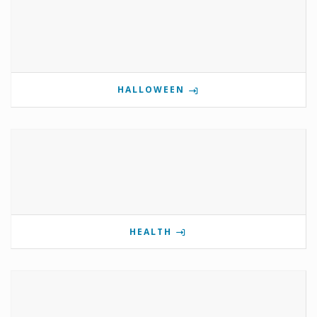
HALLOWEEN
HEALTH