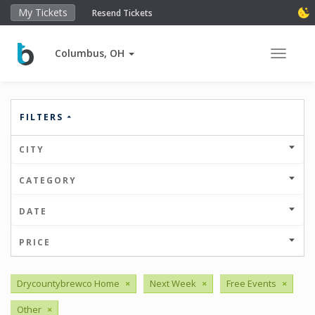
My Tickets
Resend Tickets
Columbus, OH
Toggle 
FILTERS
CITY
CATEGORY
DATE
PRICE
Drycountybrewco Home
×
Next Week
×
Free Events
×
Other
×