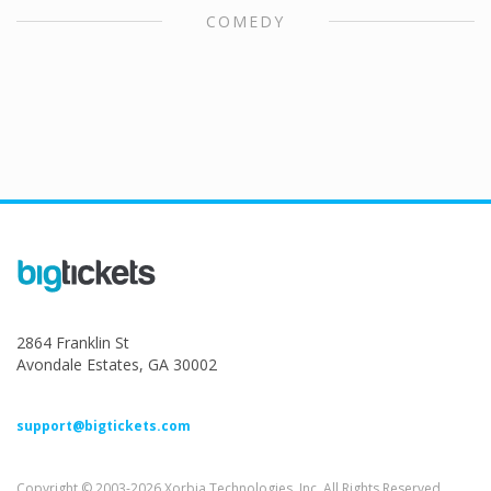
COMEDY
2864 Franklin St
Avondale Estates, GA 30002
support@bigtickets.com
Copyright © 2003-2026 Xorbia Technologies, Inc. All Rights Reserved.