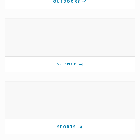
OUTDOORS
SCIENCE
SPORTS