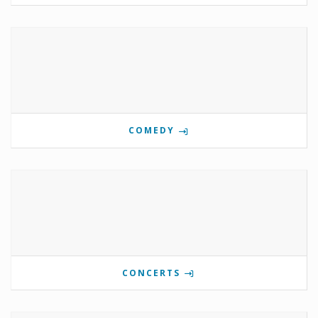
COMEDY
CONCERTS