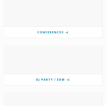
CONFERENCES
DJ PARTY / EDM