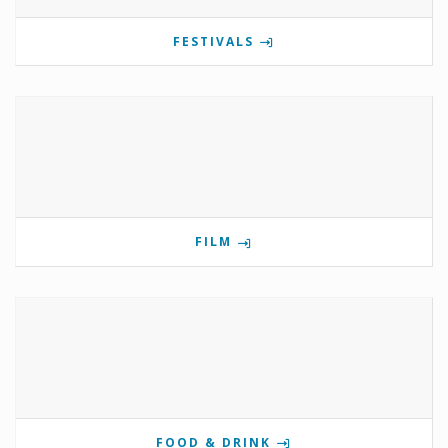
FESTIVALS
FILM
FOOD & DRINK