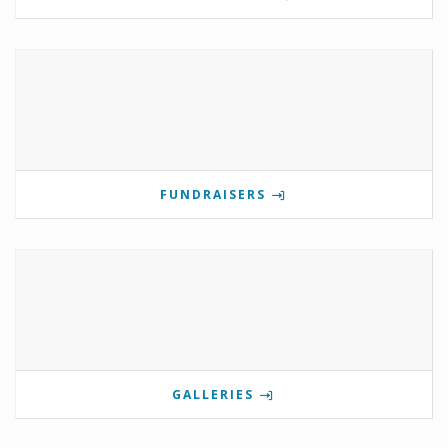
FUNDRAISERS
GALLERIES