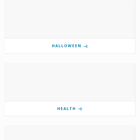
HALLOWEEN
HEALTH