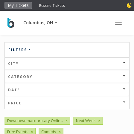
My Tickets
Resend Tickets
Columbus, OH
Toggle 
FILTERS
CITY
CATEGORY
DATE
PRICE
Downtownmaconrotary Onlin...
×
Next Week
×
Free Events
×
Comedy
×