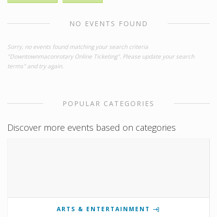
NO EVENTS FOUND
Sorry, no events found matching your search criteria
"Downtownmaconrotary Online Ticketing". Please update your search
terms" and try again.
POPULAR CATEGORIES
Discover more events based on categories
ARTS & ENTERTAINMENT