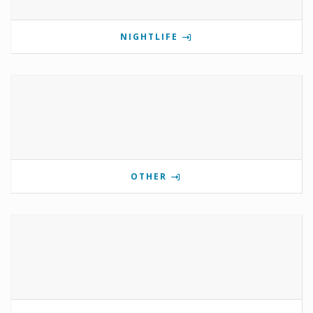
NIGHTLIFE
OTHER