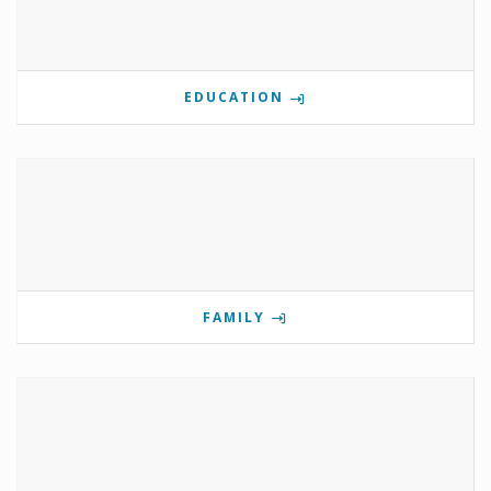
EDUCATION
FAMILY