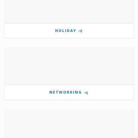
HOLIDAY
NETWORKING