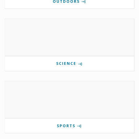
OUTDOORS
SCIENCE
SPORTS