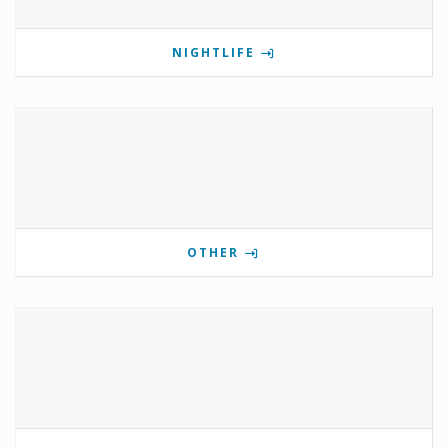
NIGHTLIFE
OTHER