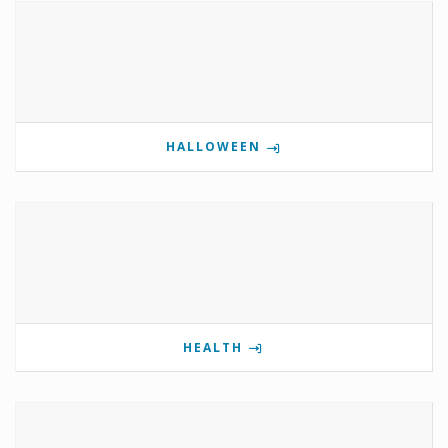
HALLOWEEN
HEALTH