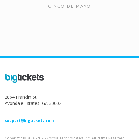
CINCO DE MAYO
2864 Franklin St
Avondale Estates, GA 30002
support@bigtickets.com
Copyright © 2003-2026 Xorbia Technologies, Inc. All Rights Reserved.