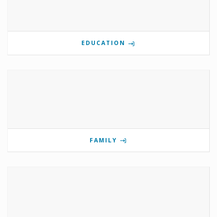
EDUCATION
FAMILY