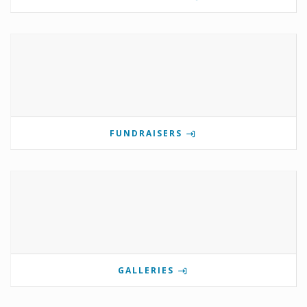
FUNDRAISERS
GALLERIES