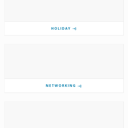
HOLIDAY
NETWORKING