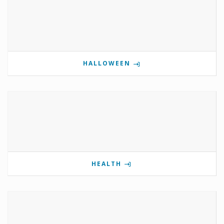
HALLOWEEN
HEALTH