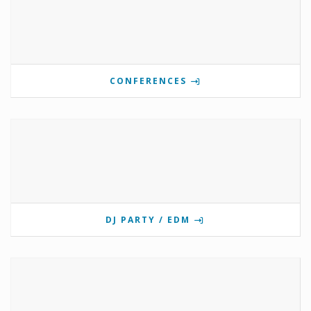
CONFERENCES
DJ PARTY / EDM