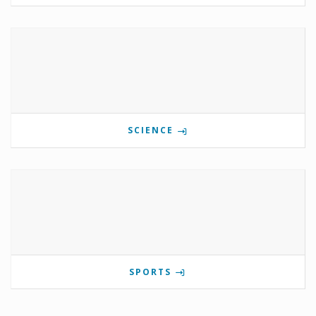
SCIENCE
SPORTS