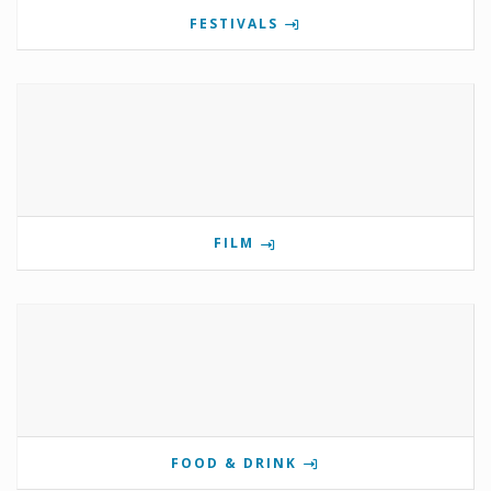
FESTIVALS
FILM
FOOD & DRINK