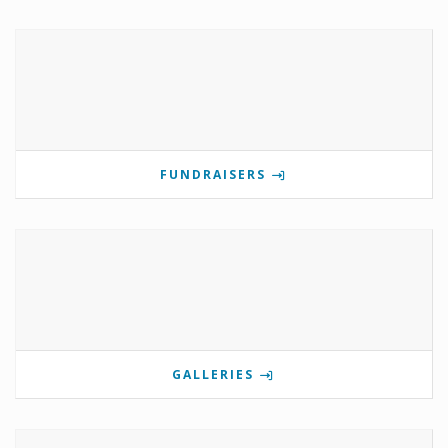
FUNDRAISERS
GALLERIES