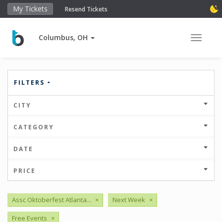
My Tickets
Resend Tickets
Columbus, OH
Toggle 
FILTERS
CITY
CATEGORY
DATE
PRICE
Assc Oktoberfest Atlanta...
×
Next Week
×
Free Events
×