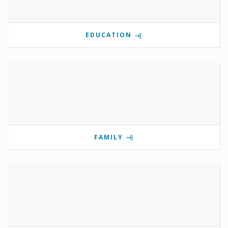
EDUCATION
FAMILY