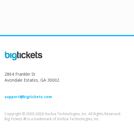
2864 Franklin St
Avondale Estates, GA 30002
support@bigtickets.com
Copyright © 2003-2026 Xorbia Technologies, Inc. All Rights Reserved.
Big Tickets ® is a trademark of Xorbia Technologies, Inc.