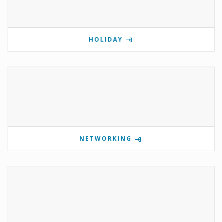
HOLIDAY
NETWORKING