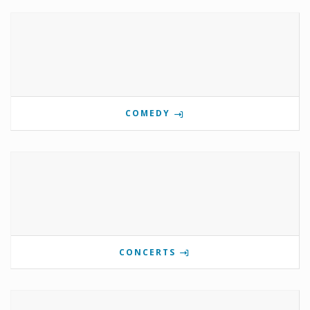
COMEDY
CONCERTS