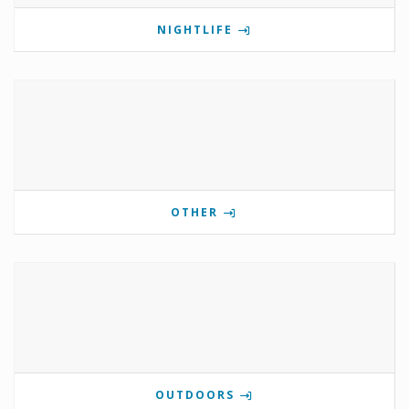
NIGHTLIFE
OTHER
OUTDOORS