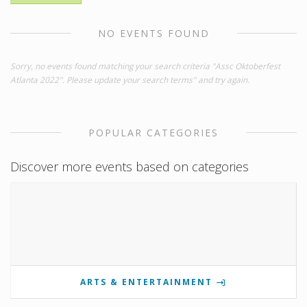
NO EVENTS FOUND
Sorry, no events found matching your search criteria "Assc Oktoberfest
Atlanta 2022". Please update your search terms" and try again.
POPULAR CATEGORIES
Discover more events based on categories
ARTS & ENTERTAINMENT