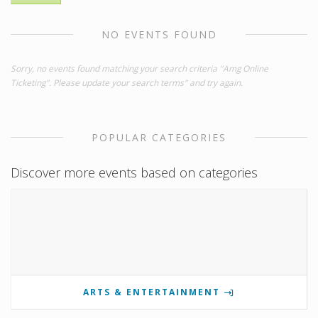
NO EVENTS FOUND
Sorry, no events found matching your search criteria "Amg Online
Ticketing". Please update your search terms" and try again.
POPULAR CATEGORIES
Discover more events based on categories
ARTS & ENTERTAINMENT