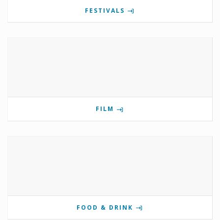
FESTIVALS
FILM
FOOD & DRINK