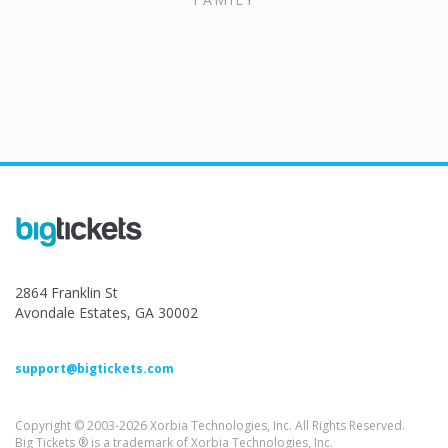
2864 Franklin St
Avondale Estates, GA 30002
support@bigtickets.com
Copyright © 2003-2026 Xorbia Technologies, Inc. All Rights Reserved.
Big Tickets ® is a trademark of Xorbia Technologies, Inc.