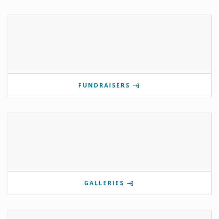
FUNDRAISERS
GALLERIES