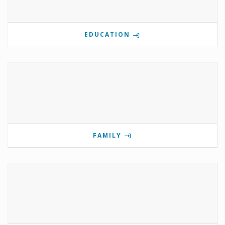
EDUCATION
FAMILY