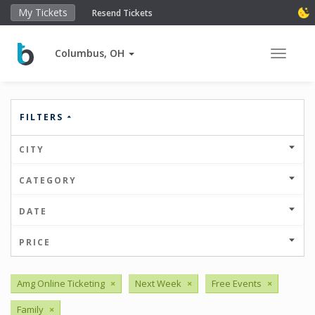
My Tickets
Resend Tickets
Columbus, OH
Toggle 
FILTERS
CITY
CATEGORY
DATE
PRICE
Amg Online Ticketing
×
Next Week
×
Free Events
×
Family
×