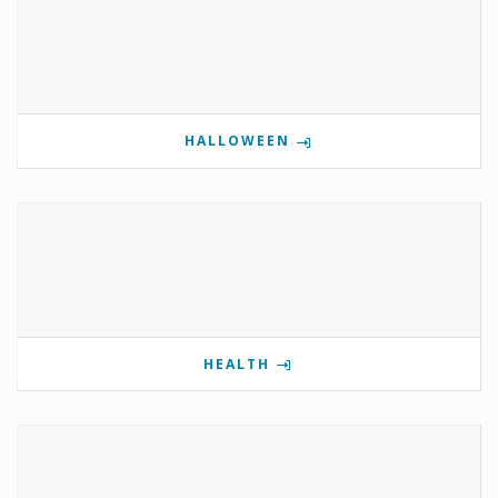
HALLOWEEN
HEALTH