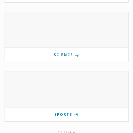
SCIENCE
SPORTS
FAMILY