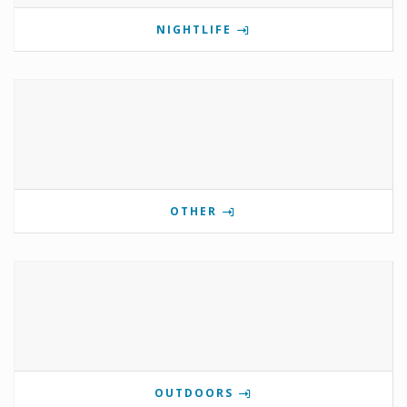
NIGHTLIFE
OTHER
OUTDOORS