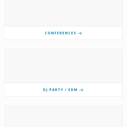
CONFERENCES
DJ PARTY / EDM