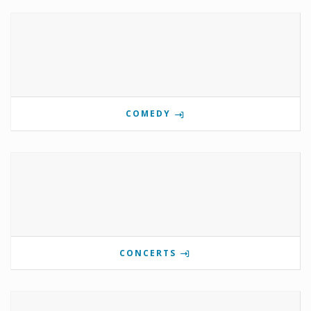
COMEDY
CONCERTS