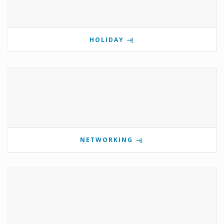
HOLIDAY
NETWORKING