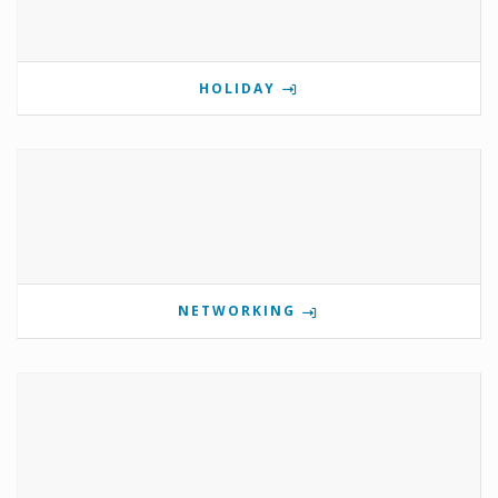
HOLIDAY
NETWORKING