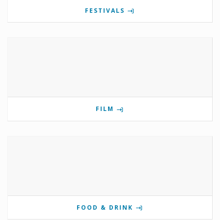
FESTIVALS
FILM
FOOD & DRINK