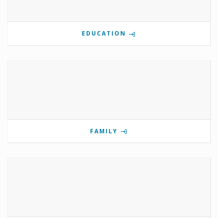
EDUCATION
FAMILY