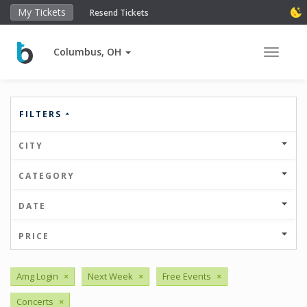
My Tickets
Resend Tickets
Columbus, OH
Toggle 
FILTERS
CITY
CATEGORY
DATE
PRICE
Amg Login
×
Next Week
×
Free Events
×
Concerts
×