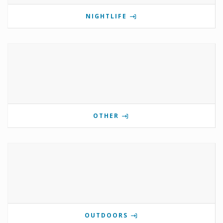
NIGHTLIFE
OTHER
OUTDOORS