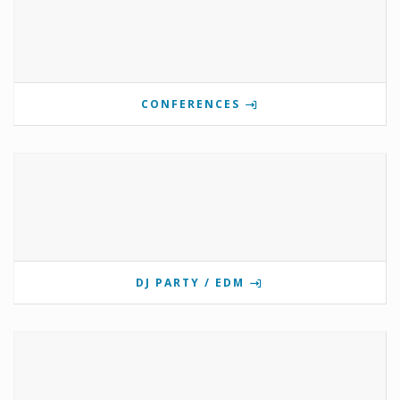
CONFERENCES
DJ PARTY / EDM