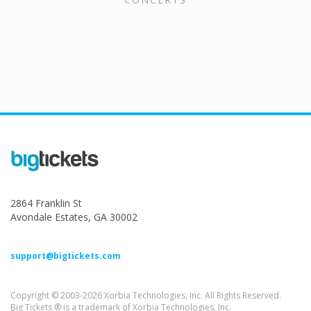
2864 Franklin St
Avondale Estates, GA 30002
support@bigtickets.com
Copyright © 2003-2026 Xorbia Technologies, Inc. All Rights Reserved.
Big Tickets ® is a trademark of Xorbia Technologies, Inc.