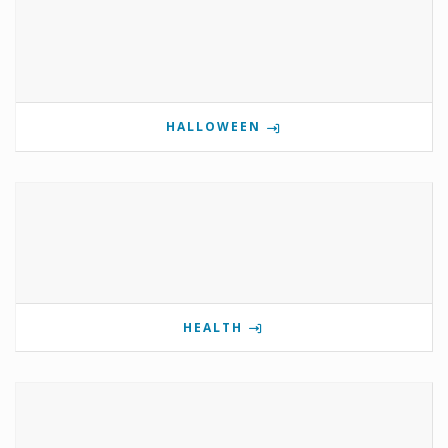
HALLOWEEN
HEALTH