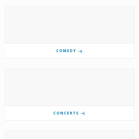
COMEDY
CONCERTS