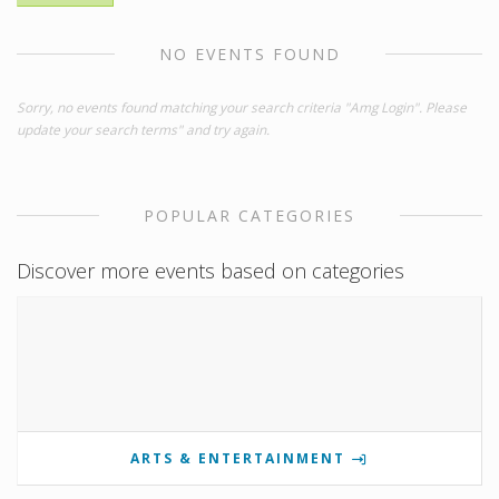
NO EVENTS FOUND
Sorry, no events found matching your search criteria "Amg Login". Please
update your search terms" and try again.
POPULAR CATEGORIES
Discover more events based on categories
ARTS & ENTERTAINMENT