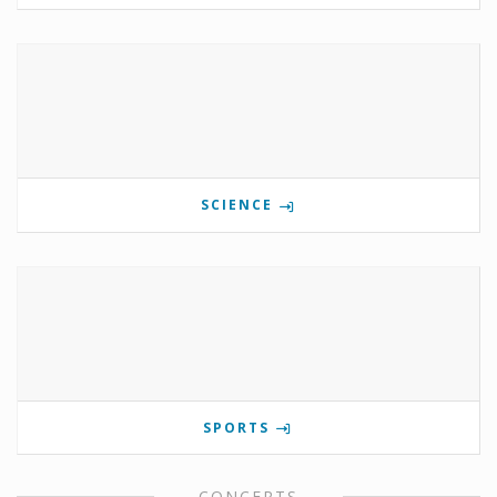
SCIENCE
SPORTS
CONCERTS