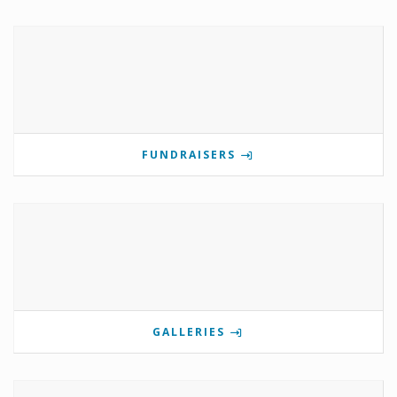
FUNDRAISERS
GALLERIES