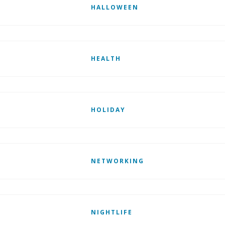
HALLOWEEN
HEALTH
HOLIDAY
NETWORKING
NIGHTLIFE