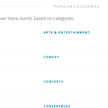
POPULAR CATEGORIES
ver more events based on categories
ARTS & ENTERTAINMENT
COMEDY
CONCERTS
CONFERENCES