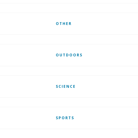
OTHER
OUTDOORS
SCIENCE
SPORTS