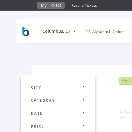
My Tickets
Resend Tickets
Columbus, OH
Alysb
CITY
CATEGORY
Sorry, 
DATE
again.
PRICE