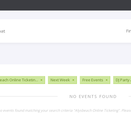
Fi
each Online Ticketin...
×
Next Week
×
Free Events
×
DJ Party
NO EVENTS FOUND
no events found matching your search criteria "Alysbeach Online Ticketing". Plea