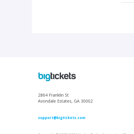
2864 Franklin St
Avondale Estates, GA 30002
support@bigtickets.com