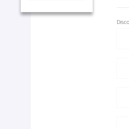
Disco