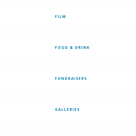
FILM
FOOD & DRINK
FUNDRAISERS
GALLERIES