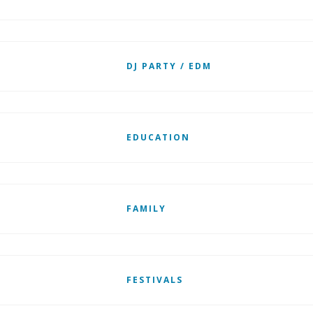
DJ PARTY / EDM
EDUCATION
FAMILY
FESTIVALS