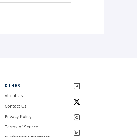
OTHER
About Us
Contact Us
Privacy Policy
Terms of Service