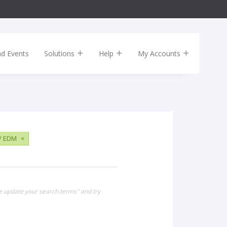
nd Events
Solutions
Help
My Accounts
 / EDM
×
se update your search terms" and try