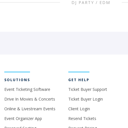
DJ PARTY / EDM
SOLUTIONS
GET HELP
Event Ticketing Software
Ticket Buyer Support
Drive In Movies & Concerts
Ticket Buyer Login
Online & Livestream Events
Client Login
Event Organizer App
Resend Tickets