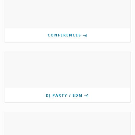
CONFERENCES
DJ PARTY / EDM