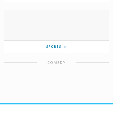
SPORTS
COMEDY