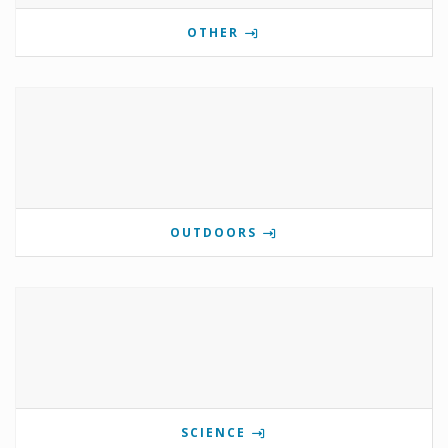
OTHER
OUTDOORS
SCIENCE