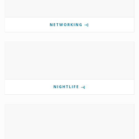
NETWORKING
NIGHTLIFE