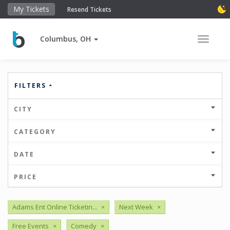
My Tickets
Resend Tickets
Columbus, OH
Toggle 
FILTERS
CITY
CATEGORY
DATE
PRICE
Adams Ent Online Ticketin...
×
Next Week
×
Free Events
×
Comedy
×