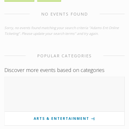
NO EVENTS FOUND
Sorry, no events found matching your search criteria "Adams Ent Online
Ticketing". Please update your search terms" and try again.
POPULAR CATEGORIES
Discover more events based on categories
ARTS & ENTERTAINMENT