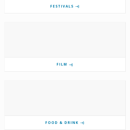
FESTIVALS
FILM
FOOD & DRINK