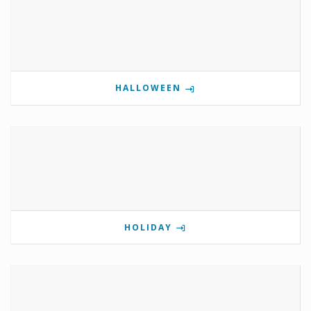
HALLOWEEN
HOLIDAY