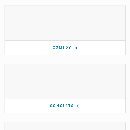
COMEDY
CONCERTS