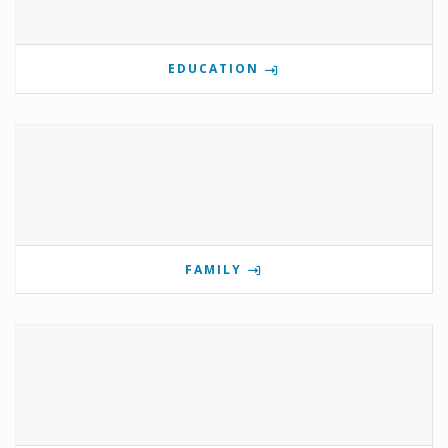
EDUCATION
FAMILY