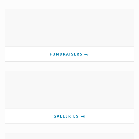
FUNDRAISERS
GALLERIES