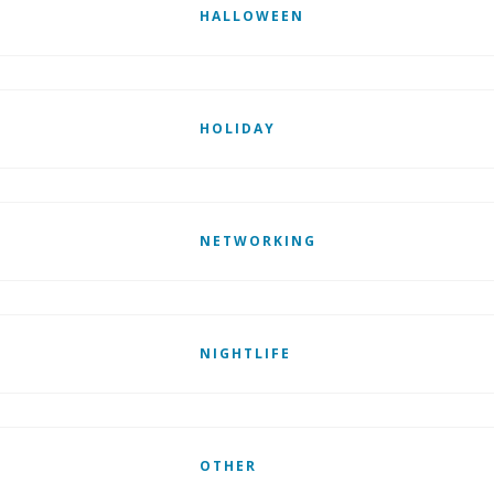
HALLOWEEN
HOLIDAY
NETWORKING
NIGHTLIFE
OTHER