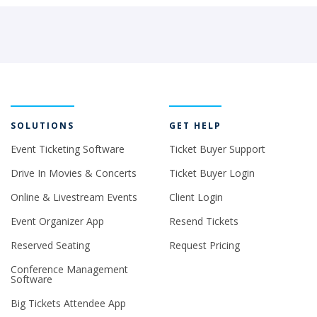
SOLUTIONS
GET HELP
Event Ticketing Software
Ticket Buyer Support
Drive In Movies & Concerts
Ticket Buyer Login
Online & Livestream Events
Client Login
Event Organizer App
Resend Tickets
Reserved Seating
Request Pricing
Conference Management
Software
Big Tickets Attendee App