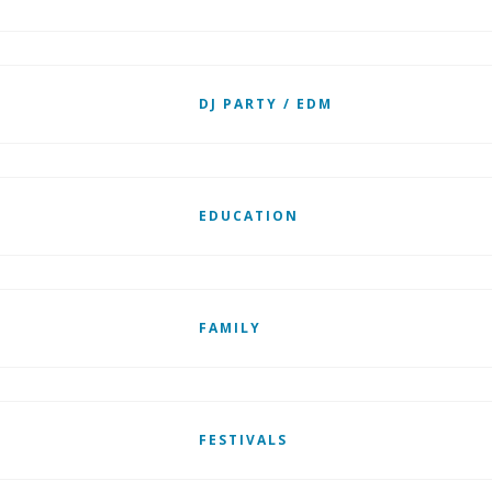
DJ PARTY / EDM
EDUCATION
FAMILY
FESTIVALS