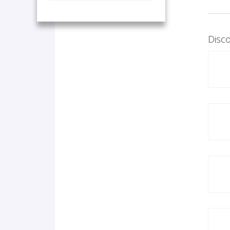
Disco