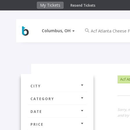
My Tickets
Resend Tickets
Columbus, OH
Acf A
CITY
CATEGORY
Sorry, 
DATE
and try 
PRICE