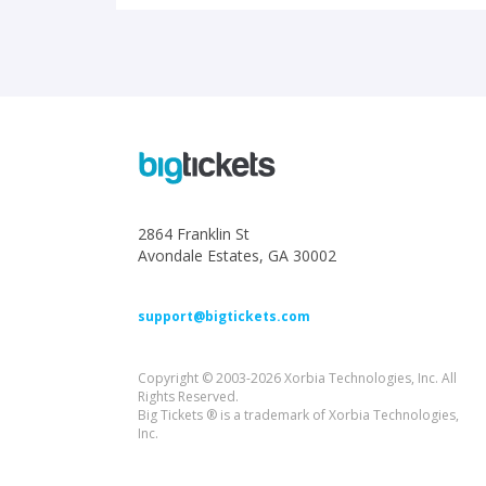
2864 Franklin St
Avondale Estates, GA 30002
support@bigtickets.com
Copyright © 2003-2026 Xorbia Technologies, Inc. All
Rights Reserved.
Big Tickets ® is a trademark of Xorbia Technologies,
Inc.