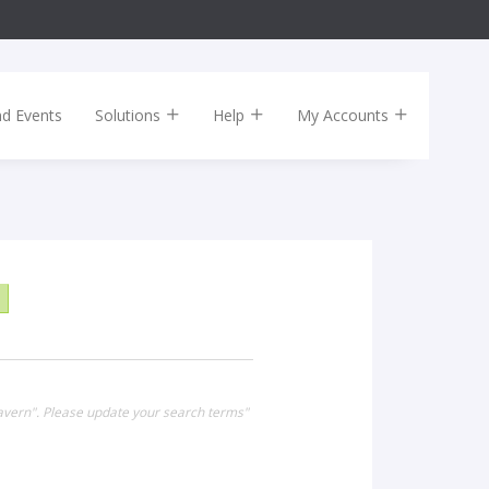
nd Events
Solutions
Help
My Accounts
Tavern". Please update your search terms"