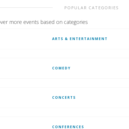
POPULAR CATEGORIES
ver more events based on categories
ARTS & ENTERTAINMENT
COMEDY
CONCERTS
CONFERENCES