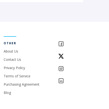
OTHER
About Us
Contact Us
Privacy Policy
Terms of Service
Purchasing Agreement
Blog