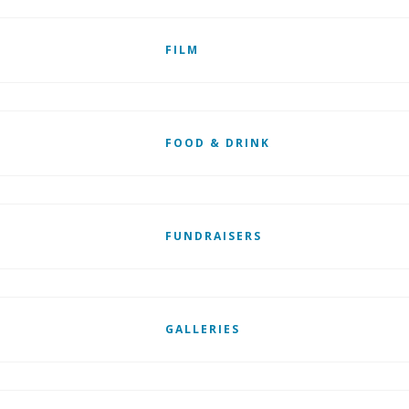
FILM
FOOD & DRINK
FUNDRAISERS
GALLERIES