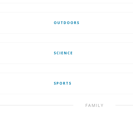
OUTDOORS
SCIENCE
SPORTS
FAMILY