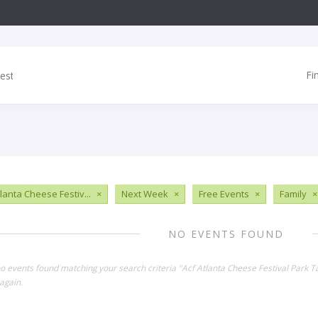
Fi
tlanta Cheese Festiv...
×
Next Week
×
Free Events
×
Family
×
NO EVENTS FOUND
no events found matching your search criteria "Acf Atlanta Cheese Festival Park 
again.