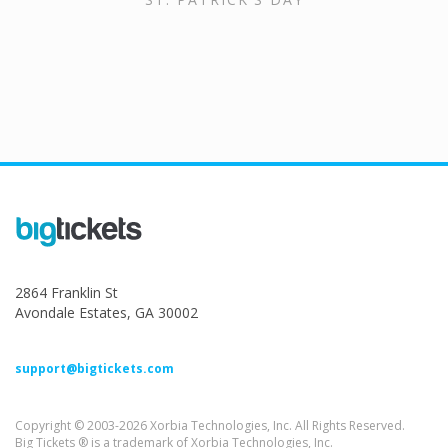
2864 Franklin St
Avondale Estates, GA 30002
support@bigtickets.com
Copyright © 2003-2026 Xorbia Technologies, Inc. All Rights Reserved.
Big Tickets ® is a trademark of Xorbia Technologies, Inc.