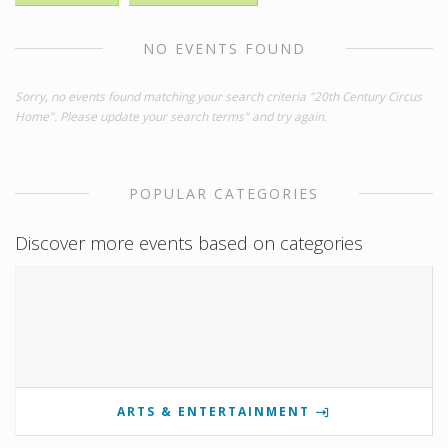
NO EVENTS FOUND
Sorry, no events found matching your search criteria "20th Century Circus
Home". Please update your search terms" and try again.
POPULAR CATEGORIES
Discover more events based on categories
ARTS & ENTERTAINMENT