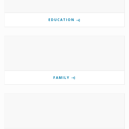
EDUCATION
FAMILY