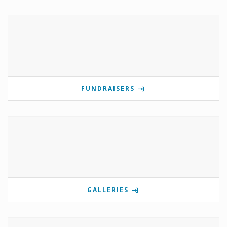
FUNDRAISERS
GALLERIES