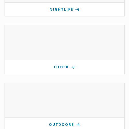
NIGHTLIFE
OTHER
OUTDOORS