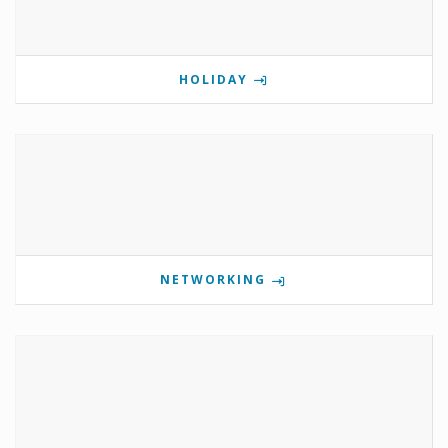
HOLIDAY
NETWORKING