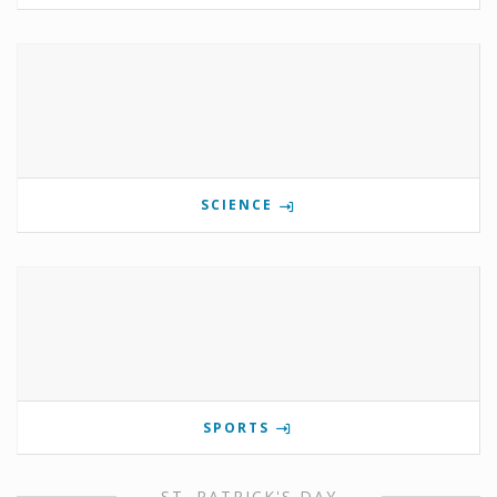
SCIENCE
SPORTS
ST. PATRICK'S DAY