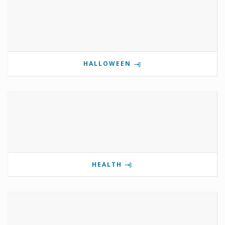
HALLOWEEN
HEALTH