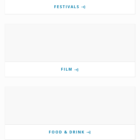
FESTIVALS
FILM
FOOD & DRINK