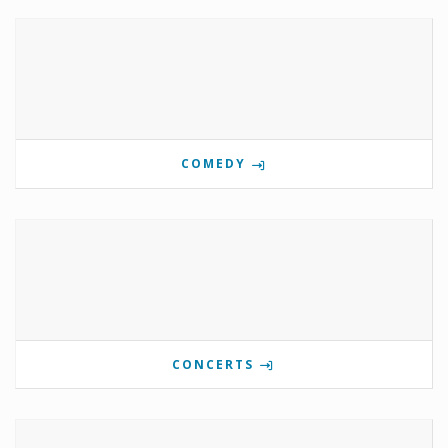
COMEDY
CONCERTS