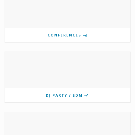
CONFERENCES
DJ PARTY / EDM