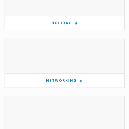
HOLIDAY
NETWORKING