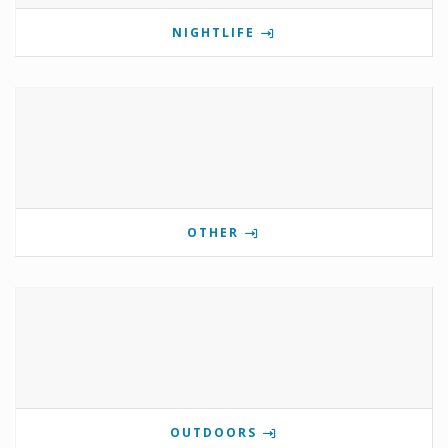
NIGHTLIFE
OTHER
OUTDOORS