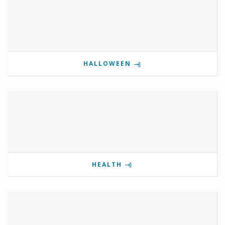
HALLOWEEN
HEALTH