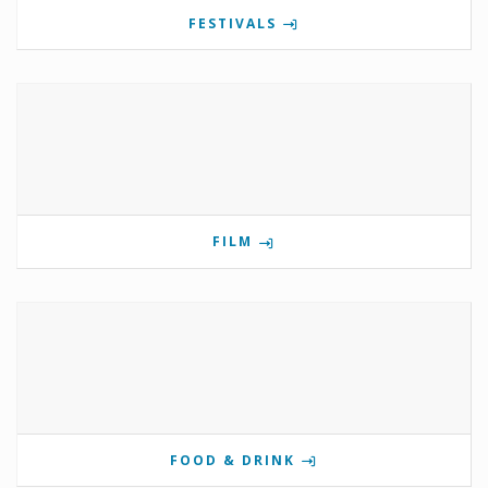
FESTIVALS
FILM
FOOD & DRINK