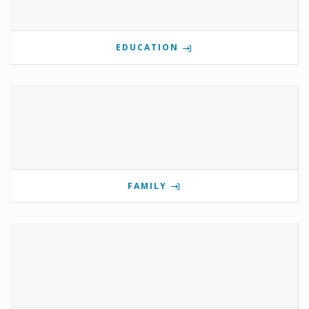
EDUCATION
FAMILY