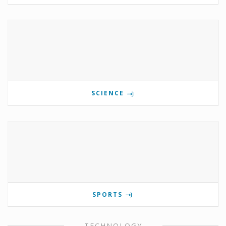
SCIENCE
SPORTS
TECHNOLOGY