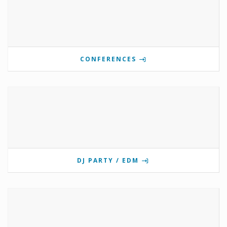
CONFERENCES
DJ PARTY / EDM