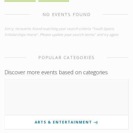
NO EVENTS FOUND
Sorry, no events found matching your search criteria "Youth Sports
Scholarships Home". Please update your search terms" and try again.
POPULAR CATEGORIES
Discover more events based on categories
ARTS & ENTERTAINMENT