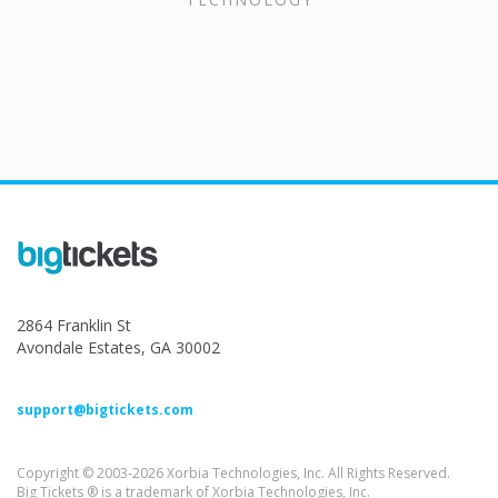
2864 Franklin St
Avondale Estates, GA 30002
support@bigtickets.com
Copyright © 2003-2026 Xorbia Technologies, Inc. All Rights Reserved.
Big Tickets ® is a trademark of Xorbia Technologies, Inc.