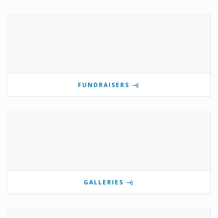
FUNDRAISERS
GALLERIES