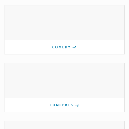
COMEDY
CONCERTS