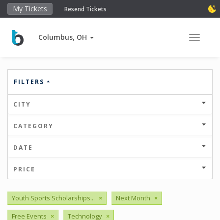
My Tickets
Resend Tickets
Columbus, OH
Toggle 
FILTERS
CITY
CATEGORY
DATE
PRICE
Youth Sports Scholarships...
×
Next Month
×
Free Events
×
Technology
×