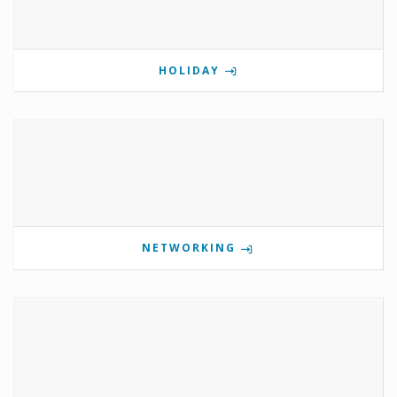
HOLIDAY
NETWORKING