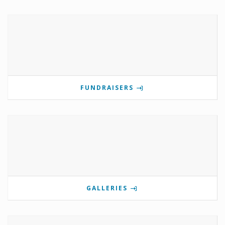
FUNDRAISERS
GALLERIES