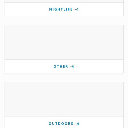
NIGHTLIFE
OTHER
OUTDOORS