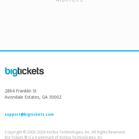
2864 Franklin St
Avondale Estates, GA 30002
support@bigtickets.com
Copyright © 2003-2026 Xorbia Technologies, Inc. All Rights Reserved.
Big Tickets ® is a trademark of Xorbia Technologies, Inc.