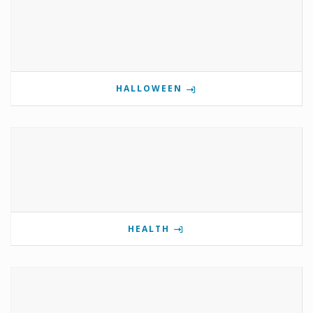
HALLOWEEN
HEALTH