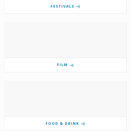
FESTIVALS
FILM
FOOD & DRINK