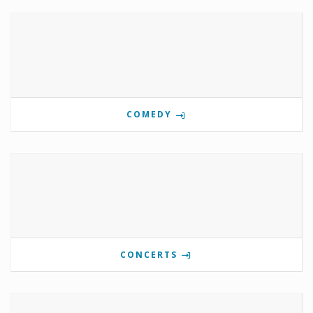
COMEDY
CONCERTS