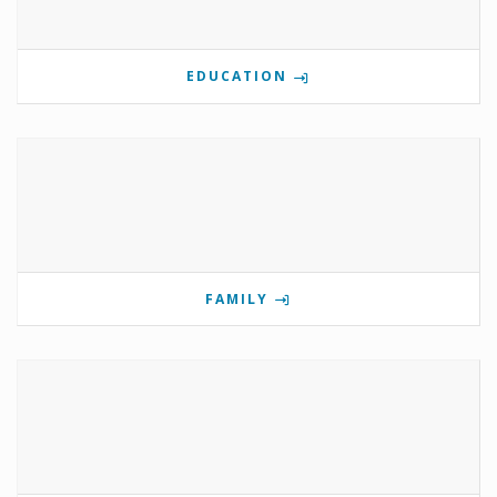
EDUCATION
FAMILY