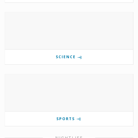
SCIENCE
SPORTS
NIGHTLIFE