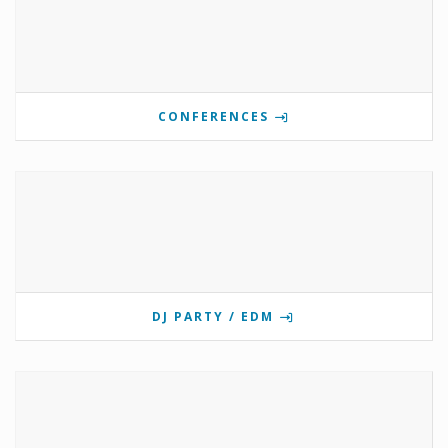
CONFERENCES
DJ PARTY / EDM