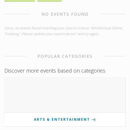
NO EVENTS FOUND
Sorry, no events found matching your search criteria "Winefestival Online
Ticketing". Please update your search terms" and try again.
POPULAR CATEGORIES
Discover more events based on categories
ARTS & ENTERTAINMENT