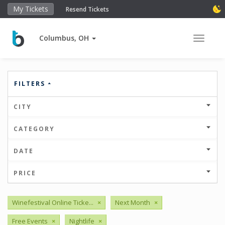
My Tickets
Resend Tickets
Columbus, OH
Toggle 
FILTERS
CITY
CATEGORY
DATE
PRICE
Winefestival Online Ticke...
×
Next Month
×
Free Events
×
Nightlife
×