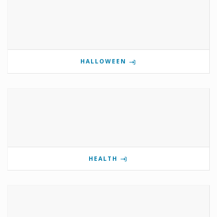
HALLOWEEN
HEALTH