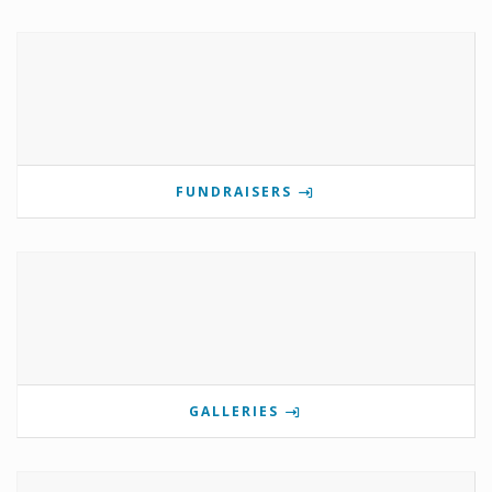
FUNDRAISERS
GALLERIES