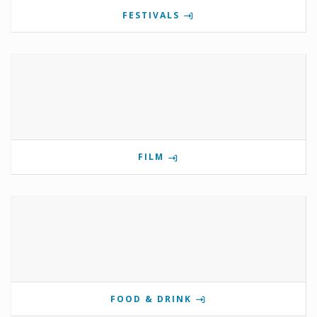
FESTIVALS
FILM
FOOD & DRINK