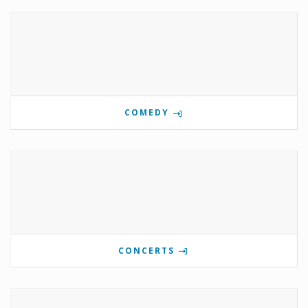
COMEDY
CONCERTS