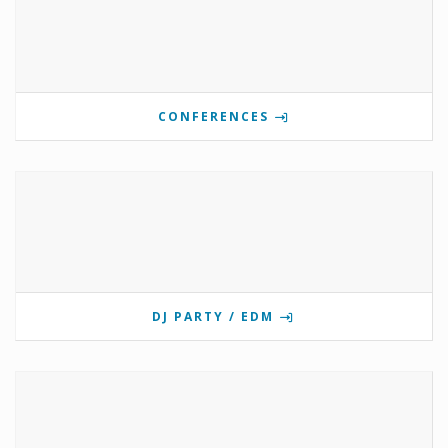
CONFERENCES
DJ PARTY / EDM