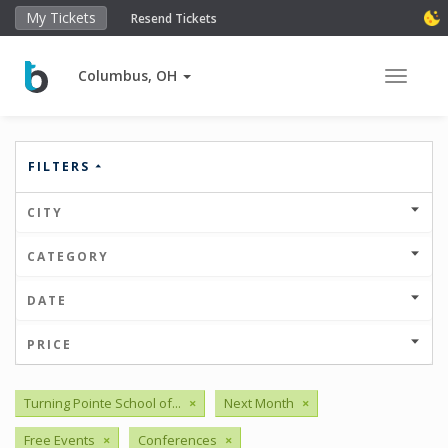
My Tickets
Resend Tickets
Columbus, OH
Toggle 
FILTERS
CITY
CATEGORY
DATE
PRICE
Turning Pointe School of...
×
Next Month
×
Free Events
×
Conferences
×