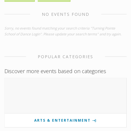
NO EVENTS FOUND
Sorry, no events found matching your search criteria "Turning Pointe
School of Dance Login". Please update your search terms" and try again.
POPULAR CATEGORIES
Discover more events based on categories
ARTS & ENTERTAINMENT