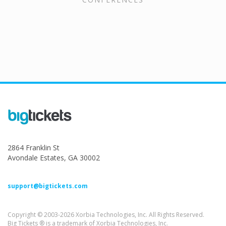
2864 Franklin St
Avondale Estates, GA 30002
support@bigtickets.com
Copyright © 2003-2026 Xorbia Technologies, Inc. All Rights Reserved.
Big Tickets ® is a trademark of Xorbia Technologies, Inc.