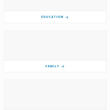
EDUCATION
FAMILY