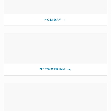
HOLIDAY
NETWORKING