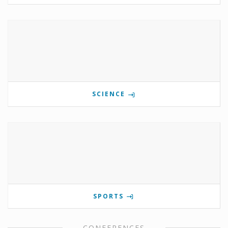
SCIENCE
SPORTS
CONFERENCES