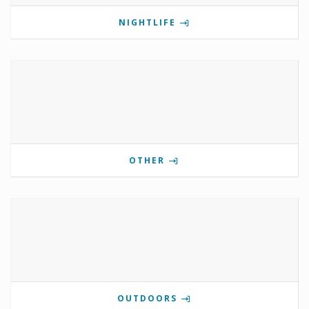
NIGHTLIFE
OTHER
OUTDOORS