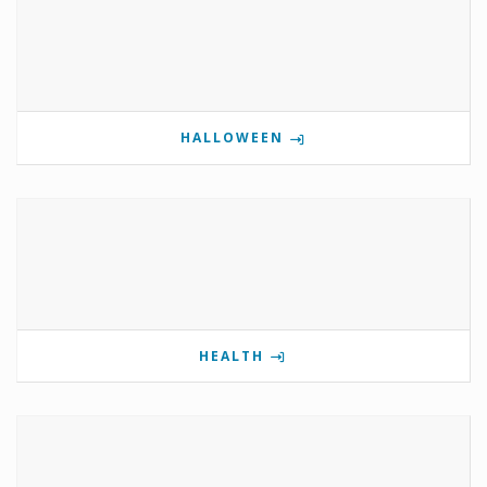
HALLOWEEN
HEALTH