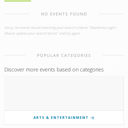
NO EVENTS FOUND
Sorry, no events found matching your search criteria "Stkatlanta Login".
Please update your search terms" and try again.
POPULAR CATEGORIES
Discover more events based on categories
ARTS & ENTERTAINMENT