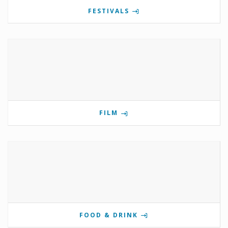
FESTIVALS
FILM
FOOD & DRINK