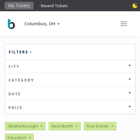
My Tickets
Resend Tickets
Columbus, OH
Toggle 
FILTERS
CITY
CATEGORY
DATE
PRICE
Stkatlanta Login
×
Next Month
×
Free Events
×
Education
×