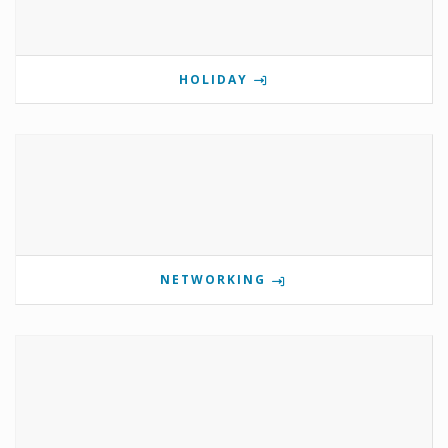
HOLIDAY
NETWORKING