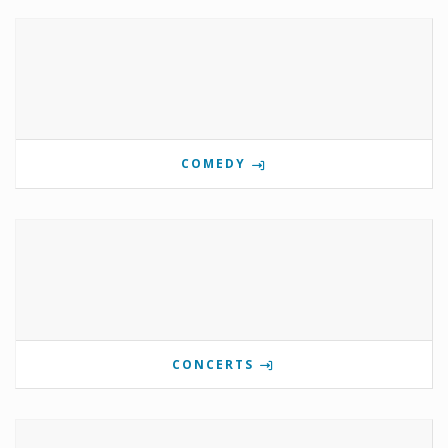
COMEDY
CONCERTS