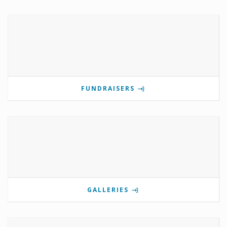
FUNDRAISERS
GALLERIES