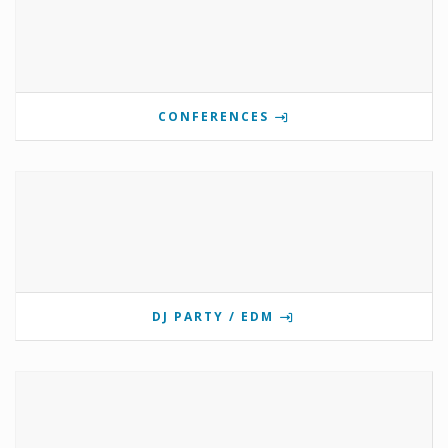
CONFERENCES
DJ PARTY / EDM