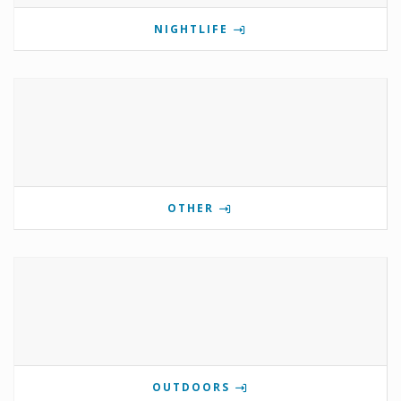
NIGHTLIFE
OTHER
OUTDOORS