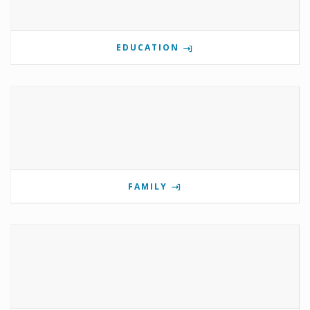
EDUCATION
FAMILY