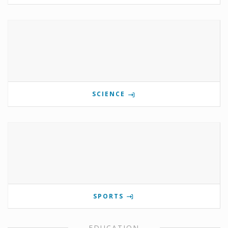
SCIENCE
SPORTS
EDUCATION