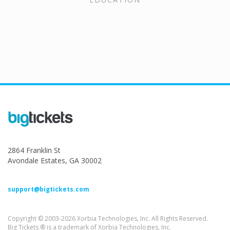
2864 Franklin St
Avondale Estates, GA 30002
support@bigtickets.com
Copyright © 2003-2026 Xorbia Technologies, Inc. All Rights Reserved.
Big Tickets ® is a trademark of Xorbia Technologies, Inc.