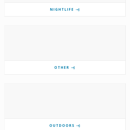
NIGHTLIFE
OTHER
OUTDOORS