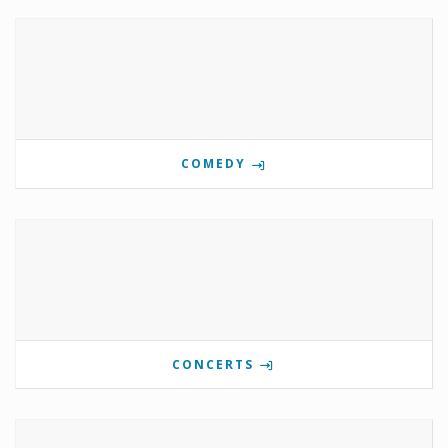
COMEDY
CONCERTS