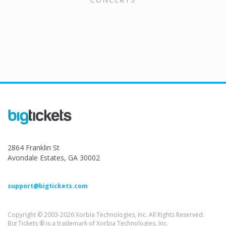
2864 Franklin St
Avondale Estates, GA 30002
support@bigtickets.com
Copyright © 2003-2026 Xorbia Technologies, Inc. All Rights Reserved.
Big Tickets ® is a trademark of Xorbia Technologies, Inc.