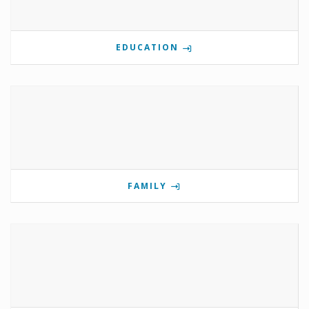
EDUCATION
FAMILY