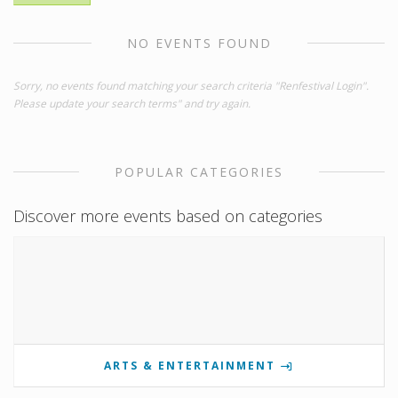
NO EVENTS FOUND
Sorry, no events found matching your search criteria "Renfestival Login".
Please update your search terms" and try again.
POPULAR CATEGORIES
Discover more events based on categories
ARTS & ENTERTAINMENT