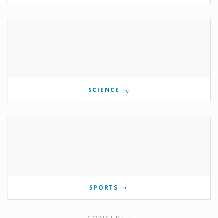
SCIENCE
SPORTS
CONCERTS