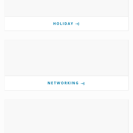
HOLIDAY
NETWORKING