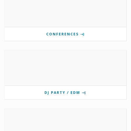
CONFERENCES
DJ PARTY / EDM