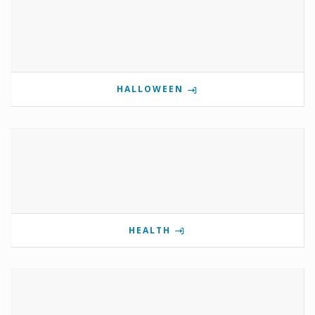
HALLOWEEN
HEALTH