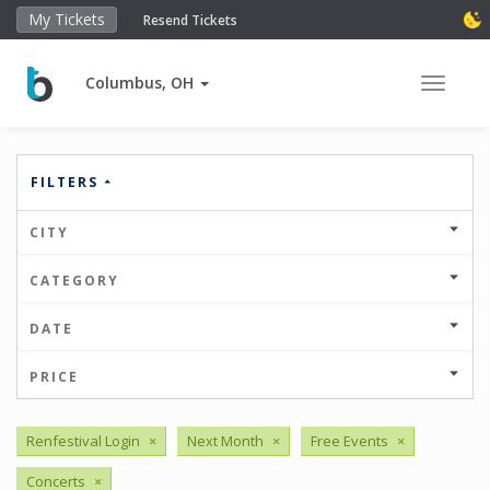
My Tickets
Resend Tickets
Columbus, OH
Toggle 
FILTERS
CITY
CATEGORY
DATE
PRICE
Renfestival Login
×
Next Month
×
Free Events
×
Concerts
×