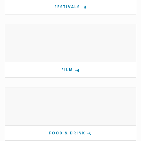
FESTIVALS
FILM
FOOD & DRINK