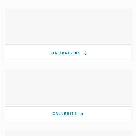
FUNDRAISERS
GALLERIES