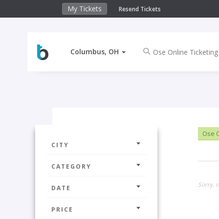
My Tickets
Resend Tickets
Columbus, OH
Ose O
CITY
CATEGORY
Sorry, 
DATE
PRICE