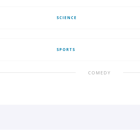
SCIENCE
SPORTS
COMEDY