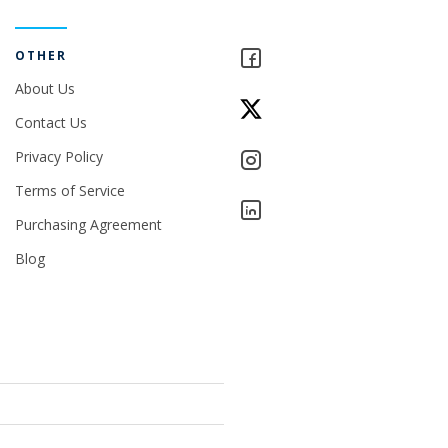
OTHER
About Us
Contact Us
Privacy Policy
Terms of Service
Purchasing Agreement
Blog