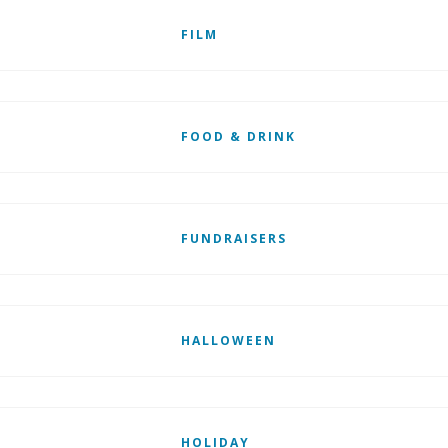
FILM
FOOD & DRINK
FUNDRAISERS
HALLOWEEN
HOLIDAY