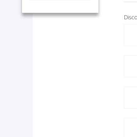
Disco