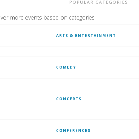
POPULAR CATEGORIES
ver more events based on categories
ARTS & ENTERTAINMENT
COMEDY
CONCERTS
CONFERENCES