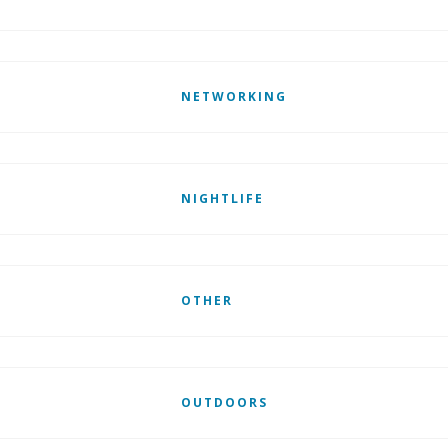
NETWORKING
NIGHTLIFE
OTHER
OUTDOORS