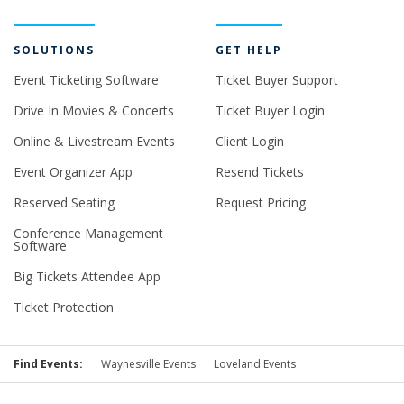
SOLUTIONS
GET HELP
Event Ticketing Software
Ticket Buyer Support
Drive In Movies & Concerts
Ticket Buyer Login
Online & Livestream Events
Client Login
Event Organizer App
Resend Tickets
Reserved Seating
Request Pricing
Conference Management
Software
Big Tickets Attendee App
Ticket Protection
Find Events:
Waynesville Events
Loveland Events