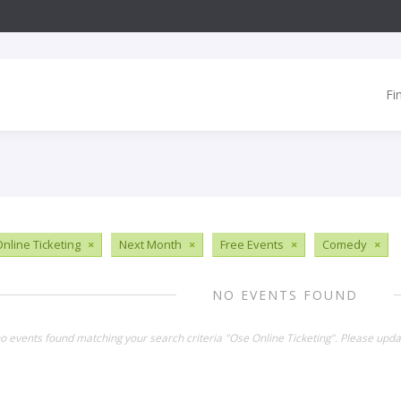
Fi
nline Ticketing
×
Next Month
×
Free Events
×
Comedy
×
NO EVENTS FOUND
no events found matching your search criteria "Ose Online Ticketing". Please upda