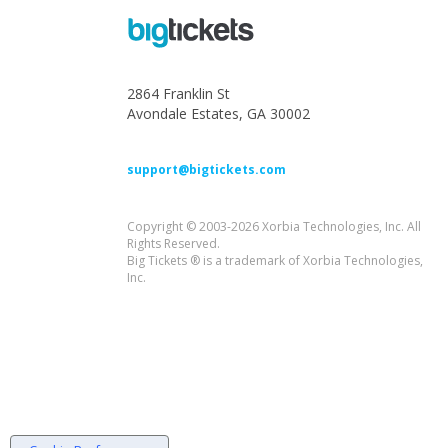
2864 Franklin St
Avondale Estates, GA 30002
support@bigtickets.com
Copyright © 2003-2026 Xorbia Technologies, Inc. All
Rights Reserved.
Big Tickets ® is a trademark of Xorbia Technologies,
Inc.