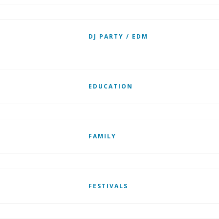
DJ PARTY / EDM
EDUCATION
FAMILY
FESTIVALS