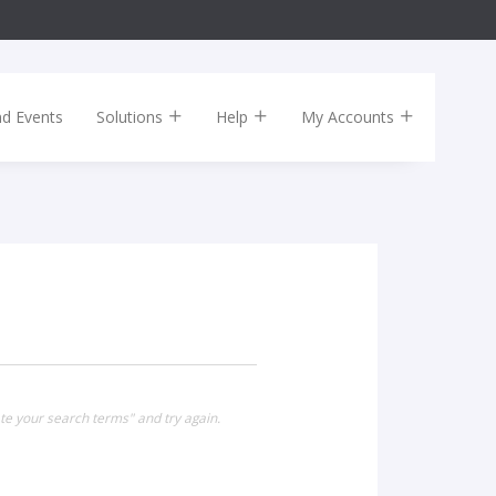
nd Events
Solutions
Help
My Accounts
te your search terms" and try again.