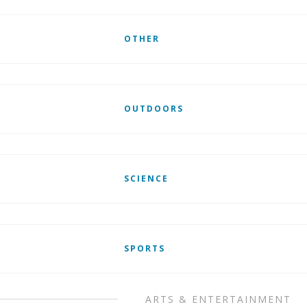
OTHER
OUTDOORS
SCIENCE
SPORTS
ARTS & ENTERTAINMENT