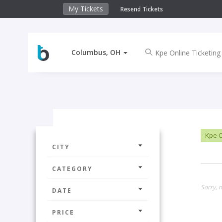
My Tickets
Resend Tickets
Columbus, OH
Kpe O
CITY
CATEGORY
Sorry, 
DATE
PRICE