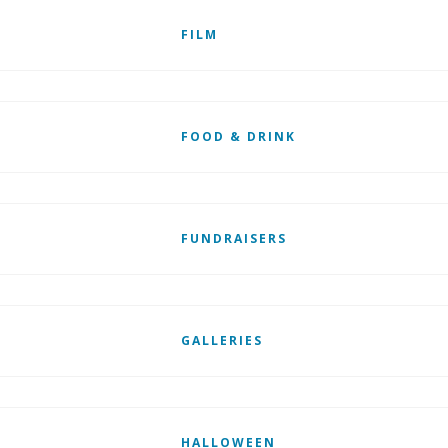
FILM
FOOD & DRINK
FUNDRAISERS
GALLERIES
HALLOWEEN