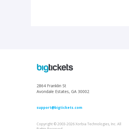
2864 Franklin St
Avondale Estates, GA 30002
support@bigtickets.com
Copyright © 2003-2026 Xorbia Technologies, Inc. All
Rights Reserved.