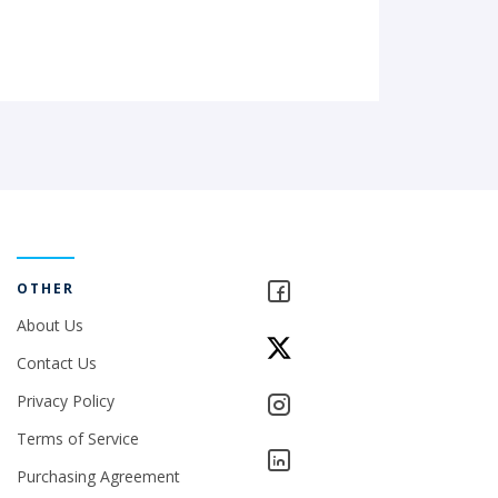
OTHER
About Us
Contact Us
Privacy Policy
Terms of Service
Purchasing Agreement