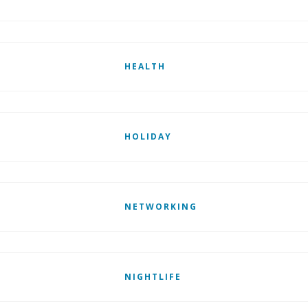
HEALTH
HOLIDAY
NETWORKING
NIGHTLIFE