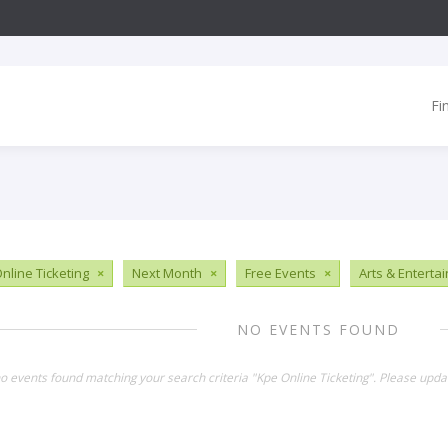
Fi
nline Ticketing
×
Next Month
×
Free Events
×
Arts & Enterta
NO EVENTS FOUND
no events found matching your search criteria "Kpe Online Ticketing". Please upda