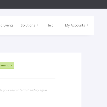
nd Events
Solutions
Help
My Accounts
inment
×
te your search terms" and try again.