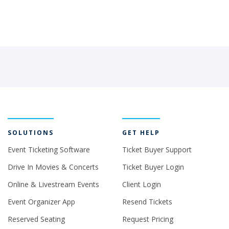
SOLUTIONS
GET HELP
Event Ticketing Software
Ticket Buyer Support
Drive In Movies & Concerts
Ticket Buyer Login
Online & Livestream Events
Client Login
Event Organizer App
Resend Tickets
Reserved Seating
Request Pricing