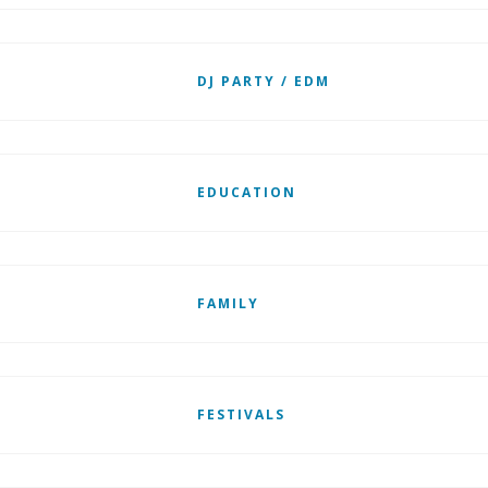
DJ PARTY / EDM
EDUCATION
FAMILY
FESTIVALS