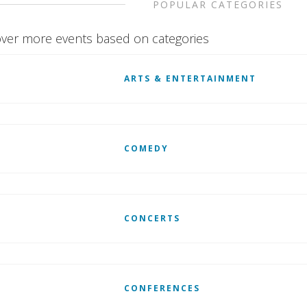
POPULAR CATEGORIES
ver more events based on categories
ARTS & ENTERTAINMENT
COMEDY
CONCERTS
CONFERENCES