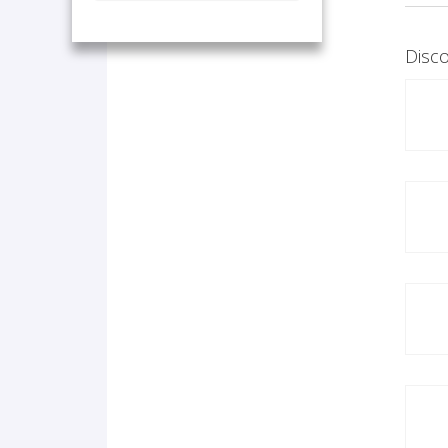
Disco